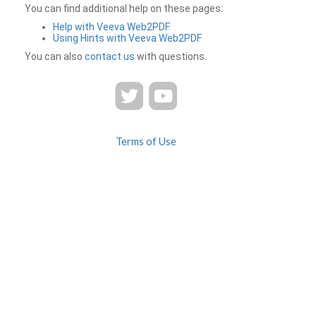
You can find additional help on these pages:
Help with Veeva Web2PDF
Using Hints with Veeva Web2PDF
You can also
contact us
with questions.
Terms of Use
Privacy
Contact Us
FAQ
Veeva Web2PDF is a product of
© 2026 Veeva Systems