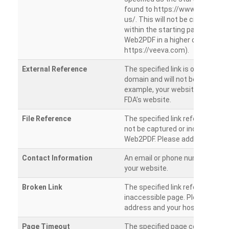
found to https://www.veeva.co
us/. This will not be crawled as i
within the starting path. Try ru
Web2PDF in a higher directory (e
https://veeva.com).
External Reference
The specified link is outside of 
domain and will not be crawled. 
example, your website has a link
FDA’s website.
File Reference
The specified link references a fil
not be captured or included by 
Web2PDF. Please add them sepa
Contact Information
An email or phone number was 
your website.
Broken Link
The specified link references a
inaccessible page. Please check
address and your hosting settin
Page Timeout
The specified page could not be