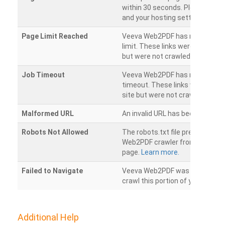
within 30 seconds. Please chec
and your hosting settings.
Page Limit Reached
Veeva Web2PDF has reached it
limit. These links were found on
but were not crawled.
Job Timeout
Veeva Web2PDF has reached its
timeout. These links were foun
site but were not crawled.
Malformed URL
An invalid URL has been detecte
Robots Not Allowed
The robots.txt file prevents th
Web2PDF crawler from accessin
page.
Learn more.
Failed to Navigate
Veeva Web2PDF was unable to 
crawl this portion of your websi
Additional Help