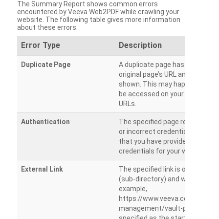
The Summary Report shows common errors
encountered by Veeva Web2PDF while crawling your
website. The following table gives more information
about these errors.
Error Type
Description
Duplicate Page
A duplicate page has been dete
original page’s URL and duplicat
shown. This may happen when 
be accessed on your site from m
URLs.
Authentication
The specified page requires a l
or incorrect credentials are prov
that you have provided the corr
credentials for your website.
External Link
The specified link is outside th
(sub-directory) and will not be c
example,
https://www.veeva.com/produc
management/vault-promomats
specified as the starting page an