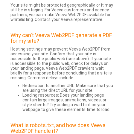
Your site might be protected geographically, or it may
still be in staging. For Veeva customers and agency
partners, we can make Veeva Web2PDF available for
whitelisting. Contact your Veeva representative.
Why can’t Veeva Web2PDF generate a PDF
for my site?
Hosting settings may prevent Veeva Web2PDF from
accessing your site. Confirm that your site is
accessible to the public web (see above). If your site
is accessible to the public web, check for delays on
your landing page. Veeva Web2PDF crawlers wait
briefly for a response before concluding that a site is
missing. Common delays include:
Redirection to another URL: Make sure that you
are using the direct URL for your site.
Loading resources: Does your landing page
contain large images, animations, videos, or
style sheets? Try adding a wait hint on your
webpage to give these elements time to load.
What is robots.txt, and how does Veeva
Web2PDF handle it?