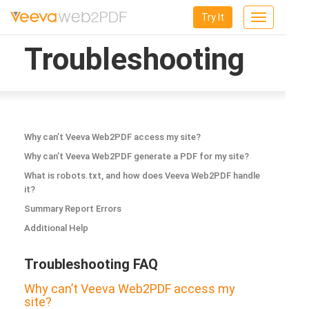
Try It
Toggle
navigation
Troubleshooting
Why can’t Veeva Web2PDF access my site?
Why can’t Veeva Web2PDF generate a PDF for my site?
What is robots.txt, and how does Veeva Web2PDF handle
it?
Summary Report Errors
Additional Help
Troubleshooting FAQ
Why can’t Veeva Web2PDF access my
site?