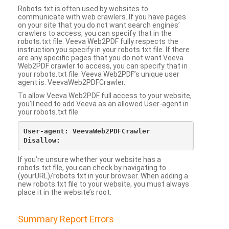
Robots.txt is often used by websites to
communicate with web crawlers. If you have pages
on your site that you do not want search engines’
crawlers to access, you can specify that in the
robots.txt file. Veeva Web2PDF fully respects the
instruction you specify in your robots.txt file. If there
are any specific pages that you do not want Veeva
Web2PDF crawler to access, you can specify that in
your robots.txt file. Veeva Web2PDF’s unique user
agent is: VeevaWeb2PDFCrawler.
To allow Veeva Web2PDF full access to your website,
you’ll need to add Veeva as an allowed User-agent in
your robots.txt file.
User-agent: VeevaWeb2PDFCrawler

If you’re unsure whether your website has a
robots.txt file, you can check by navigating to
(yourURL)/robots.txt in your browser. When adding a
new robots.txt file to your website, you must always
place it in the website’s root.
Summary Report Errors