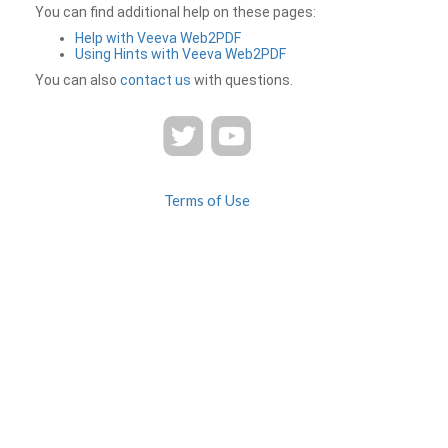
You can find additional help on these pages:
Help with Veeva Web2PDF
Using Hints with Veeva Web2PDF
You can also
contact us
with questions.
Terms of Use
Privacy
Contact Us
FAQ
Veeva Web2PDF is a product of
© 2026 Veeva Systems