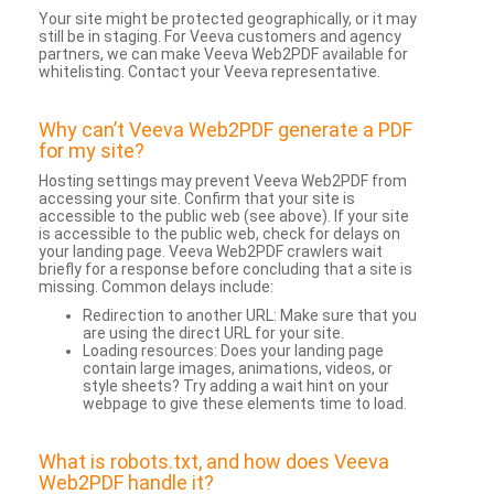
Your site might be protected geographically, or it may
still be in staging. For Veeva customers and agency
partners, we can make Veeva Web2PDF available for
whitelisting. Contact your Veeva representative.
Why can’t Veeva Web2PDF generate a PDF
for my site?
Hosting settings may prevent Veeva Web2PDF from
accessing your site. Confirm that your site is
accessible to the public web (see above). If your site
is accessible to the public web, check for delays on
your landing page. Veeva Web2PDF crawlers wait
briefly for a response before concluding that a site is
missing. Common delays include:
Redirection to another URL: Make sure that you
are using the direct URL for your site.
Loading resources: Does your landing page
contain large images, animations, videos, or
style sheets? Try adding a wait hint on your
webpage to give these elements time to load.
What is robots.txt, and how does Veeva
Web2PDF handle it?