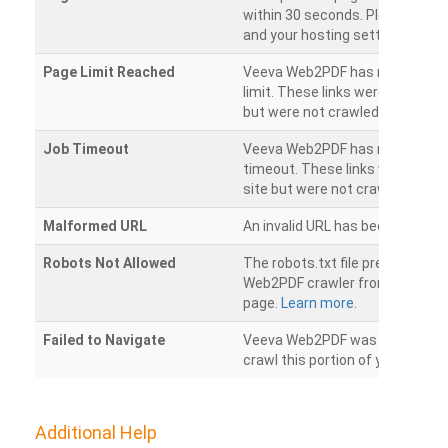
within 30 seconds. Please chec
and your hosting settings.
Page Limit Reached
Veeva Web2PDF has reached it
limit. These links were found on
but were not crawled.
Job Timeout
Veeva Web2PDF has reached its
timeout. These links were foun
site but were not crawled.
Malformed URL
An invalid URL has been detecte
Robots Not Allowed
The robots.txt file prevents th
Web2PDF crawler from accessin
page.
Learn more.
Failed to Navigate
Veeva Web2PDF was unable to 
crawl this portion of your websi
Additional Help