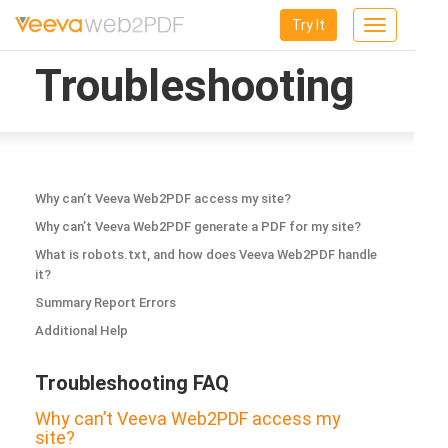
Try It
Toggle
navigation
Troubleshooting
Why can’t Veeva Web2PDF access my site?
Why can’t Veeva Web2PDF generate a PDF for my site?
What is robots.txt, and how does Veeva Web2PDF handle
it?
Summary Report Errors
Additional Help
Troubleshooting FAQ
Why can’t Veeva Web2PDF access my
site?