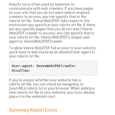
Robots.txt is often used by websites to
communicate with web crawlers. If you have pages
on your site that you do not want search engines’
crawlers to access, you can specify that in the
robots.txt file. Veeva Web2PDF fully respects the
instruction you specify in your robots.txt file. If there
are any specific pages that you do not want Veeva
Web2PDF crawler to access, you can specify that in
your robots.txt file. Veeva Web2PDF’s unique user
agent is: VeevaWeb2PDFCrawler.
To allow Veeva Web2PDF full access to your website,
you’ll need to add Veeva as an allowed User-agent in
your robots.txt file.
User-agent: VeevaWeb2PDFCrawler

If you’re unsure whether your website has a
robots.txt file, you can check by navigating to
(yourURL)/robots.txt in your browser. When adding a
new robots.txt file to your website, you must always
place it in the website’s root.
Summary Report Errors