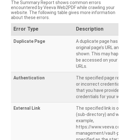
The Summary Report shows common errors
encountered by Veeva Web2PDF while crawling your
website. The following table gives more information
about these errors.
Error Type
Description
Duplicate Page
A duplicate page has been dete
original page’s URL and duplicat
shown. This may happen when 
be accessed on your site from m
URLs.
Authentication
The specified page requires a l
or incorrect credentials are prov
that you have provided the corr
credentials for your website.
External Link
The specified link is outside th
(sub-directory) and will not be c
example,
https://www.veeva.com/produc
management/vault-promomats
specified as the starting page an