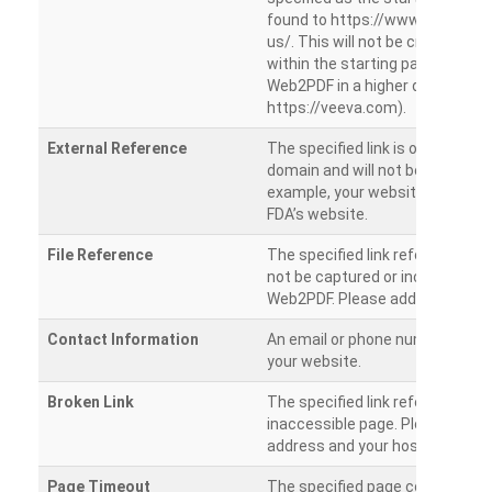
found to https://www.veeva.co
us/. This will not be crawled as i
within the starting path. Try ru
Web2PDF in a higher directory (e
https://veeva.com).
External Reference
The specified link is outside of 
domain and will not be crawled. 
example, your website has a link
FDA’s website.
File Reference
The specified link references a fil
not be captured or included by 
Web2PDF. Please add them sepa
Contact Information
An email or phone number was 
your website.
Broken Link
The specified link references a
inaccessible page. Please check
address and your hosting settin
Page Timeout
The specified page could not be