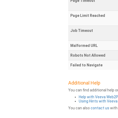
Page Timeout
Page Limit Reached
Job Timeout
Malformed URL
Robots Not Allowed
Failed to Navigate
Additional Help
You can find additional help 
Help with Veeva Web2
Using Hints with Veev
You can also
contact us
with