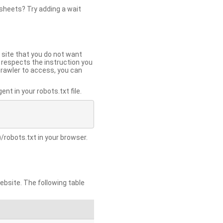
 sheets? Try adding a wait
 site that you do not want
y respects the instruction you
crawler to access, you can
t in your robots.txt file.
/robots.txt in your browser.
site. The following table