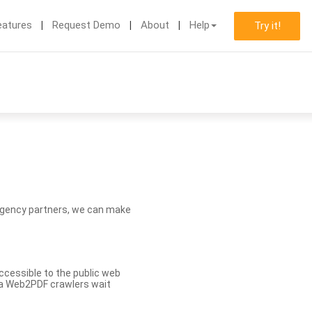
eatures
Request Demo
About
Help
Try it!
d agency partners, we can make
ccessible to the public web
eva Web2PDF crawlers wait