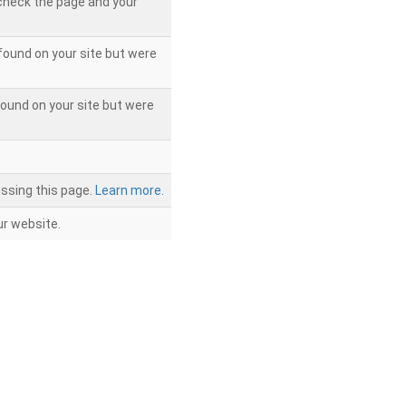
 check the page and your
found on your site but were
ound on your site but were
ssing this page.
Learn more.
r website.