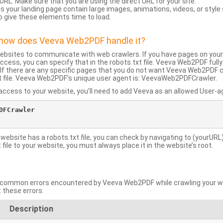
URL: Make sure that you are using the direct URL for your site.
 your landing page contain large images, animations, videos, or style
o give these elements time to load.
d how does Veeva Web2PDF handle it?
websites to communicate with web crawlers. If you have pages on your
ccess, you can specify that in the robots.txt file. Veeva Web2PDF full
le. If there are any specific pages that you do not want Veeva Web2PDF 
xt file. Veeva Web2PDF’s unique user agent is: VeevaWeb2PDFCrawler.
ccess to your website, you’ll need to add Veeva as an allowed User-agen
FCrawler

 website has a robots.txt file, you can check by navigating to (yourURL)
ile to your website, you must always place it in the website’s root.
mmon errors encountered by Veeva Web2PDF while crawling your web
 these errors.
Description