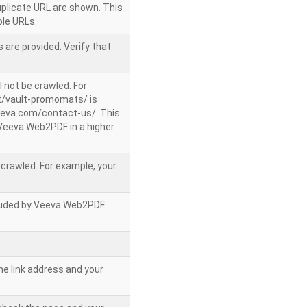
uplicate URL are shown. This
le URLs.
 are provided. Verify that
l not be crawled. For
/vault-promomats/ is
veeva.com/contact-us/. This
g Veeva Web2PDF in a higher
e crawled. For example, your
ncluded by Veeva Web2PDF.
he link address and your