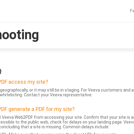
F
hooting
Q
DF access my site?
geographically, or it may still be in staging. For Veeva customers an
whitelisting. Contact your Veeva representative.
DF generate a PDF for my site?
 Veeva Web2PDF from accessing your site. Confirm that your site is a
accessible to the public web, check for delays on your landing page. Ve
 concluding that a site is missing. Common delays include: