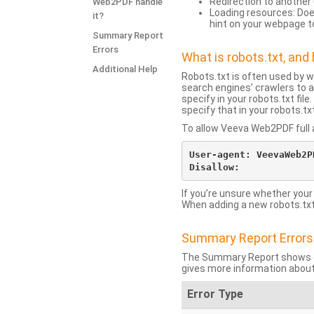
Redirection to another 
Web2PDF handle
Loading resources: Does
it?
hint on your webpage t
Summary Report
Errors
What is robots.txt, an
Additional Help
Robots.txt is often used by 
search engines’ crawlers to a
specify in your robots.txt fi
specify that in your robots.t
To allow Veeva Web2PDF full a
User-agent: VeevaWeb2PD
If you’re unsure whether your
When adding a new robots.txt f
Summary Report Errors
The Summary Report shows co
gives more information about
Error Type