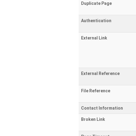
Duplicate Page
Authentication
External Link
External Reference
File Reference
Contact Information
Broken Link