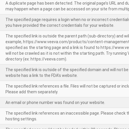
A duplicate page has been detected. The original page’s URL and d
may happen when a page can be accessed on your site from multip
The specified page requires a login when no or incorrect credentials
you have provided the correct credentials for your website.
The specified link is outside the parent path (sub-directory) and wil
example, https://www.veeva.com/products/content-management
specified as the starting page and a link is found to https://www.
will not be crawled as it is not within the starting path. Try runnin
directory (ex: https://veeva.com).
The specified link is outside of the specified domain and will not b
website has a link to the FDA’s website.
The specified link references a file. Files will not be captured or i
Please add them separately.
An email or phone number was found on your website.
The specified link references an inaccessible page. Please check t
hosting settings.