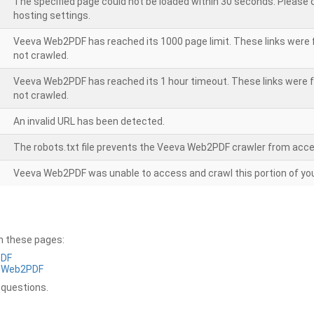
The specified page could not be loaded within 30 seconds. Please
hosting settings.
Veeva Web2PDF has reached its 1000 page limit. These links were 
not crawled.
Veeva Web2PDF has reached its 1 hour timeout. These links were f
not crawled.
An invalid URL has been detected.
The robots.txt file prevents the Veeva Web2PDF crawler from acce
Veeva Web2PDF was unable to access and crawl this portion of you
on these pages:
PDF
a Web2PDF
 questions.