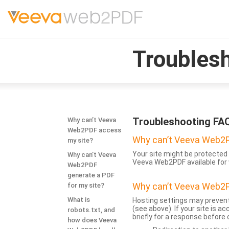
Troubles
Troubleshooting FA
Why can’t Veeva
Web2PDF access
Why can’t Veeva Web2P
my site?
Your site might be protected 
Why can’t Veeva
Veeva Web2PDF available for 
Web2PDF
generate a PDF
Why can’t Veeva Web2P
for my site?
What is
Hosting settings may prevent
(see above). If your site is 
robots.txt, and
briefly for a response before
how does Veeva