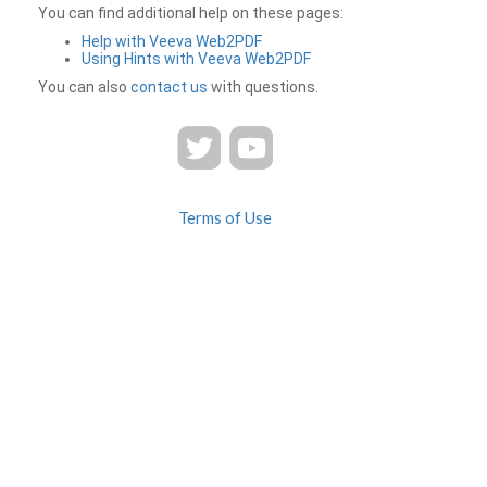
You can find additional help on these pages:
Help with Veeva Web2PDF
Using Hints with Veeva Web2PDF
You can also
contact us
with questions.
Terms of Use
Privacy
Contact Us
FAQ
Veeva Web2PDF is a product of
© 2026 Veeva Systems