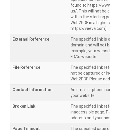
found to https://www.veeva.co
us/. This will not be crawled as i
within the starting path. Try ru
Web2PDF in a higher directory (e
https://veeva.com).
External Reference
The specified link is outside of 
domain and will not be crawled. 
example, your website has a link
FDA’s website.
File Reference
The specified link references a fil
not be captured or included by 
Web2PDF. Please add them sepa
Contact Information
An email or phone number was 
your website.
Broken Link
The specified link references a
inaccessible page. Please check
address and your hosting settin
Page Timeout
The specified page could not be