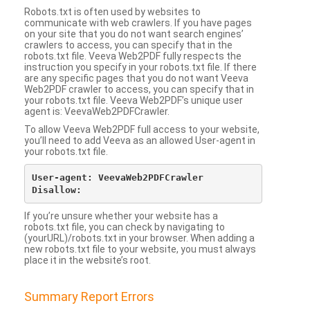
Robots.txt is often used by websites to
communicate with web crawlers. If you have pages
on your site that you do not want search engines’
crawlers to access, you can specify that in the
robots.txt file. Veeva Web2PDF fully respects the
instruction you specify in your robots.txt file. If there
are any specific pages that you do not want Veeva
Web2PDF crawler to access, you can specify that in
your robots.txt file. Veeva Web2PDF’s unique user
agent is: VeevaWeb2PDFCrawler.
To allow Veeva Web2PDF full access to your website,
you’ll need to add Veeva as an allowed User-agent in
your robots.txt file.
User-agent: VeevaWeb2PDFCrawler

If you’re unsure whether your website has a
robots.txt file, you can check by navigating to
(yourURL)/robots.txt in your browser. When adding a
new robots.txt file to your website, you must always
place it in the website’s root.
Summary Report Errors