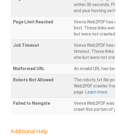
within 30 seconds. Please chec
and your hosting settings.
Page Limit Reached
Veeva Web2PDF has reached it
limit. These links were found on
but were not crawled.
Job Timeout
Veeva Web2PDF has reached its
timeout. These links were foun
site but were not crawled.
Malformed URL
An invalid URL has been detecte
Robots Not Allowed
The robots.txt file prevents th
Web2PDF crawler from accessin
page.
Learn more.
Failed to Navigate
Veeva Web2PDF was unable to 
crawl this portion of your websi
Additional Help