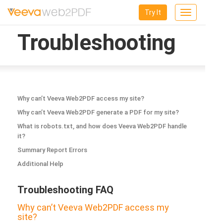
Try It
Toggle
navigation
Troubleshooting
Why can’t Veeva Web2PDF access my site?
Why can’t Veeva Web2PDF generate a PDF for my site?
What is robots.txt, and how does Veeva Web2PDF handle
it?
Summary Report Errors
Additional Help
Troubleshooting FAQ
Why can’t Veeva Web2PDF access my
site?