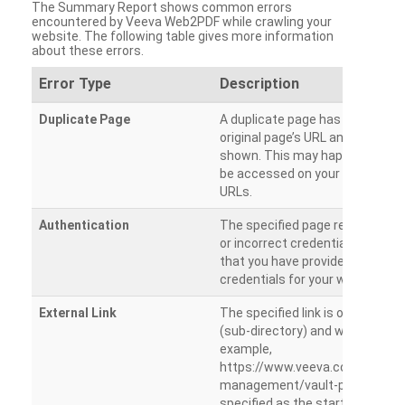
The Summary Report shows common errors
encountered by Veeva Web2PDF while crawling your
website. The following table gives more information
about these errors.
Error Type
Description
Duplicate Page
A duplicate page has been dete
original page’s URL and duplicat
shown. This may happen when 
be accessed on your site from m
URLs.
Authentication
The specified page requires a l
or incorrect credentials are prov
that you have provided the corr
credentials for your website.
External Link
The specified link is outside th
(sub-directory) and will not be c
example,
https://www.veeva.com/produc
management/vault-promomats
specified as the starting page an