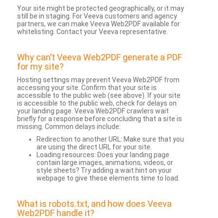
Your site might be protected geographically, or it may
still be in staging. For Veeva customers and agency
partners, we can make Veeva Web2PDF available for
whitelisting. Contact your Veeva representative.
Why can’t Veeva Web2PDF generate a PDF
for my site?
Hosting settings may prevent Veeva Web2PDF from
accessing your site. Confirm that your site is
accessible to the public web (see above). If your site
is accessible to the public web, check for delays on
your landing page. Veeva Web2PDF crawlers wait
briefly for a response before concluding that a site is
missing. Common delays include:
Redirection to another URL: Make sure that you
are using the direct URL for your site.
Loading resources: Does your landing page
contain large images, animations, videos, or
style sheets? Try adding a wait hint on your
webpage to give these elements time to load.
What is robots.txt, and how does Veeva
Web2PDF handle it?