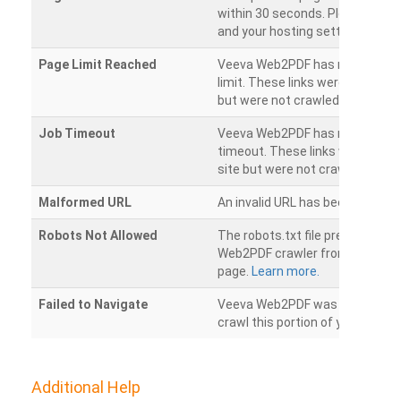
within 30 seconds. Please chec
and your hosting settings.
Page Limit Reached
Veeva Web2PDF has reached it
limit. These links were found on
but were not crawled.
Job Timeout
Veeva Web2PDF has reached its
timeout. These links were foun
site but were not crawled.
Malformed URL
An invalid URL has been detecte
Robots Not Allowed
The robots.txt file prevents th
Web2PDF crawler from accessin
page.
Learn more.
Failed to Navigate
Veeva Web2PDF was unable to 
crawl this portion of your websi
Additional Help