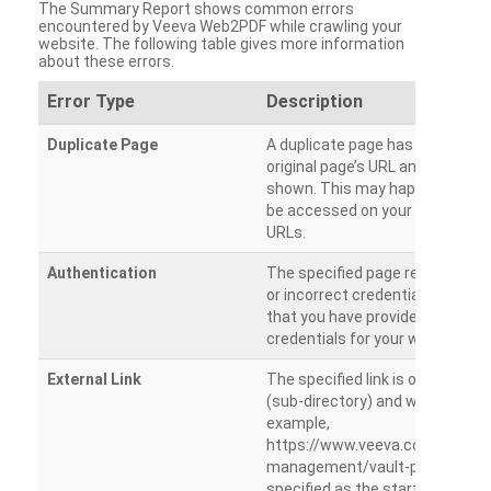
The Summary Report shows common errors
encountered by Veeva Web2PDF while crawling your
website. The following table gives more information
about these errors.
Error Type
Description
Duplicate Page
A duplicate page has been dete
original page’s URL and duplicat
shown. This may happen when 
be accessed on your site from m
URLs.
Authentication
The specified page requires a l
or incorrect credentials are prov
that you have provided the corr
credentials for your website.
External Link
The specified link is outside th
(sub-directory) and will not be c
example,
https://www.veeva.com/produc
management/vault-promomats
specified as the starting page an