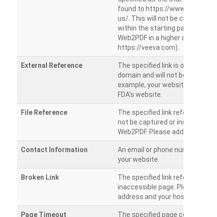
found to https://www.veeva.co
us/. This will not be crawled as i
within the starting path. Try ru
Web2PDF in a higher directory (e
https://veeva.com).
External Reference
The specified link is outside of 
domain and will not be crawled. 
example, your website has a link
FDA’s website.
File Reference
The specified link references a fil
not be captured or included by 
Web2PDF. Please add them sepa
Contact Information
An email or phone number was 
your website.
Broken Link
The specified link references a
inaccessible page. Please check
address and your hosting settin
Page Timeout
The specified page could not be