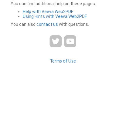
You can find additional help on these pages:
Help with Veeva Web2PDF
Using Hints with Veeva Web2PDF
You can also
contact us
with questions.
Terms of Use
Privacy
Contact Us
FAQ
Veeva Web2PDF is a product of
© 2026 Veeva Systems