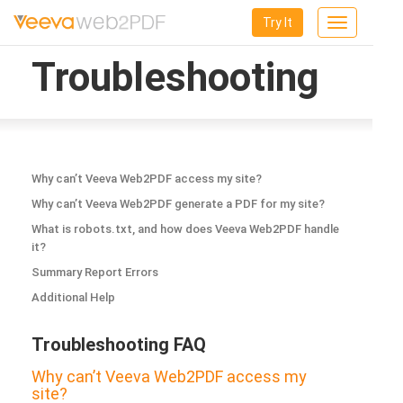
Try It
Toggle
navigation
Troubleshooting
Why can’t Veeva Web2PDF access my site?
Why can’t Veeva Web2PDF generate a PDF for my site?
What is robots.txt, and how does Veeva Web2PDF handle
it?
Summary Report Errors
Additional Help
Troubleshooting FAQ
Why can’t Veeva Web2PDF access my
site?