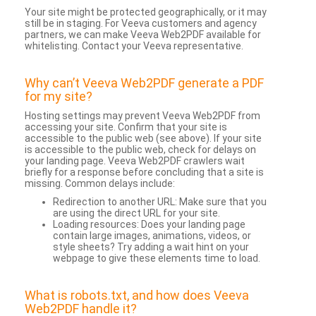
Your site might be protected geographically, or it may
still be in staging. For Veeva customers and agency
partners, we can make Veeva Web2PDF available for
whitelisting. Contact your Veeva representative.
Why can’t Veeva Web2PDF generate a PDF
for my site?
Hosting settings may prevent Veeva Web2PDF from
accessing your site. Confirm that your site is
accessible to the public web (see above). If your site
is accessible to the public web, check for delays on
your landing page. Veeva Web2PDF crawlers wait
briefly for a response before concluding that a site is
missing. Common delays include:
Redirection to another URL: Make sure that you
are using the direct URL for your site.
Loading resources: Does your landing page
contain large images, animations, videos, or
style sheets? Try adding a wait hint on your
webpage to give these elements time to load.
What is robots.txt, and how does Veeva
Web2PDF handle it?