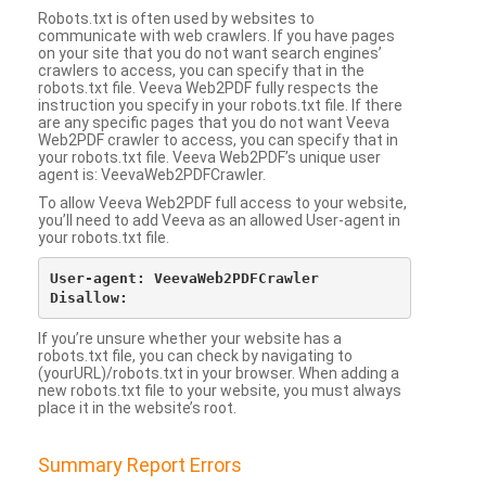
Robots.txt is often used by websites to
communicate with web crawlers. If you have pages
on your site that you do not want search engines’
crawlers to access, you can specify that in the
robots.txt file. Veeva Web2PDF fully respects the
instruction you specify in your robots.txt file. If there
are any specific pages that you do not want Veeva
Web2PDF crawler to access, you can specify that in
your robots.txt file. Veeva Web2PDF’s unique user
agent is: VeevaWeb2PDFCrawler.
To allow Veeva Web2PDF full access to your website,
you’ll need to add Veeva as an allowed User-agent in
your robots.txt file.
User-agent: VeevaWeb2PDFCrawler

If you’re unsure whether your website has a
robots.txt file, you can check by navigating to
(yourURL)/robots.txt in your browser. When adding a
new robots.txt file to your website, you must always
place it in the website’s root.
Summary Report Errors