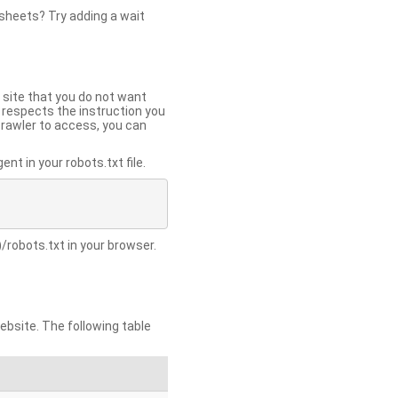
 sheets? Try adding a wait
 site that you do not want
y respects the instruction you
crawler to access, you can
t in your robots.txt file.
/robots.txt in your browser.
site. The following table