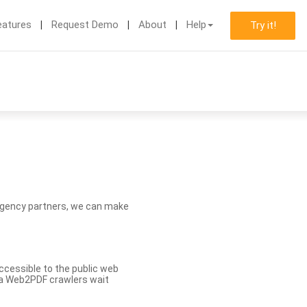
eatures
Request Demo
About
Help
Try it!
d agency partners, we can make
ccessible to the public web
eva Web2PDF crawlers wait