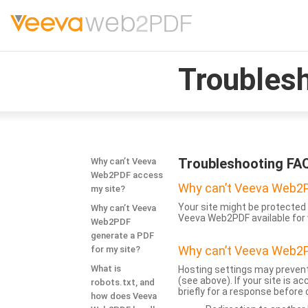
Troubles
Troubleshooting FA
Why can’t Veeva
Web2PDF access
Why can’t Veeva Web2P
my site?
Your site might be protected 
Why can’t Veeva
Veeva Web2PDF available for 
Web2PDF
generate a PDF
Why can’t Veeva Web2P
for my site?
What is
Hosting settings may prevent
(see above). If your site is 
robots.txt, and
briefly for a response before
how does Veeva