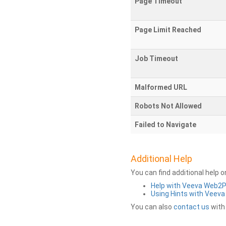
Page Timeout
Page Limit Reached
Job Timeout
Malformed URL
Robots Not Allowed
Failed to Navigate
Additional Help
You can find additional help 
Help with Veeva Web2
Using Hints with Veev
You can also
contact us
with