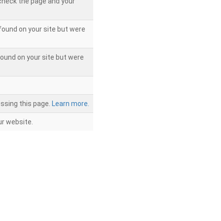
 check the page and your
found on your site but were
ound on your site but were
ssing this page.
Learn more.
r website.