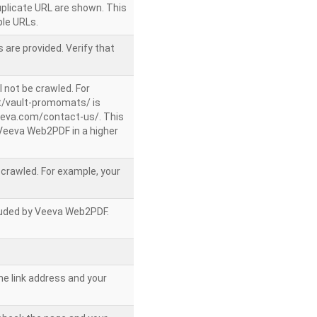
uplicate URL are shown. This
le URLs.
 are provided. Verify that
l not be crawled. For
/vault-promomats/ is
veeva.com/contact-us/. This
g Veeva Web2PDF in a higher
e crawled. For example, your
ncluded by Veeva Web2PDF.
he link address and your