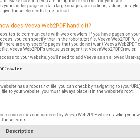
URL: Make sure that you are using the direct URL for your site.
 your landing page contain large images, animations, videos, or style
o give these elements time to load.
d how does Veeva Web2PDF handle it?
websites to communicate with web crawlers. If you have pages on your
ccess, you can specify that in the robots.txt file. Veeva Web2PDF full
le. If there are any specific pages that you do not want Veeva Web2PDF 
xt file. Veeva Web2PDF’s unique user agent is: VeevaWeb2PDFCrawler.
ccess to your website, you’ll need to add Veeva as an allowed User-agen
FCrawler

 website has a robots.txt file, you can check by navigating to (yourURL)
ile to your website, you must always place it in the website’s root.
mmon errors encountered by Veeva Web2PDF while crawling your web
 these errors.
Description