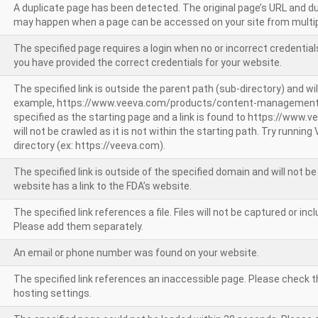
A duplicate page has been detected. The original page’s URL and d
may happen when a page can be accessed on your site from multip
The specified page requires a login when no or incorrect credentials
you have provided the correct credentials for your website.
The specified link is outside the parent path (sub-directory) and wil
example, https://www.veeva.com/products/content-management
specified as the starting page and a link is found to https://www.
will not be crawled as it is not within the starting path. Try runnin
directory (ex: https://veeva.com).
The specified link is outside of the specified domain and will not b
website has a link to the FDA’s website.
The specified link references a file. Files will not be captured or i
Please add them separately.
An email or phone number was found on your website.
The specified link references an inaccessible page. Please check t
hosting settings.