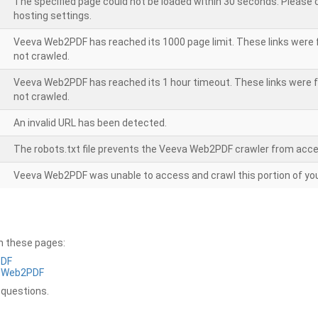
The specified page could not be loaded within 30 seconds. Please
hosting settings.
Veeva Web2PDF has reached its 1000 page limit. These links were 
not crawled.
Veeva Web2PDF has reached its 1 hour timeout. These links were f
not crawled.
An invalid URL has been detected.
The robots.txt file prevents the Veeva Web2PDF crawler from acce
Veeva Web2PDF was unable to access and crawl this portion of you
on these pages:
PDF
a Web2PDF
 questions.