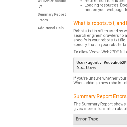
Redirection to another 
Web2PDF handle
Loading resources: Does
it?
hint on your webpage t
Summary Report
Errors
What is robots.txt, an
Additional Help
Robots.txt is often used by 
search engines’ crawlers to a
specify in your robots.txt fi
specify that in your robots.t
To allow Veeva Web2PDF full a
User-agent: VeevaWeb2PD
If you’re unsure whether your
When adding a new robots.txt f
Summary Report Errors
The Summary Report shows co
gives more information about
Error Type