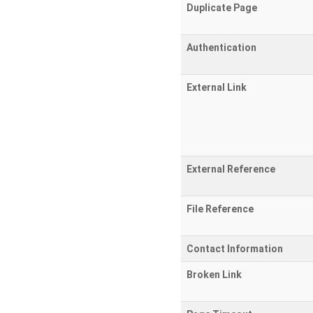
Duplicate Page
Authentication
External Link
External Reference
File Reference
Contact Information
Broken Link