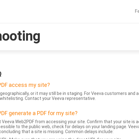
F
hooting
Q
DF access my site?
geographically, or it may still be in staging. For Veeva customers an
whitelisting. Contact your Veeva representative.
DF generate a PDF for my site?
 Veeva Web2PDF from accessing your site. Confirm that your site is a
accessible to the public web, check for delays on your landing page. Ve
 concluding that a site is missing. Common delays include: