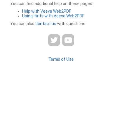
You can find additional help on these pages:
Help with Veeva Web2PDF
Using Hints with Veeva Web2PDF
You can also
contact us
with questions.
Terms of Use
Privacy
Contact Us
FAQ
Veeva Web2PDF is a product of
© 2026 Veeva Systems