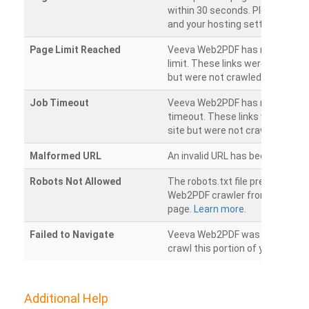
within 30 seconds. Please chec
and your hosting settings.
Page Limit Reached
Veeva Web2PDF has reached it
limit. These links were found on
but were not crawled.
Job Timeout
Veeva Web2PDF has reached its
timeout. These links were foun
site but were not crawled.
Malformed URL
An invalid URL has been detecte
Robots Not Allowed
The robots.txt file prevents th
Web2PDF crawler from accessin
page.
Learn more.
Failed to Navigate
Veeva Web2PDF was unable to 
crawl this portion of your websi
Additional Help