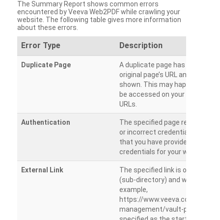
The Summary Report shows common errors
encountered by Veeva Web2PDF while crawling your
website. The following table gives more information
about these errors.
Error Type
Description
Duplicate Page
A duplicate page has been dete
original page’s URL and duplicat
shown. This may happen when 
be accessed on your site from m
URLs.
Authentication
The specified page requires a l
or incorrect credentials are prov
that you have provided the corr
credentials for your website.
External Link
The specified link is outside th
(sub-directory) and will not be c
example,
https://www.veeva.com/produc
management/vault-promomats
specified as the starting page an