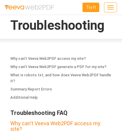
Try It
Toggle
navigation
Troubleshooting
Why can’t Veeva Web2PDF access my site?
Why can’t Veeva Web2PDF generate a PDF for my site?
What is robots.txt, and how does Veeva Web2PDF handle
it?
Summary Report Errors
Additional Help
Troubleshooting FAQ
Why can’t Veeva Web2PDF access my
site?