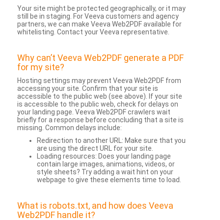
Your site might be protected geographically, or it may
still be in staging. For Veeva customers and agency
partners, we can make Veeva Web2PDF available for
whitelisting. Contact your Veeva representative.
Why can’t Veeva Web2PDF generate a PDF
for my site?
Hosting settings may prevent Veeva Web2PDF from
accessing your site. Confirm that your site is
accessible to the public web (see above). If your site
is accessible to the public web, check for delays on
your landing page. Veeva Web2PDF crawlers wait
briefly for a response before concluding that a site is
missing. Common delays include:
Redirection to another URL: Make sure that you
are using the direct URL for your site.
Loading resources: Does your landing page
contain large images, animations, videos, or
style sheets? Try adding a wait hint on your
webpage to give these elements time to load.
What is robots.txt, and how does Veeva
Web2PDF handle it?