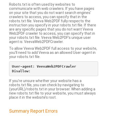
Robots.txt is often used by websites to
communicate with web crawlers. If you have pages
on your site that you do not want search engines’
crawlers to access, you can specify that in the
robots.txt file. Veeva Web2PDF fully respects the
instruction you specify in your robots.txt file. If there
are any specific pages that you do not want Veeva
Web2PDF crawler to access, you can specify that in
your robots.txt file. Veeva Web2PDF’s unique user
agent is: VeevaWeb2PDFCrawler.
To allow Veeva Web2PDF full access to your website,
you’ll need to add Veeva as an allowed User-agent in
your robots.txt file.
User-agent: VeevaWeb2PDFCrawler

If you’re unsure whether your website has a
robots.txt file, you can check by navigating to
(yourURL)/robots.txt in your browser. When adding a
new robots.txt file to your website, you must always
place it in the website’s root.
Summary Report Errors