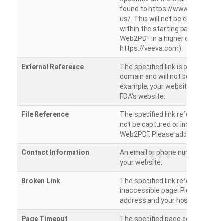
found to https://www.veeva.co
us/. This will not be crawled as i
within the starting path. Try ru
Web2PDF in a higher directory (e
https://veeva.com).
External Reference
The specified link is outside of 
domain and will not be crawled. 
example, your website has a link
FDA’s website.
File Reference
The specified link references a fil
not be captured or included by 
Web2PDF. Please add them sepa
Contact Information
An email or phone number was 
your website.
Broken Link
The specified link references a
inaccessible page. Please check
address and your hosting settin
Page Timeout
The specified page could not be