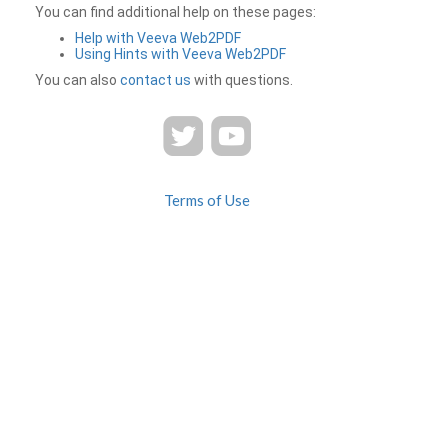
You can find additional help on these pages:
Help with Veeva Web2PDF
Using Hints with Veeva Web2PDF
You can also
contact us
with questions.
Terms of Use
Privacy
Contact Us
FAQ
Veeva Web2PDF is a product of
© 2026 Veeva Systems