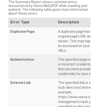
The Summary Report shows common errors
encountered by Veeva Web2PDF while crawling your
website. The following table gives more information
about these errors.
Error Type
Description
Duplicate Page
A duplicate page has been dete
original page’s URL and duplicat
shown. This may happen when 
be accessed on your site from m
URLs.
Authentication
The specified page requires a l
or incorrect credentials are prov
that you have provided the corr
credentials for your website.
External Link
The specified link is outside th
(sub-directory) and will not be c
example,
https://www.veeva.com/produc
management/vault-promomats
specified as the starting page an