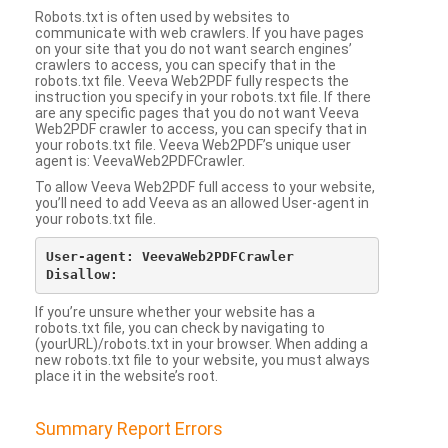
Robots.txt is often used by websites to
communicate with web crawlers. If you have pages
on your site that you do not want search engines’
crawlers to access, you can specify that in the
robots.txt file. Veeva Web2PDF fully respects the
instruction you specify in your robots.txt file. If there
are any specific pages that you do not want Veeva
Web2PDF crawler to access, you can specify that in
your robots.txt file. Veeva Web2PDF’s unique user
agent is: VeevaWeb2PDFCrawler.
To allow Veeva Web2PDF full access to your website,
you’ll need to add Veeva as an allowed User-agent in
your robots.txt file.
User-agent: VeevaWeb2PDFCrawler

If you’re unsure whether your website has a
robots.txt file, you can check by navigating to
(yourURL)/robots.txt in your browser. When adding a
new robots.txt file to your website, you must always
place it in the website’s root.
Summary Report Errors