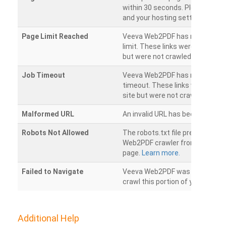
within 30 seconds. Please chec
and your hosting settings.
Page Limit Reached
Veeva Web2PDF has reached it
limit. These links were found on
but were not crawled.
Job Timeout
Veeva Web2PDF has reached its
timeout. These links were foun
site but were not crawled.
Malformed URL
An invalid URL has been detecte
Robots Not Allowed
The robots.txt file prevents th
Web2PDF crawler from accessin
page.
Learn more.
Failed to Navigate
Veeva Web2PDF was unable to 
crawl this portion of your websi
Additional Help