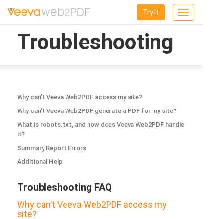
Try It
Toggle
navigation
Troubleshooting
Why can’t Veeva Web2PDF access my site?
Why can’t Veeva Web2PDF generate a PDF for my site?
What is robots.txt, and how does Veeva Web2PDF handle
it?
Summary Report Errors
Additional Help
Troubleshooting FAQ
Why can’t Veeva Web2PDF access my
site?