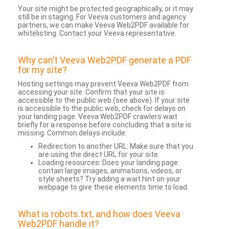
Your site might be protected geographically, or it may
still be in staging. For Veeva customers and agency
partners, we can make Veeva Web2PDF available for
whitelisting. Contact your Veeva representative.
Why can’t Veeva Web2PDF generate a PDF
for my site?
Hosting settings may prevent Veeva Web2PDF from
accessing your site. Confirm that your site is
accessible to the public web (see above). If your site
is accessible to the public web, check for delays on
your landing page. Veeva Web2PDF crawlers wait
briefly for a response before concluding that a site is
missing. Common delays include:
Redirection to another URL: Make sure that you
are using the direct URL for your site.
Loading resources: Does your landing page
contain large images, animations, videos, or
style sheets? Try adding a wait hint on your
webpage to give these elements time to load.
What is robots.txt, and how does Veeva
Web2PDF handle it?