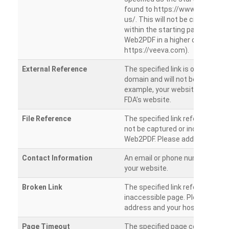
found to https://www.veeva.co
us/. This will not be crawled as i
within the starting path. Try ru
Web2PDF in a higher directory (e
https://veeva.com).
External Reference
The specified link is outside of 
domain and will not be crawled. 
example, your website has a link
FDA’s website.
File Reference
The specified link references a fil
not be captured or included by 
Web2PDF. Please add them sepa
Contact Information
An email or phone number was 
your website.
Broken Link
The specified link references a
inaccessible page. Please check
address and your hosting settin
Page Timeout
The specified page could not be