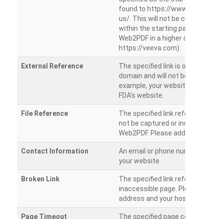
found to https://www.veeva.co
us/. This will not be crawled as i
within the starting path. Try ru
Web2PDF in a higher directory (e
https://veeva.com).
External Reference
The specified link is outside of 
domain and will not be crawled. 
example, your website has a link
FDA’s website.
File Reference
The specified link references a fil
not be captured or included by 
Web2PDF. Please add them sepa
Contact Information
An email or phone number was 
your website.
Broken Link
The specified link references a
inaccessible page. Please check
address and your hosting settin
Page Timeout
The specified page could not be