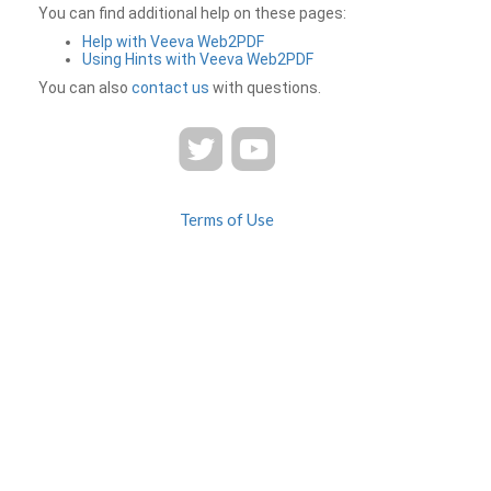
You can find additional help on these pages:
Help with Veeva Web2PDF
Using Hints with Veeva Web2PDF
You can also
contact us
with questions.
Terms of Use
Privacy
Contact Us
FAQ
Veeva Web2PDF is a product of
© 2026 Veeva Systems