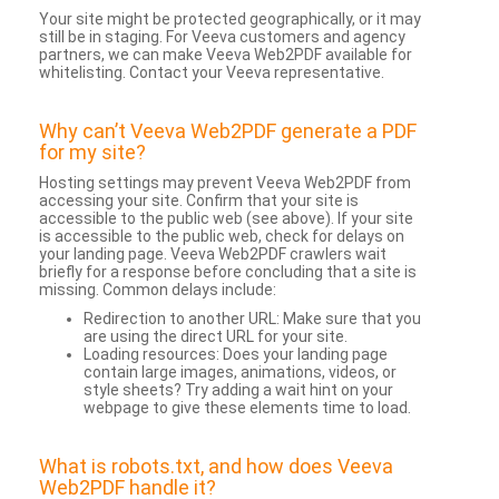
Your site might be protected geographically, or it may
still be in staging. For Veeva customers and agency
partners, we can make Veeva Web2PDF available for
whitelisting. Contact your Veeva representative.
Why can’t Veeva Web2PDF generate a PDF
for my site?
Hosting settings may prevent Veeva Web2PDF from
accessing your site. Confirm that your site is
accessible to the public web (see above). If your site
is accessible to the public web, check for delays on
your landing page. Veeva Web2PDF crawlers wait
briefly for a response before concluding that a site is
missing. Common delays include:
Redirection to another URL: Make sure that you
are using the direct URL for your site.
Loading resources: Does your landing page
contain large images, animations, videos, or
style sheets? Try adding a wait hint on your
webpage to give these elements time to load.
What is robots.txt, and how does Veeva
Web2PDF handle it?