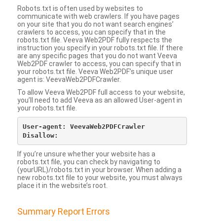
Robots.txt is often used by websites to
communicate with web crawlers. If you have pages
on your site that you do not want search engines’
crawlers to access, you can specify that in the
robots.txt file. Veeva Web2PDF fully respects the
instruction you specify in your robots.txt file. If there
are any specific pages that you do not want Veeva
Web2PDF crawler to access, you can specify that in
your robots.txt file. Veeva Web2PDF’s unique user
agent is: VeevaWeb2PDFCrawler.
To allow Veeva Web2PDF full access to your website,
you’ll need to add Veeva as an allowed User-agent in
your robots.txt file.
User-agent: VeevaWeb2PDFCrawler

If you’re unsure whether your website has a
robots.txt file, you can check by navigating to
(yourURL)/robots.txt in your browser. When adding a
new robots.txt file to your website, you must always
place it in the website’s root.
Summary Report Errors