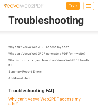
Try It
Toggle
navigation
Troubleshooting
Why can’t Veeva Web2PDF access my site?
Why can’t Veeva Web2PDF generate a PDF for my site?
What is robots.txt, and how does Veeva Web2PDF handle
it?
Summary Report Errors
Additional Help
Troubleshooting FAQ
Why can’t Veeva Web2PDF access my
site?