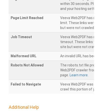
within 30 seconds. Please chec
and your hosting settings.
Page Limit Reached
Veeva Web2PDF has reached it
limit. These links were found on
but were not crawled.
Job Timeout
Veeva Web2PDF has reached its
timeout. These links were foun
site but were not crawled.
Malformed URL
An invalid URL has been detecte
Robots Not Allowed
The robots.txt file prevents th
Web2PDF crawler from accessin
page.
Learn more.
Failed to Navigate
Veeva Web2PDF was unable to 
crawl this portion of your websi
Additional Help