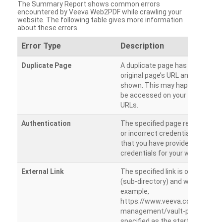
The Summary Report shows common errors
encountered by Veeva Web2PDF while crawling your
website. The following table gives more information
about these errors.
Error Type
Description
Duplicate Page
A duplicate page has been dete
original page’s URL and duplicat
shown. This may happen when 
be accessed on your site from m
URLs.
Authentication
The specified page requires a l
or incorrect credentials are prov
that you have provided the corr
credentials for your website.
External Link
The specified link is outside th
(sub-directory) and will not be c
example,
https://www.veeva.com/produc
management/vault-promomats
specified as the starting page an