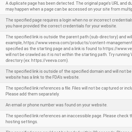
A duplicate page has been detected. The original page’s URL and d
may happen when a page can be accessed on your site from multip
The specified page requires a login when no or incorrect credentials
you have provided the correct credentials for your website.
The specified link is outside the parent path (sub-directory) and wil
example, https://www.veeva.com/products/content-management
specified as the starting page and a link is found to https://www.
will not be crawled as it is not within the starting path. Try runnin
directory (ex: https://veeva.com).
The specified link is outside of the specified domain and will not b
website has a link to the FDA’s website.
The specified link references a file. Files will not be captured or i
Please add them separately.
An email or phone number was found on your website.
The specified link references an inaccessible page. Please check t
hosting settings.