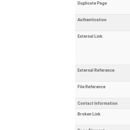
Duplicate Page
Authentication
External Link
External Reference
File Reference
Contact Information
Broken Link