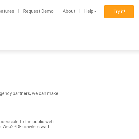
eatures
Request Demo
About
Help
Try it!
d agency partners, we can make
ccessible to the public web
eva Web2PDF crawlers wait