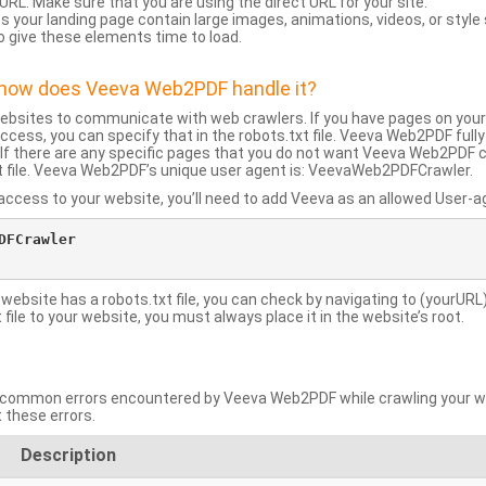
URL: Make sure that you are using the direct URL for your site.
 your landing page contain large images, animations, videos, or style
o give these elements time to load.
d how does Veeva Web2PDF handle it?
websites to communicate with web crawlers. If you have pages on your
ccess, you can specify that in the robots.txt file. Veeva Web2PDF full
le. If there are any specific pages that you do not want Veeva Web2PDF 
xt file. Veeva Web2PDF’s unique user agent is: VeevaWeb2PDFCrawler.
ccess to your website, you’ll need to add Veeva as an allowed User-agen
FCrawler

 website has a robots.txt file, you can check by navigating to (yourURL)
ile to your website, you must always place it in the website’s root.
mmon errors encountered by Veeva Web2PDF while crawling your web
 these errors.
Description