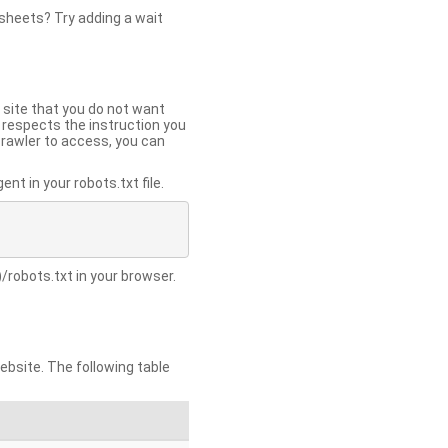
 sheets? Try adding a wait
 site that you do not want
y respects the instruction you
crawler to access, you can
t in your robots.txt file.
/robots.txt in your browser.
site. The following table