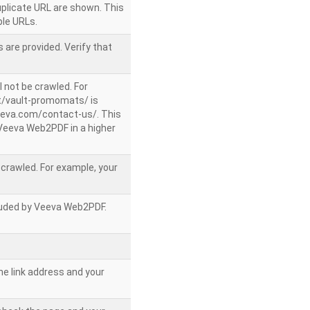
uplicate URL are shown. This
le URLs.
 are provided. Verify that
l not be crawled. For
/vault-promomats/ is
veeva.com/contact-us/. This
g Veeva Web2PDF in a higher
e crawled. For example, your
ncluded by Veeva Web2PDF.
he link address and your