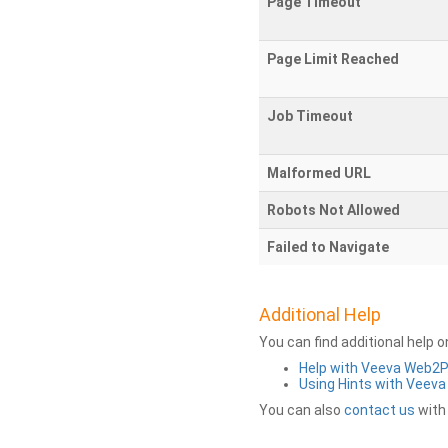
Page Timeout
Page Limit Reached
Job Timeout
Malformed URL
Robots Not Allowed
Failed to Navigate
Additional Help
You can find additional help 
Help with Veeva Web2
Using Hints with Veev
You can also
contact us
with