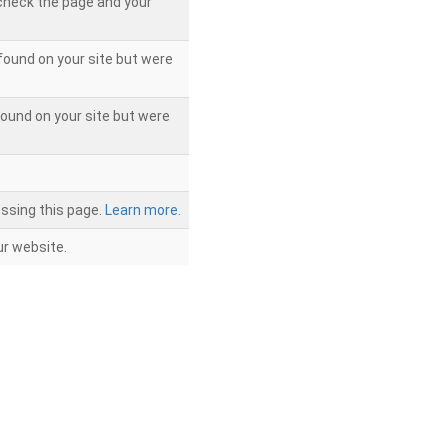
 check the page and your
found on your site but were
ound on your site but were
ssing this page.
Learn more.
r website.