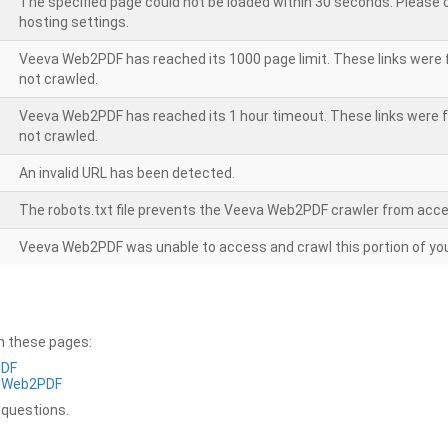
The specified page could not be loaded within 30 seconds. Please
hosting settings.
Veeva Web2PDF has reached its 1000 page limit. These links were 
not crawled.
Veeva Web2PDF has reached its 1 hour timeout. These links were f
not crawled.
An invalid URL has been detected.
The robots.txt file prevents the Veeva Web2PDF crawler from acce
Veeva Web2PDF was unable to access and crawl this portion of you
on these pages:
PDF
a Web2PDF
 questions.