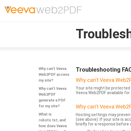
Troubles
Troubleshooting FA
Why can’t Veeva
Web2PDF access
Why can’t Veeva Web2P
my site?
Your site might be protected 
Why can’t Veeva
Veeva Web2PDF available for 
Web2PDF
generate a PDF
Why can’t Veeva Web2P
for my site?
What is
Hosting settings may prevent
(see above). If your site is 
robots.txt, and
briefly for a response before
how does Veeva