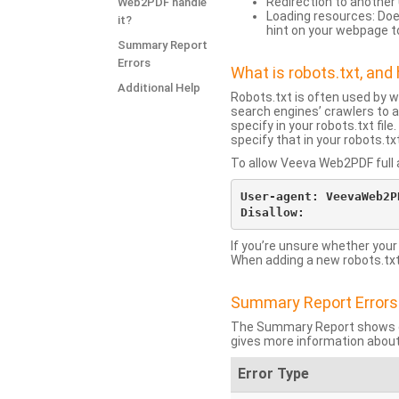
Redirection to another 
Web2PDF handle
Loading resources: Does
it?
hint on your webpage t
Summary Report
Errors
What is robots.txt, an
Additional Help
Robots.txt is often used by 
search engines’ crawlers to a
specify in your robots.txt fi
specify that in your robots.t
To allow Veeva Web2PDF full a
User-agent: VeevaWeb2PD
If you’re unsure whether your
When adding a new robots.txt f
Summary Report Errors
The Summary Report shows co
gives more information about
Error Type