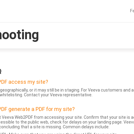
F
hooting
Q
DF access my site?
geographically, or it may still be in staging. For Veeva customers an
whitelisting. Contact your Veeva representative.
DF generate a PDF for my site?
 Veeva Web2PDF from accessing your site. Confirm that your site is a
accessible to the public web, check for delays on your landing page. Ve
 concluding that a site is missing. Common delays include: