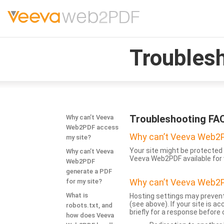
Troubles
Troubleshooting FA
Why can’t Veeva
Web2PDF access
Why can’t Veeva Web2P
my site?
Your site might be protected 
Why can’t Veeva
Veeva Web2PDF available for 
Web2PDF
generate a PDF
Why can’t Veeva Web2P
for my site?
What is
Hosting settings may prevent
(see above). If your site is 
robots.txt, and
briefly for a response before
how does Veeva