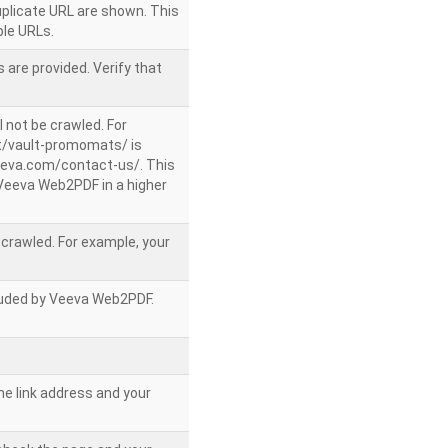
uplicate URL are shown. This
le URLs.
 are provided. Verify that
l not be crawled. For
/vault-promomats/ is
veeva.com/contact-us/. This
g Veeva Web2PDF in a higher
e crawled. For example, your
ncluded by Veeva Web2PDF.
he link address and your