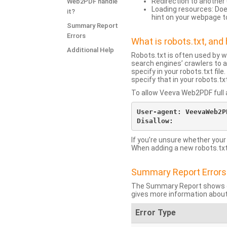
Redirection to another 
Web2PDF handle
Loading resources: Does
it?
hint on your webpage t
Summary Report
Errors
What is robots.txt, an
Additional Help
Robots.txt is often used by 
search engines’ crawlers to a
specify in your robots.txt fi
specify that in your robots.t
To allow Veeva Web2PDF full a
User-agent: VeevaWeb2PD
If you’re unsure whether your
When adding a new robots.txt f
Summary Report Errors
The Summary Report shows co
gives more information about
Error Type