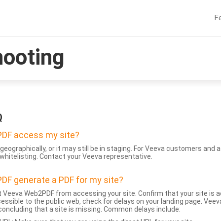
F
hooting
Q
DF access my site?
geographically, or it may still be in staging. For Veeva customers an
whitelisting. Contact your Veeva representative.
DF generate a PDF for my site?
 Veeva Web2PDF from accessing your site. Confirm that your site is a
accessible to the public web, check for delays on your landing page. Ve
 concluding that a site is missing. Common delays include: