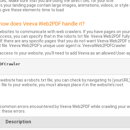
URL: Make sure that you are using the direct URL for your site.
 your landing page contain large images, animations, videos, or style
o give these elements time to load.
d how does Veeva Web2PDF handle it?
websites to communicate with web crawlers. If you have pages on your
ccess, you can specify that in the robots.txt file. Veeva Web2PDF full
le. If there are any specific pages that you do not want Veeva Web2PDF 
xt file. Veeva Web2PDF’s unique user agent is: VeevaWeb2PDFCrawler.
ccess to your website, you’ll need to add Veeva as an allowed User-agen
FCrawler

 website has a robots.txt file, you can check by navigating to (yourURL)
ile to your website, you must always place it in the website’s root.
mmon errors encountered by Veeva Web2PDF while crawling your web
 these errors.
Description