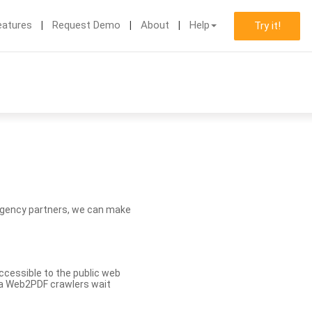
eatures
Request Demo
About
Help
Try it!
d agency partners, we can make
ccessible to the public web
eva Web2PDF crawlers wait