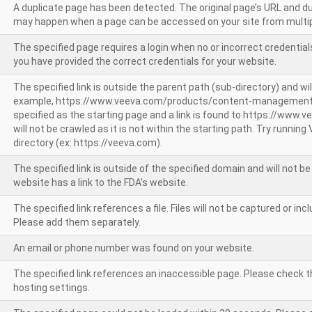
A duplicate page has been detected. The original page’s URL and d
may happen when a page can be accessed on your site from multip
The specified page requires a login when no or incorrect credentials
you have provided the correct credentials for your website.
The specified link is outside the parent path (sub-directory) and wil
example, https://www.veeva.com/products/content-management
specified as the starting page and a link is found to https://www.
will not be crawled as it is not within the starting path. Try runnin
directory (ex: https://veeva.com).
The specified link is outside of the specified domain and will not b
website has a link to the FDA’s website.
The specified link references a file. Files will not be captured or i
Please add them separately.
An email or phone number was found on your website.
The specified link references an inaccessible page. Please check t
hosting settings.