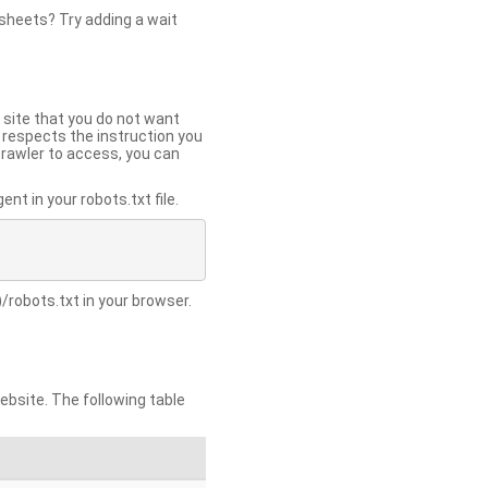
 sheets? Try adding a wait
 site that you do not want
y respects the instruction you
crawler to access, you can
t in your robots.txt file.
/robots.txt in your browser.
site. The following table