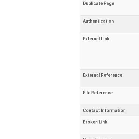
Duplicate Page
Authentication
External Link
External Reference
File Reference
Contact Information
Broken Link