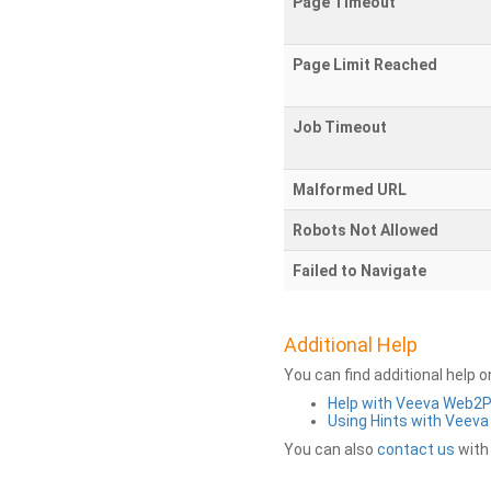
Page Timeout
Page Limit Reached
Job Timeout
Malformed URL
Robots Not Allowed
Failed to Navigate
Additional Help
You can find additional help 
Help with Veeva Web2
Using Hints with Veev
You can also
contact us
with