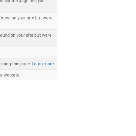
 check the page and your
found on your site but were
ound on your site but were
ssing this page.
Learn more.
r website.