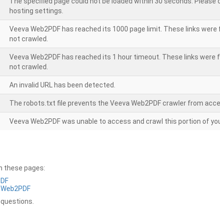
The specified page could not be loaded within 30 seconds. Please
hosting settings.
Veeva Web2PDF has reached its 1000 page limit. These links were 
not crawled.
Veeva Web2PDF has reached its 1 hour timeout. These links were f
not crawled.
An invalid URL has been detected.
The robots.txt file prevents the Veeva Web2PDF crawler from acce
Veeva Web2PDF was unable to access and crawl this portion of you
on these pages:
PDF
a Web2PDF
 questions.