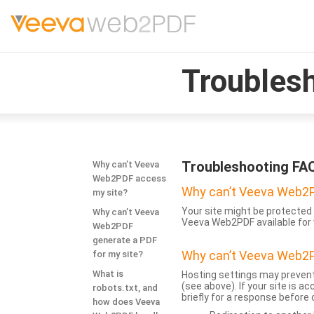
Troubles
Troubleshooting FA
Why can’t Veeva
Web2PDF access
Why can’t Veeva Web2P
my site?
Your site might be protected 
Why can’t Veeva
Veeva Web2PDF available for 
Web2PDF
generate a PDF
Why can’t Veeva Web2P
for my site?
What is
Hosting settings may prevent
(see above). If your site is 
robots.txt, and
briefly for a response before
how does Veeva