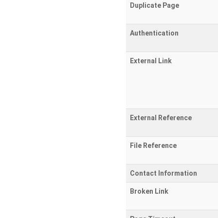
Duplicate Page
Authentication
External Link
External Reference
File Reference
Contact Information
Broken Link