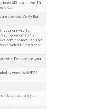
uplicate URL are shown. This
le URLs.
 are provided. Verify that
l not be crawled. For
/vault-promomats/ is
veeva.com/contact-us/. This
g Veeva Web2PDF in a higher
e crawled. For example, your
ncluded by Veeva Web2PDF.
he link address and your