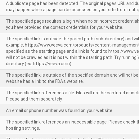
A duplicate page has been detected. The original page’s URL and d
may happen when a page can be accessed on your site from multip
The specified page requires a login when no or incorrect credentials
you have provided the correct credentials for your website.
The specified link is outside the parent path (sub-directory) and wil
example, https://www.veeva.com/products/content-management
specified as the starting page and a link is found to https://www.
will not be crawled as it is not within the starting path. Try runnin
directory (ex: https://veeva.com).
The specified link is outside of the specified domain and will not b
website has a link to the FDA’s website.
The specified link references a file. Files will not be captured or i
Please add them separately.
An email or phone number was found on your website.
The specified link references an inaccessible page. Please check t
hosting settings.