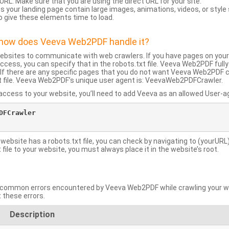
URL: Make sure that you are using the direct URL for your site.
 your landing page contain large images, animations, videos, or style
o give these elements time to load.
d how does Veeva Web2PDF handle it?
websites to communicate with web crawlers. If you have pages on your
ccess, you can specify that in the robots.txt file. Veeva Web2PDF full
le. If there are any specific pages that you do not want Veeva Web2PDF 
xt file. Veeva Web2PDF’s unique user agent is: VeevaWeb2PDFCrawler.
ccess to your website, you’ll need to add Veeva as an allowed User-agen
FCrawler

 website has a robots.txt file, you can check by navigating to (yourURL)
ile to your website, you must always place it in the website’s root.
mmon errors encountered by Veeva Web2PDF while crawling your web
 these errors.
Description