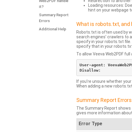
Redirection to another 
Web2PDF handle
Loading resources: Does
it?
hint on your webpage t
Summary Report
Errors
What is robots.txt, an
Additional Help
Robots.txt is often used by 
search engines’ crawlers to a
specify in your robots.txt fi
specify that in your robots.t
To allow Veeva Web2PDF full a
User-agent: VeevaWeb2PD
If you’re unsure whether your
When adding a new robots.txt f
Summary Report Errors
The Summary Report shows co
gives more information about
Error Type