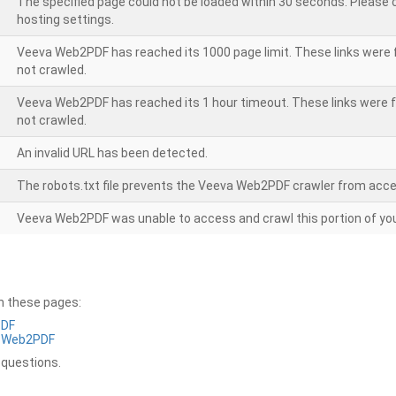
The specified page could not be loaded within 30 seconds. Please
hosting settings.
Veeva Web2PDF has reached its 1000 page limit. These links were 
not crawled.
Veeva Web2PDF has reached its 1 hour timeout. These links were f
not crawled.
An invalid URL has been detected.
The robots.txt file prevents the Veeva Web2PDF crawler from acce
Veeva Web2PDF was unable to access and crawl this portion of you
on these pages:
PDF
a Web2PDF
 questions.