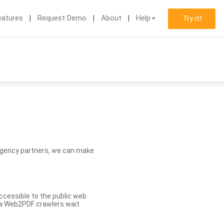
eatures
Request Demo
About
Help
Try it!
d agency partners, we can make
ccessible to the public web
eva Web2PDF crawlers wait