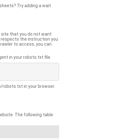
 sheets? Try adding a wait
 site that you do not want
y respects the instruction you
crawler to access, you can
t in your robots.txt file.
/robots.txt in your browser.
site. The following table