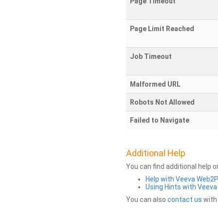
Page Timeout
Page Limit Reached
Job Timeout
Malformed URL
Robots Not Allowed
Failed to Navigate
Additional Help
You can find additional help 
Help with Veeva Web2
Using Hints with Veev
You can also
contact us
with