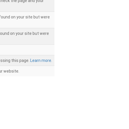
 check the page and your
found on your site but were
ound on your site but were
ssing this page.
Learn more.
r website.