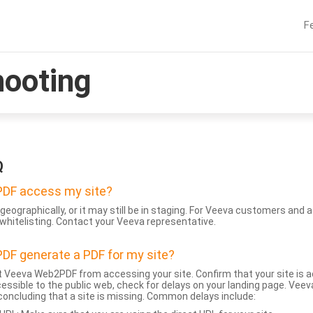
F
hooting
Q
DF access my site?
geographically, or it may still be in staging. For Veeva customers an
whitelisting. Contact your Veeva representative.
DF generate a PDF for my site?
 Veeva Web2PDF from accessing your site. Confirm that your site is a
accessible to the public web, check for delays on your landing page. Ve
 concluding that a site is missing. Common delays include: