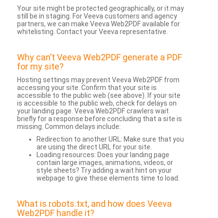
Your site might be protected geographically, or it may
still be in staging. For Veeva customers and agency
partners, we can make Veeva Web2PDF available for
whitelisting. Contact your Veeva representative.
Why can’t Veeva Web2PDF generate a PDF
for my site?
Hosting settings may prevent Veeva Web2PDF from
accessing your site. Confirm that your site is
accessible to the public web (see above). If your site
is accessible to the public web, check for delays on
your landing page. Veeva Web2PDF crawlers wait
briefly for a response before concluding that a site is
missing. Common delays include:
Redirection to another URL: Make sure that you
are using the direct URL for your site.
Loading resources: Does your landing page
contain large images, animations, videos, or
style sheets? Try adding a wait hint on your
webpage to give these elements time to load.
What is robots.txt, and how does Veeva
Web2PDF handle it?