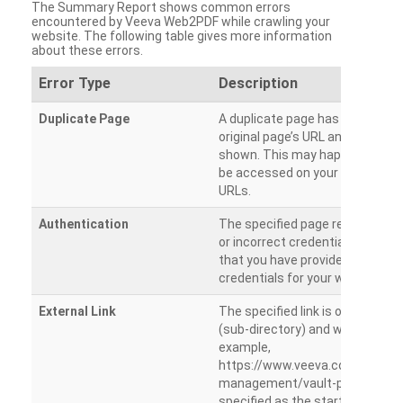
The Summary Report shows common errors
encountered by Veeva Web2PDF while crawling your
website. The following table gives more information
about these errors.
Error Type
Description
Duplicate Page
A duplicate page has been dete
original page’s URL and duplicat
shown. This may happen when 
be accessed on your site from m
URLs.
Authentication
The specified page requires a l
or incorrect credentials are prov
that you have provided the corr
credentials for your website.
External Link
The specified link is outside th
(sub-directory) and will not be c
example,
https://www.veeva.com/produc
management/vault-promomats
specified as the starting page an