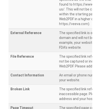
found to https://www.veeva.co
us/. This will not be crawled as i
within the starting path. Try ru
Web2PDF in a higher directory (e
https://veeva.com).
External Reference
The specified link is outside of 
domain and will not be crawled. 
example, your website has a link
FDA’s website.
File Reference
The specified link references a fil
not be captured or included by 
Web2PDF. Please add them sepa
Contact Information
An email or phone number was 
your website.
Broken Link
The specified link references a
inaccessible page. Please check
address and your hosting settin
Page Timeout
The specified page could not be