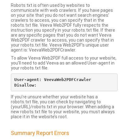
Robots.txt is often used by websites to
communicate with web crawlers. If you have pages
on your site that you do not want search engines’
crawlers to access, you can specify that in the
robots.txt file. Veeva Web2PDF fully respects the
instruction you specify in your robots.txt file. If there
are any specific pages that you do not want Veeva
Web2PDF crawler to access, you can specify that in
your robots.txt file. Veeva Web2PDF’s unique user
agent is: VeevaWeb2PDFCrawler.
To allow Veeva Web2PDF full access to your website,
you’ll need to add Veeva as an allowed User-agent in
your robots.txt file.
User-agent: VeevaWeb2PDFCrawler

If you’re unsure whether your website has a
robots.txt file, you can check by navigating to
(yourURL)/robots.txt in your browser. When adding a
new robots.txt file to your website, you must always
place it in the website’s root.
Summary Report Errors