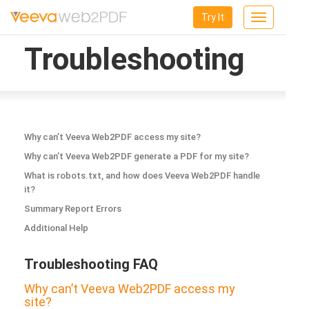
Try It
Toggle
navigation
Troubleshooting
Why can’t Veeva Web2PDF access my site?
Why can’t Veeva Web2PDF generate a PDF for my site?
What is robots.txt, and how does Veeva Web2PDF handle
it?
Summary Report Errors
Additional Help
Troubleshooting FAQ
Why can’t Veeva Web2PDF access my
site?