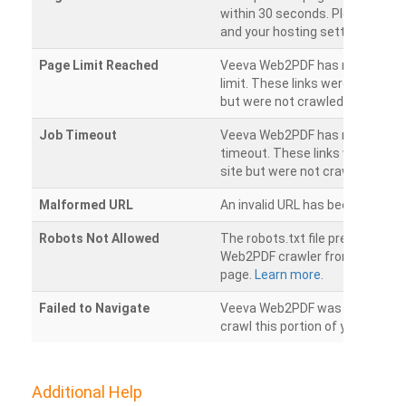
within 30 seconds. Please chec
and your hosting settings.
Page Limit Reached
Veeva Web2PDF has reached it
limit. These links were found on
but were not crawled.
Job Timeout
Veeva Web2PDF has reached its
timeout. These links were foun
site but were not crawled.
Malformed URL
An invalid URL has been detecte
Robots Not Allowed
The robots.txt file prevents th
Web2PDF crawler from accessin
page.
Learn more.
Failed to Navigate
Veeva Web2PDF was unable to 
crawl this portion of your websi
Additional Help