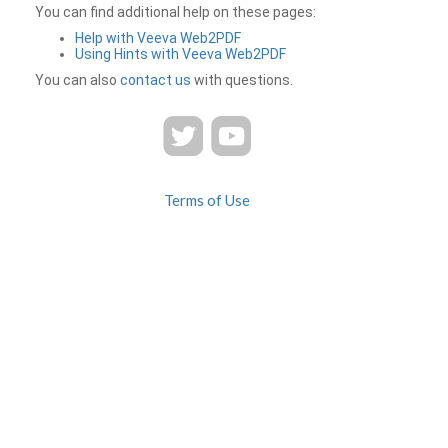
You can find additional help on these pages:
Help with Veeva Web2PDF
Using Hints with Veeva Web2PDF
You can also
contact us
with questions.
Terms of Use
Privacy
Contact Us
FAQ
Veeva Web2PDF is a product of
© 2026 Veeva Systems