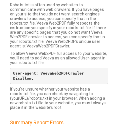
Robots.txt is often used by websites to
communicate with web crawlers. If you have pages
on your site that you do not want search engines’
crawlers to access, you can specify that in the
robots.txt file. Veeva Web2PDF fully respects the
instruction you specify in your robots.txt file. If there
are any specific pages that you do not want Veeva
Web2PDF crawler to access, you can specify that in
your robots.txt file. Veeva Web2PDF’s unique user
agent is: VeevaWeb2PDFCrawler.
To allow Veeva Web2PDF full access to your website,
you’ll need to add Veeva as an allowed User-agent in
your robots.txt file.
User-agent: VeevaWeb2PDFCrawler

If you’re unsure whether your website has a
robots.txt file, you can check by navigating to
(yourURL)/robots.txt in your browser. When adding a
new robots.txt file to your website, you must always
place it in the website’s root.
Summary Report Errors