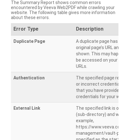
The Summary Report shows common errors
encountered by Veeva Web2PDF while crawling your
website. The following table gives more information
about these errors.
Error Type
Description
Duplicate Page
A duplicate page has been dete
original page’s URL and duplicat
shown. This may happen when 
be accessed on your site from m
URLs.
Authentication
The specified page requires a l
or incorrect credentials are prov
that you have provided the corr
credentials for your website.
External Link
The specified link is outside th
(sub-directory) and will not be c
example,
https://www.veeva.com/produc
management/vault-promomats
specified as the starting page an