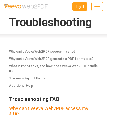
Try It
Toggle
navigation
Troubleshooting
Why can’t Veeva Web2PDF access my site?
Why can’t Veeva Web2PDF generate a PDF for my site?
What is robots.txt, and how does Veeva Web2PDF handle
it?
Summary Report Errors
Additional Help
Troubleshooting FAQ
Why can’t Veeva Web2PDF access my
site?