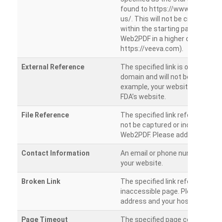
found to https://www.veeva.co
us/. This will not be crawled as i
within the starting path. Try ru
Web2PDF in a higher directory (e
https://veeva.com).
External Reference
The specified link is outside of 
domain and will not be crawled. 
example, your website has a link
FDA’s website.
File Reference
The specified link references a fil
not be captured or included by 
Web2PDF. Please add them sepa
Contact Information
An email or phone number was 
your website.
Broken Link
The specified link references a
inaccessible page. Please check
address and your hosting settin
Page Timeout
The specified page could not be