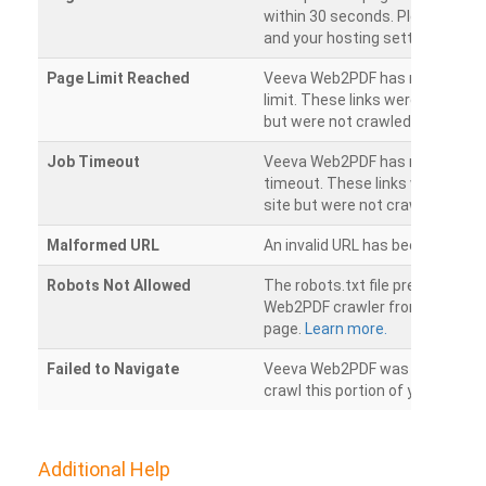
within 30 seconds. Please chec
and your hosting settings.
Page Limit Reached
Veeva Web2PDF has reached it
limit. These links were found on
but were not crawled.
Job Timeout
Veeva Web2PDF has reached its
timeout. These links were foun
site but were not crawled.
Malformed URL
An invalid URL has been detecte
Robots Not Allowed
The robots.txt file prevents th
Web2PDF crawler from accessin
page.
Learn more.
Failed to Navigate
Veeva Web2PDF was unable to 
crawl this portion of your websi
Additional Help