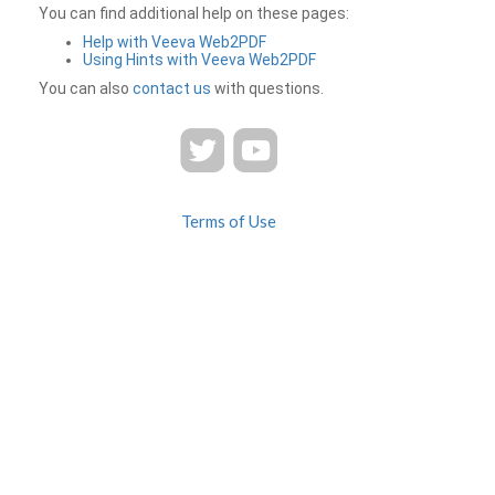
You can find additional help on these pages:
Help with Veeva Web2PDF
Using Hints with Veeva Web2PDF
You can also
contact us
with questions.
Terms of Use
Privacy
Contact Us
FAQ
Veeva Web2PDF is a product of
© 2026 Veeva Systems