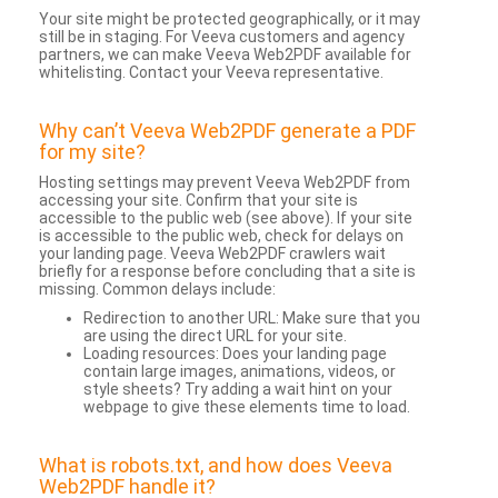
Your site might be protected geographically, or it may
still be in staging. For Veeva customers and agency
partners, we can make Veeva Web2PDF available for
whitelisting. Contact your Veeva representative.
Why can’t Veeva Web2PDF generate a PDF
for my site?
Hosting settings may prevent Veeva Web2PDF from
accessing your site. Confirm that your site is
accessible to the public web (see above). If your site
is accessible to the public web, check for delays on
your landing page. Veeva Web2PDF crawlers wait
briefly for a response before concluding that a site is
missing. Common delays include:
Redirection to another URL: Make sure that you
are using the direct URL for your site.
Loading resources: Does your landing page
contain large images, animations, videos, or
style sheets? Try adding a wait hint on your
webpage to give these elements time to load.
What is robots.txt, and how does Veeva
Web2PDF handle it?