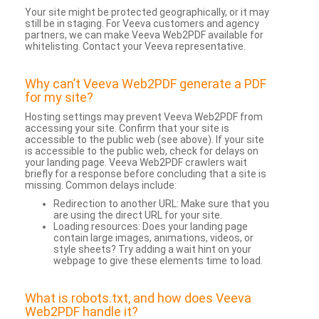
Your site might be protected geographically, or it may
still be in staging. For Veeva customers and agency
partners, we can make Veeva Web2PDF available for
whitelisting. Contact your Veeva representative.
Why can’t Veeva Web2PDF generate a PDF
for my site?
Hosting settings may prevent Veeva Web2PDF from
accessing your site. Confirm that your site is
accessible to the public web (see above). If your site
is accessible to the public web, check for delays on
your landing page. Veeva Web2PDF crawlers wait
briefly for a response before concluding that a site is
missing. Common delays include:
Redirection to another URL: Make sure that you
are using the direct URL for your site.
Loading resources: Does your landing page
contain large images, animations, videos, or
style sheets? Try adding a wait hint on your
webpage to give these elements time to load.
What is robots.txt, and how does Veeva
Web2PDF handle it?