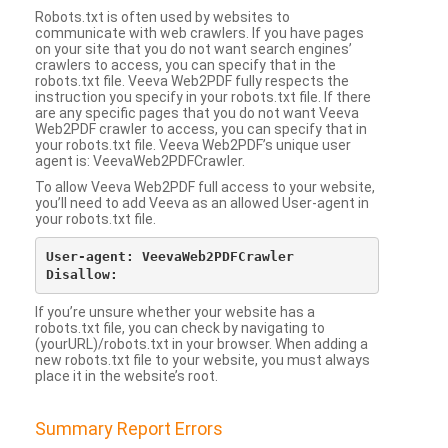
Robots.txt is often used by websites to
communicate with web crawlers. If you have pages
on your site that you do not want search engines’
crawlers to access, you can specify that in the
robots.txt file. Veeva Web2PDF fully respects the
instruction you specify in your robots.txt file. If there
are any specific pages that you do not want Veeva
Web2PDF crawler to access, you can specify that in
your robots.txt file. Veeva Web2PDF’s unique user
agent is: VeevaWeb2PDFCrawler.
To allow Veeva Web2PDF full access to your website,
you’ll need to add Veeva as an allowed User-agent in
your robots.txt file.
User-agent: VeevaWeb2PDFCrawler

If you’re unsure whether your website has a
robots.txt file, you can check by navigating to
(yourURL)/robots.txt in your browser. When adding a
new robots.txt file to your website, you must always
place it in the website’s root.
Summary Report Errors