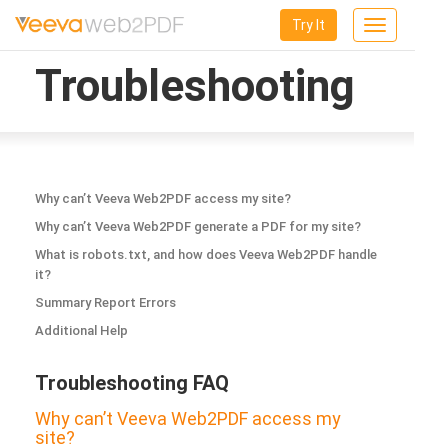
Try It
Toggle
navigation
Troubleshooting
Why can’t Veeva Web2PDF access my site?
Why can’t Veeva Web2PDF generate a PDF for my site?
What is robots.txt, and how does Veeva Web2PDF handle
it?
Summary Report Errors
Additional Help
Troubleshooting FAQ
Why can’t Veeva Web2PDF access my
site?