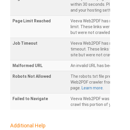
within 30 seconds. Please chec
and your hosting settings.
Page Limit Reached
Veeva Web2PDF has reached it
limit. These links were found on
but were not crawled.
Job Timeout
Veeva Web2PDF has reached its
timeout. These links were foun
site but were not crawled.
Malformed URL
An invalid URL has been detecte
Robots Not Allowed
The robots.txt file prevents th
Web2PDF crawler from accessin
page.
Learn more.
Failed to Navigate
Veeva Web2PDF was unable to 
crawl this portion of your websi
Additional Help