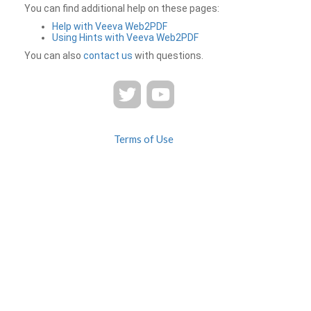
You can find additional help on these pages:
Help with Veeva Web2PDF
Using Hints with Veeva Web2PDF
You can also
contact us
with questions.
Terms of Use
Privacy
Contact Us
FAQ
Veeva Web2PDF is a product of
© 2026 Veeva Systems