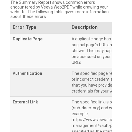
The Summary Report shows common errors
encountered by Veeva Web2PDF while crawling your
website. The following table gives more information
about these errors.
Error Type
Description
Duplicate Page
A duplicate page has been dete
original page’s URL and duplicat
shown. This may happen when 
be accessed on your site from m
URLs.
Authentication
The specified page requires a l
or incorrect credentials are prov
that you have provided the corr
credentials for your website.
External Link
The specified link is outside th
(sub-directory) and will not be c
example,
https://www.veeva.com/produc
management/vault-promomats
specified as the starting page an