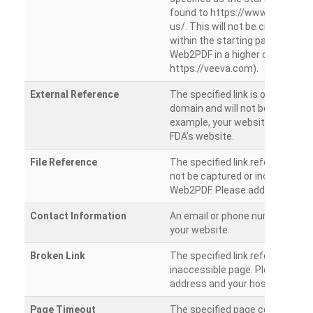
found to https://www.veeva.co
us/. This will not be crawled as i
within the starting path. Try ru
Web2PDF in a higher directory (e
https://veeva.com).
External Reference
The specified link is outside of 
domain and will not be crawled. 
example, your website has a link
FDA’s website.
File Reference
The specified link references a fil
not be captured or included by 
Web2PDF. Please add them sepa
Contact Information
An email or phone number was 
your website.
Broken Link
The specified link references a
inaccessible page. Please check
address and your hosting settin
Page Timeout
The specified page could not be