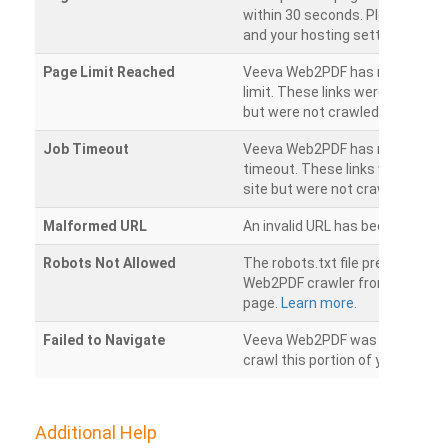
within 30 seconds. Please chec
and your hosting settings.
Page Limit Reached
Veeva Web2PDF has reached it
limit. These links were found on
but were not crawled.
Job Timeout
Veeva Web2PDF has reached its
timeout. These links were foun
site but were not crawled.
Malformed URL
An invalid URL has been detecte
Robots Not Allowed
The robots.txt file prevents th
Web2PDF crawler from accessin
page.
Learn more.
Failed to Navigate
Veeva Web2PDF was unable to 
crawl this portion of your websi
Additional Help