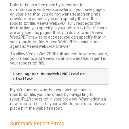
Robots.txt is often used by websites to
communicate with web crawlers. If you have pages
on your site that you do not want search engines’
crawlers to access, you can specify that in the
robots.txt file. Veeva Web2PDF fully respects the
instruction you specify in your robots.txt file. If there
are any specific pages that you do not want Veeva
Web2PDF crawler to access, you can specify that in
your robots.txt file. Veeva Web2PDF’s unique user
agent is: VeevaWeb2PDFCrawler.
To allow Veeva Web2PDF full access to your website,
you’ll need to add Veeva as an allowed User-agent in
your robots.txt file.
User-agent: VeevaWeb2PDFCrawler

If you’re unsure whether your website has a
robots.txt file, you can check by navigating to
(yourURL)/robots.txt in your browser. When adding a
new robots.txt file to your website, you must always
place it in the website’s root.
Summary Report Errors