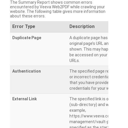
The Summary Report shows common errors
encountered by Veeva Web2PDF while crawling your
website. The following table gives more information
about these errors.
Error Type
Description
Duplicate Page
A duplicate page has been dete
original page’s URL and duplicat
shown. This may happen when 
be accessed on your site from m
URLs.
Authentication
The specified page requires a l
or incorrect credentials are prov
that you have provided the corr
credentials for your website.
External Link
The specified link is outside th
(sub-directory) and will not be c
example,
https://www.veeva.com/produc
management/vault-promomats
specified as the starting page an