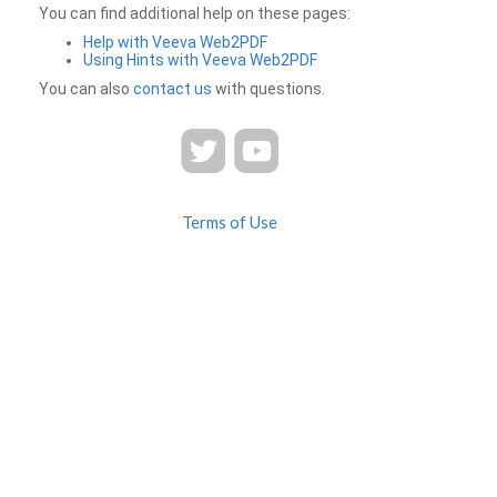
You can find additional help on these pages:
Help with Veeva Web2PDF
Using Hints with Veeva Web2PDF
You can also
contact us
with questions.
Terms of Use
Privacy
Contact Us
FAQ
Veeva Web2PDF is a product of
© 2026 Veeva Systems