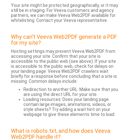
Your site might be protected geographically, or it may
still be in staging. For Veeva customers and agency
partners, we can make Veeva Web2PDF available for
whitelisting. Contact your Veeva representative.
Why can’t Veeva Web2PDF generate a PDF
for my site?
Hosting settings may prevent Veeva Web2PDF from
accessing your site. Confirm that your site is
accessible to the public web (see above). If your site
is accessible to the public web, check for delays on
your landing page. Veeva Web2PDF crawlers wait
briefly for a response before concluding that a site is
missing. Common delays include:
Redirection to another URL: Make sure that you
are using the direct URL for your site.
Loading resources: Does your landing page
contain large images, animations, videos, or
style sheets? Try adding a wait hint on your
webpage to give these elements time to load.
What is robots.txt, and how does Veeva
Web2PDF handle it?