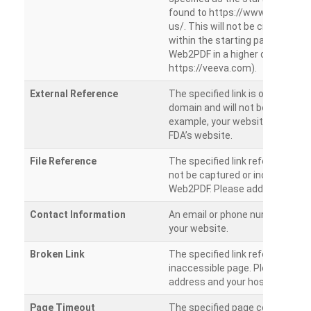
found to https://www.veeva.co
us/. This will not be crawled as i
within the starting path. Try ru
Web2PDF in a higher directory (e
https://veeva.com).
External Reference
The specified link is outside of 
domain and will not be crawled. 
example, your website has a link
FDA’s website.
File Reference
The specified link references a fil
not be captured or included by 
Web2PDF. Please add them sepa
Contact Information
An email or phone number was 
your website.
Broken Link
The specified link references a
inaccessible page. Please check
address and your hosting settin
Page Timeout
The specified page could not be