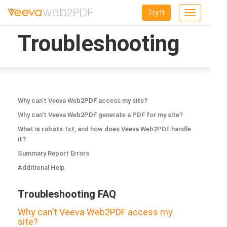
Try It
Toggle
navigation
Troubleshooting
Why can’t Veeva Web2PDF access my site?
Why can’t Veeva Web2PDF generate a PDF for my site?
What is robots.txt, and how does Veeva Web2PDF handle
it?
Summary Report Errors
Additional Help
Troubleshooting FAQ
Why can’t Veeva Web2PDF access my
site?