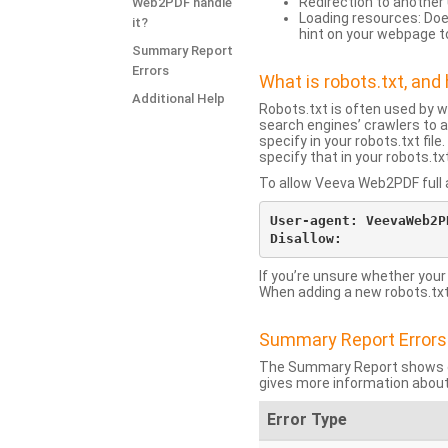
Redirection to another 
Web2PDF handle
Loading resources: Does
it?
hint on your webpage t
Summary Report
Errors
What is robots.txt, an
Additional Help
Robots.txt is often used by 
search engines’ crawlers to a
specify in your robots.txt fi
specify that in your robots.t
To allow Veeva Web2PDF full a
User-agent: VeevaWeb2PD
If you’re unsure whether your
When adding a new robots.txt f
Summary Report Errors
The Summary Report shows co
gives more information about
Error Type