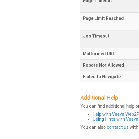
Page Timeout
Page Limit Reached
Job Timeout
Malformed URL
Robots Not Allowed
Failed to Navigate
Additional Help
You can find additional help 
Help with Veeva Web2
Using Hints with Veev
You can also
contact us
with