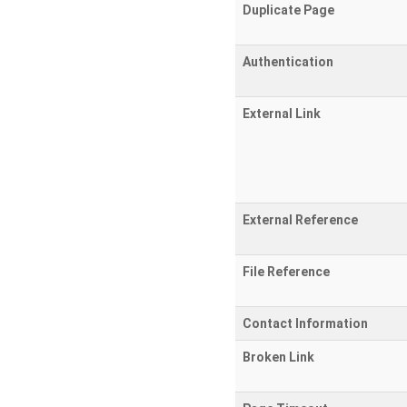
Duplicate Page
Authentication
External Link
External Reference
File Reference
Contact Information
Broken Link