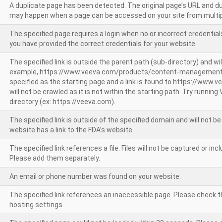
A duplicate page has been detected. The original page’s URL and d
may happen when a page can be accessed on your site from multip
The specified page requires a login when no or incorrect credentials
you have provided the correct credentials for your website.
The specified link is outside the parent path (sub-directory) and wil
example, https://www.veeva.com/products/content-management
specified as the starting page and a link is found to https://www.
will not be crawled as it is not within the starting path. Try runnin
directory (ex: https://veeva.com).
The specified link is outside of the specified domain and will not b
website has a link to the FDA’s website.
The specified link references a file. Files will not be captured or i
Please add them separately.
An email or phone number was found on your website.
The specified link references an inaccessible page. Please check t
hosting settings.