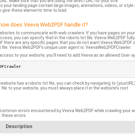
URL: Make sure that you are using the direct URL for your site.
 your landing page contain large images, animations, videos, or style
o give these elements time to load.
d how does Veeva Web2PDF handle it?
websites to communicate with web crawlers. If you have pages on your
ccess, you can specify that in the robots.txt file. Veeva Web2PDF full
le. If there are any specific pages that you do not want Veeva Web2PDF 
xt file. Veeva Web2PDF’s unique user agent is: VeevaWeb2PDFCrawler.
ccess to your website, you’ll need to add Veeva as an allowed User-agen
FCrawler

 website has a robots.txt file, you can check by navigating to (yourURL)
ile to your website, you must always place it in the website’s root.
mmon errors encountered by Veeva Web2PDF while crawling your web
 these errors.
Description