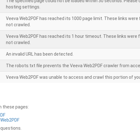
The specified page could not be loaded within 30 seconds. Please
hosting settings.
Veeva Web2PDF has reached its 1000 page limit. These links were 
not crawled.
Veeva Web2PDF has reached its 1 hour timeout. These links were f
not crawled.
An invalid URL has been detected.
The robots.txt file prevents the Veeva Web2PDF crawler from acce
Veeva Web2PDF was unable to access and crawl this portion of you
on these pages:
PDF
a Web2PDF
 questions.