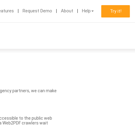
eatures
Request Demo
About
Help
Try it!
d agency partners, we can make
ccessible to the public web
eva Web2PDF crawlers wait