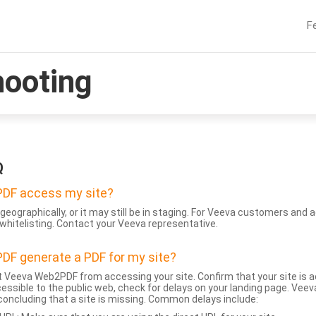
F
hooting
Q
DF access my site?
geographically, or it may still be in staging. For Veeva customers an
whitelisting. Contact your Veeva representative.
DF generate a PDF for my site?
 Veeva Web2PDF from accessing your site. Confirm that your site is a
accessible to the public web, check for delays on your landing page. Ve
 concluding that a site is missing. Common delays include: