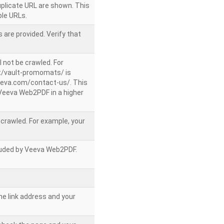
uplicate URL are shown. This
le URLs.
 are provided. Verify that
l not be crawled. For
/vault-promomats/ is
veeva.com/contact-us/. This
g Veeva Web2PDF in a higher
e crawled. For example, your
ncluded by Veeva Web2PDF.
he link address and your