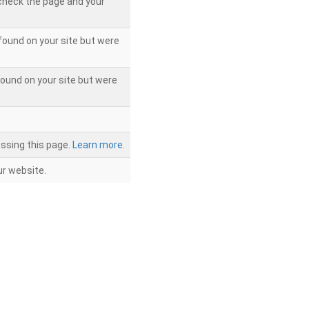
 check the page and your
found on your site but were
ound on your site but were
ssing this page.
Learn more.
r website.