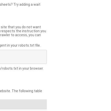
 sheets? Try adding a wait
 site that you do not want
y respects the instruction you
crawler to access, you can
t in your robots.txt file.
/robots.txt in your browser.
site. The following table