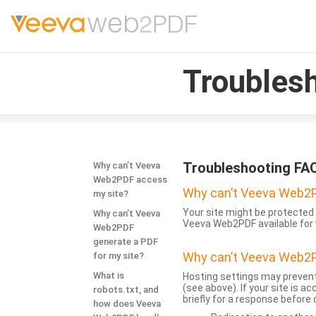
Troubles
Troubleshooting FA
Why can’t Veeva
Web2PDF access
Why can’t Veeva Web2P
my site?
Your site might be protected 
Why can’t Veeva
Veeva Web2PDF available for 
Web2PDF
generate a PDF
Why can’t Veeva Web2P
for my site?
What is
Hosting settings may prevent
(see above). If your site is 
robots.txt, and
briefly for a response before
how does Veeva