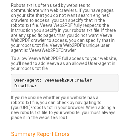
Robots.txt is often used by websites to
communicate with web crawlers. If you have pages
on your site that you do not want search engines’
crawlers to access, you can specify that in the
robots.txt file. Veeva Web2PDF fully respects the
instruction you specify in your robots.txt file. If there
are any specific pages that you do not want Veeva
Web2PDF crawler to access, you can specify that in
your robots.txt file. Veeva Web2PDF’s unique user
agent is: VeevaWeb2PDFCrawler.
To allow Veeva Web2PDF full access to your website,
you’ll need to add Veeva as an allowed User-agent in
your robots.txt file.
User-agent: VeevaWeb2PDFCrawler

If you’re unsure whether your website has a
robots.txt file, you can check by navigating to
(yourURL)/robots.txt in your browser. When adding a
new robots.txt file to your website, you must always
place it in the website’s root.
Summary Report Errors