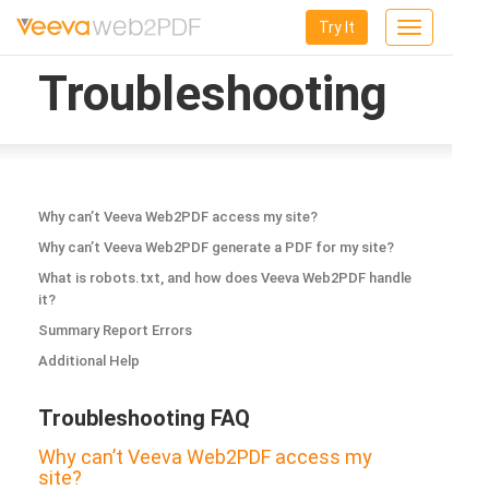
Try It
Toggle
navigation
Troubleshooting
Why can’t Veeva Web2PDF access my site?
Why can’t Veeva Web2PDF generate a PDF for my site?
What is robots.txt, and how does Veeva Web2PDF handle
it?
Summary Report Errors
Additional Help
Troubleshooting FAQ
Why can’t Veeva Web2PDF access my
site?