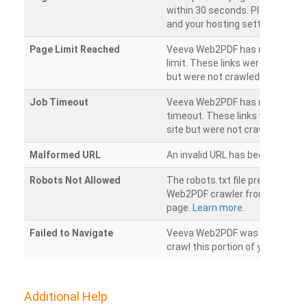
within 30 seconds. Please chec
and your hosting settings.
Page Limit Reached
Veeva Web2PDF has reached it
limit. These links were found on
but were not crawled.
Job Timeout
Veeva Web2PDF has reached its
timeout. These links were foun
site but were not crawled.
Malformed URL
An invalid URL has been detecte
Robots Not Allowed
The robots.txt file prevents th
Web2PDF crawler from accessin
page.
Learn more.
Failed to Navigate
Veeva Web2PDF was unable to 
crawl this portion of your websi
Additional Help