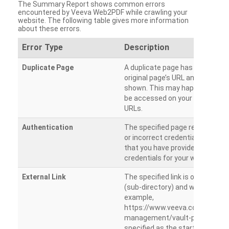
The Summary Report shows common errors
encountered by Veeva Web2PDF while crawling your
website. The following table gives more information
about these errors.
Error Type
Description
Duplicate Page
A duplicate page has been dete
original page’s URL and duplicat
shown. This may happen when 
be accessed on your site from m
URLs.
Authentication
The specified page requires a l
or incorrect credentials are prov
that you have provided the corr
credentials for your website.
External Link
The specified link is outside th
(sub-directory) and will not be c
example,
https://www.veeva.com/produc
management/vault-promomats
specified as the starting page an