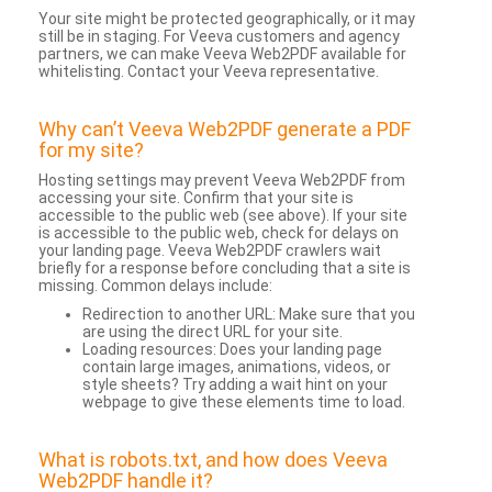
Your site might be protected geographically, or it may
still be in staging. For Veeva customers and agency
partners, we can make Veeva Web2PDF available for
whitelisting. Contact your Veeva representative.
Why can’t Veeva Web2PDF generate a PDF
for my site?
Hosting settings may prevent Veeva Web2PDF from
accessing your site. Confirm that your site is
accessible to the public web (see above). If your site
is accessible to the public web, check for delays on
your landing page. Veeva Web2PDF crawlers wait
briefly for a response before concluding that a site is
missing. Common delays include:
Redirection to another URL: Make sure that you
are using the direct URL for your site.
Loading resources: Does your landing page
contain large images, animations, videos, or
style sheets? Try adding a wait hint on your
webpage to give these elements time to load.
What is robots.txt, and how does Veeva
Web2PDF handle it?