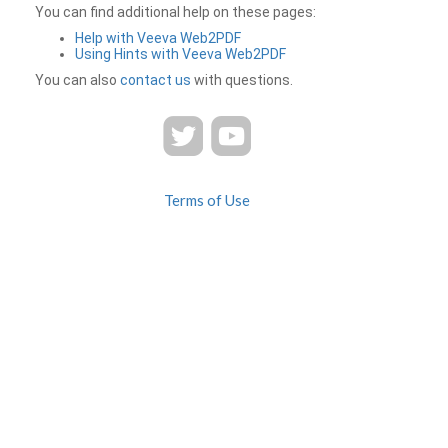
You can find additional help on these pages:
Help with Veeva Web2PDF
Using Hints with Veeva Web2PDF
You can also
contact us
with questions.
Terms of Use
Privacy
Contact Us
FAQ
Veeva Web2PDF is a product of
© 2026 Veeva Systems