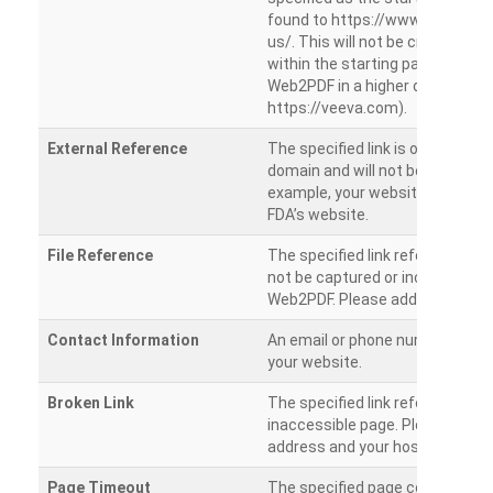
found to https://www.veeva.co
us/. This will not be crawled as i
within the starting path. Try ru
Web2PDF in a higher directory (e
https://veeva.com).
External Reference
The specified link is outside of 
domain and will not be crawled. 
example, your website has a link
FDA’s website.
File Reference
The specified link references a fil
not be captured or included by 
Web2PDF. Please add them sepa
Contact Information
An email or phone number was 
your website.
Broken Link
The specified link references a
inaccessible page. Please check
address and your hosting settin
Page Timeout
The specified page could not be