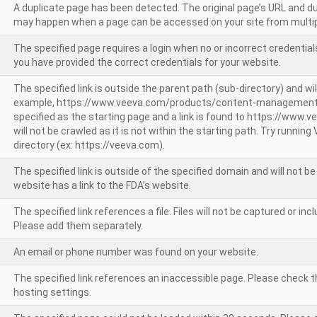
A duplicate page has been detected. The original page’s URL and d
may happen when a page can be accessed on your site from multip
The specified page requires a login when no or incorrect credentials
you have provided the correct credentials for your website.
The specified link is outside the parent path (sub-directory) and wil
example, https://www.veeva.com/products/content-management
specified as the starting page and a link is found to https://www.
will not be crawled as it is not within the starting path. Try runnin
directory (ex: https://veeva.com).
The specified link is outside of the specified domain and will not b
website has a link to the FDA’s website.
The specified link references a file. Files will not be captured or i
Please add them separately.
An email or phone number was found on your website.
The specified link references an inaccessible page. Please check t
hosting settings.