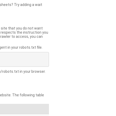
 sheets? Try adding a wait
 site that you do not want
y respects the instruction you
crawler to access, you can
t in your robots.txt file.
/robots.txt in your browser.
site. The following table