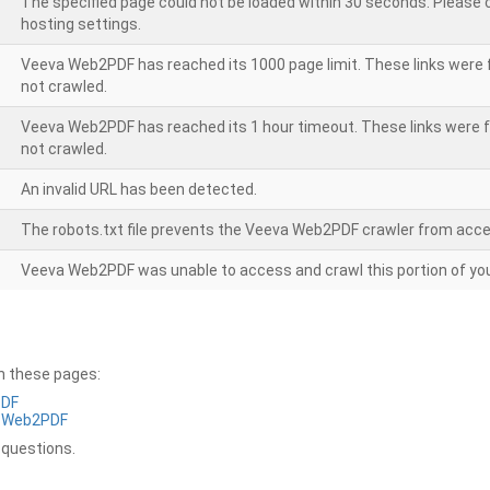
The specified page could not be loaded within 30 seconds. Please
hosting settings.
Veeva Web2PDF has reached its 1000 page limit. These links were 
not crawled.
Veeva Web2PDF has reached its 1 hour timeout. These links were f
not crawled.
An invalid URL has been detected.
The robots.txt file prevents the Veeva Web2PDF crawler from acce
Veeva Web2PDF was unable to access and crawl this portion of you
on these pages:
PDF
a Web2PDF
 questions.