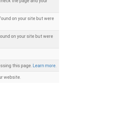
 check the page and your
found on your site but were
ound on your site but were
ssing this page.
Learn more.
r website.