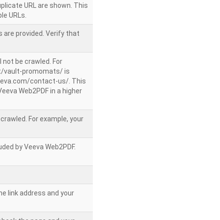
uplicate URL are shown. This
le URLs.
 are provided. Verify that
l not be crawled. For
/vault-promomats/ is
veeva.com/contact-us/. This
g Veeva Web2PDF in a higher
e crawled. For example, your
ncluded by Veeva Web2PDF.
he link address and your