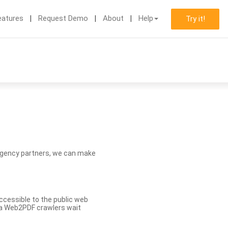
eatures
Request Demo
About
Help
Try it!
d agency partners, we can make
ccessible to the public web
eva Web2PDF crawlers wait