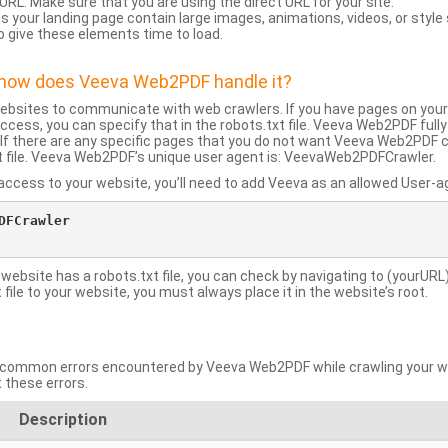
URL: Make sure that you are using the direct URL for your site.
 your landing page contain large images, animations, videos, or style
o give these elements time to load.
d how does Veeva Web2PDF handle it?
websites to communicate with web crawlers. If you have pages on your
ccess, you can specify that in the robots.txt file. Veeva Web2PDF full
le. If there are any specific pages that you do not want Veeva Web2PDF 
xt file. Veeva Web2PDF’s unique user agent is: VeevaWeb2PDFCrawler.
ccess to your website, you’ll need to add Veeva as an allowed User-agen
FCrawler

 website has a robots.txt file, you can check by navigating to (yourURL)
ile to your website, you must always place it in the website’s root.
mmon errors encountered by Veeva Web2PDF while crawling your web
 these errors.
Description