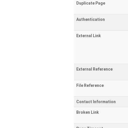
Duplicate Page
Authentication
External Link
External Reference
File Reference
Contact Information
Broken Link