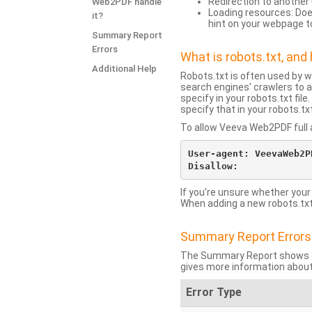
Redirection to another 
Web2PDF handle
Loading resources: Does
it?
hint on your webpage t
Summary Report
Errors
What is robots.txt, an
Additional Help
Robots.txt is often used by 
search engines’ crawlers to a
specify in your robots.txt fi
specify that in your robots.t
To allow Veeva Web2PDF full a
User-agent: VeevaWeb2PD
If you’re unsure whether your
When adding a new robots.txt f
Summary Report Errors
The Summary Report shows co
gives more information about
Error Type