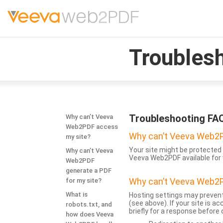
Troubles
Troubleshooting FA
Why can’t Veeva
Web2PDF access
Why can’t Veeva Web2P
my site?
Your site might be protected 
Why can’t Veeva
Veeva Web2PDF available for 
Web2PDF
generate a PDF
Why can’t Veeva Web2P
for my site?
What is
Hosting settings may prevent
(see above). If your site is 
robots.txt, and
briefly for a response before
how does Veeva