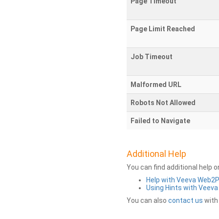
Page Timeout
Page Limit Reached
Job Timeout
Malformed URL
Robots Not Allowed
Failed to Navigate
Additional Help
You can find additional help 
Help with Veeva Web2
Using Hints with Veev
You can also
contact us
with