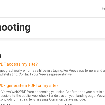
F
hooting
Q
DF access my site?
geographically, or it may still be in staging. For Veeva customers an
whitelisting. Contact your Veeva representative.
DF generate a PDF for my site?
 Veeva Web2PDF from accessing your site. Confirm that your site is a
accessible to the public web, check for delays on your landing page. Ve
 concluding that a site is missing. Common delays include: