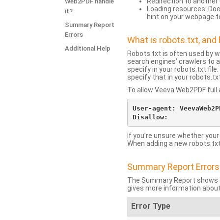
Redirection to another 
Web2PDF handle
Loading resources: Does
it?
hint on your webpage t
Summary Report
Errors
What is robots.txt, an
Additional Help
Robots.txt is often used by 
search engines’ crawlers to a
specify in your robots.txt fi
specify that in your robots.t
To allow Veeva Web2PDF full a
User-agent: VeevaWeb2PD
If you’re unsure whether your
When adding a new robots.txt f
Summary Report Errors
The Summary Report shows co
gives more information about
Error Type