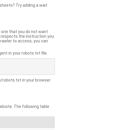
 sheets? Try adding a wait
 site that you do not want
y respects the instruction you
crawler to access, you can
t in your robots.txt file.
/robots.txt in your browser.
site. The following table