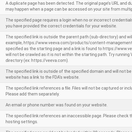
A duplicate page has been detected. The original page’s URL and d
may happen when a page can be accessed on your site from multip
The specified page requires a login when no or incorrect credentials
you have provided the correct credentials for your website.
The specified link is outside the parent path (sub-directory) and wil
example, https://www.veeva.com/products/content-management
specified as the starting page and a link is found to https://www.
will not be crawled as it is not within the starting path. Try runnin
directory (ex: https://veeva.com).
The specified link is outside of the specified domain and will not b
website has a link to the FDA’s website.
The specified link references a file. Files will not be captured or i
Please add them separately.
An email or phone number was found on your website.
The specified link references an inaccessible page. Please check t
hosting settings.