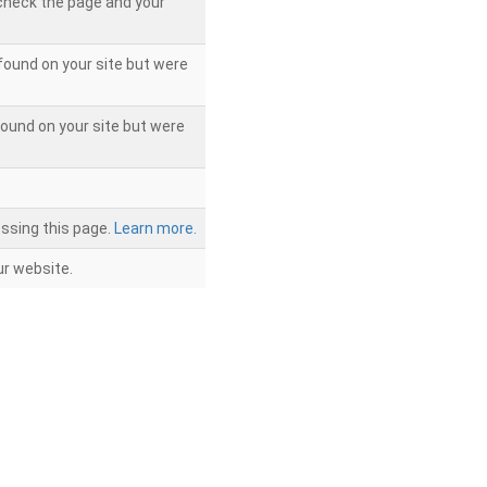
 check the page and your
found on your site but were
ound on your site but were
ssing this page.
Learn more.
r website.