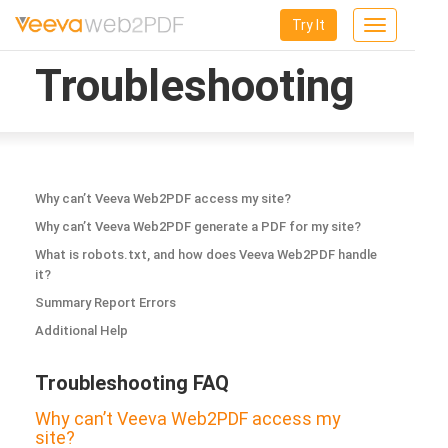
Try It
Toggle
navigation
Troubleshooting
Why can’t Veeva Web2PDF access my site?
Why can’t Veeva Web2PDF generate a PDF for my site?
What is robots.txt, and how does Veeva Web2PDF handle
it?
Summary Report Errors
Additional Help
Troubleshooting FAQ
Why can’t Veeva Web2PDF access my
site?