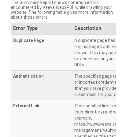
The Summary Report shows common errors
encountered by Veeva Web2PDF while crawling your
website. The following table gives more information
about these errors.
Error Type
Description
Duplicate Page
A duplicate page has been dete
original page’s URL and duplicat
shown. This may happen when 
be accessed on your site from m
URLs.
Authentication
The specified page requires a l
or incorrect credentials are prov
that you have provided the corr
credentials for your website.
External Link
The specified link is outside th
(sub-directory) and will not be c
example,
https://www.veeva.com/produc
management/vault-promomats
specified as the starting page an