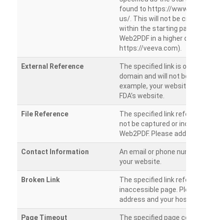
found to https://www.veeva.co
us/. This will not be crawled as i
within the starting path. Try ru
Web2PDF in a higher directory (e
https://veeva.com).
External Reference
The specified link is outside of 
domain and will not be crawled. 
example, your website has a link
FDA’s website.
File Reference
The specified link references a fil
not be captured or included by 
Web2PDF. Please add them sepa
Contact Information
An email or phone number was 
your website.
Broken Link
The specified link references a
inaccessible page. Please check
address and your hosting settin
Page Timeout
The specified page could not be