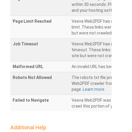
within 30 seconds. Please chec
and your hosting settings.
Page Limit Reached
Veeva Web2PDF has reached it
limit. These links were found on
but were not crawled.
Job Timeout
Veeva Web2PDF has reached its
timeout. These links were foun
site but were not crawled.
Malformed URL
An invalid URL has been detecte
Robots Not Allowed
The robots.txt file prevents th
Web2PDF crawler from accessin
page.
Learn more.
Failed to Navigate
Veeva Web2PDF was unable to 
crawl this portion of your websi
Additional Help