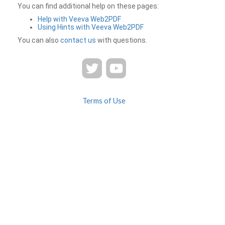
You can find additional help on these pages:
Help with Veeva Web2PDF
Using Hints with Veeva Web2PDF
You can also
contact us
with questions.
Terms of Use
Privacy
Contact Us
FAQ
Veeva Web2PDF is a product of
© 2026 Veeva Systems