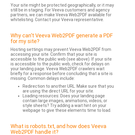
Your site might be protected geographically, or it may
still be in staging. For Veeva customers and agency
partners, we can make Veeva Web2PDF available for
whitelisting. Contact your Veeva representative.
Why can’t Veeva Web2PDF generate a PDF
for my site?
Hosting settings may prevent Veeva Web2PDF from
accessing your site. Confirm that your site is
accessible to the public web (see above). If your site
is accessible to the public web, check for delays on
your landing page. Veeva Web2PDF crawlers wait
briefly for a response before concluding that a site is
missing. Common delays include:
Redirection to another URL: Make sure that you
are using the direct URL for your site.
Loading resources: Does your landing page
contain large images, animations, videos, or
style sheets? Try adding a wait hint on your
webpage to give these elements time to load.
What is robots.txt, and how does Veeva
Web2PDF handle it?