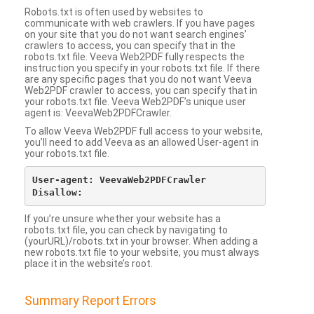
Robots.txt is often used by websites to
communicate with web crawlers. If you have pages
on your site that you do not want search engines’
crawlers to access, you can specify that in the
robots.txt file. Veeva Web2PDF fully respects the
instruction you specify in your robots.txt file. If there
are any specific pages that you do not want Veeva
Web2PDF crawler to access, you can specify that in
your robots.txt file. Veeva Web2PDF’s unique user
agent is: VeevaWeb2PDFCrawler.
To allow Veeva Web2PDF full access to your website,
you’ll need to add Veeva as an allowed User-agent in
your robots.txt file.
User-agent: VeevaWeb2PDFCrawler

If you’re unsure whether your website has a
robots.txt file, you can check by navigating to
(yourURL)/robots.txt in your browser. When adding a
new robots.txt file to your website, you must always
place it in the website’s root.
Summary Report Errors