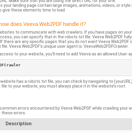
URL: Make sure that you are using the direct URL for your site.
 your landing page contain large images, animations, videos, or style
o give these elements time to load.
d how does Veeva Web2PDF handle it?
websites to communicate with web crawlers. If you have pages on your
ccess, you can specify that in the robots.txt file. Veeva Web2PDF full
le. If there are any specific pages that you do not want Veeva Web2PDF 
xt file. Veeva Web2PDF’s unique user agent is: VeevaWeb2PDFCrawler.
ccess to your website, you’ll need to add Veeva as an allowed User-agen
FCrawler

 website has a robots.txt file, you can check by navigating to (yourURL)
ile to your website, you must always place it in the website’s root.
mmon errors encountered by Veeva Web2PDF while crawling your web
 these errors.
Description