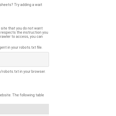
 sheets? Try adding a wait
 site that you do not want
y respects the instruction you
crawler to access, you can
t in your robots.txt file.
/robots.txt in your browser.
site. The following table