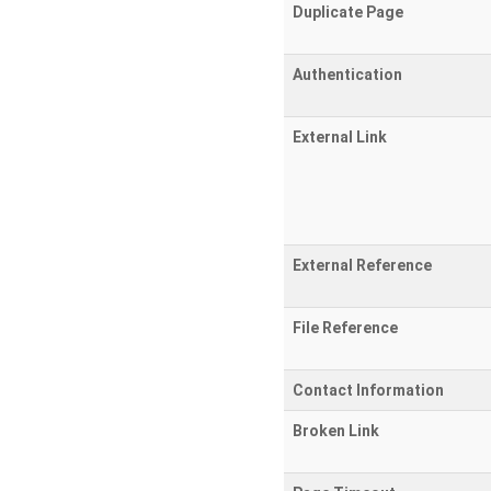
Duplicate Page
Authentication
External Link
External Reference
File Reference
Contact Information
Broken Link