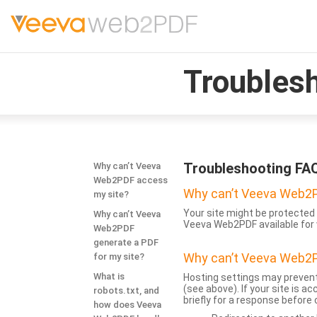
Troubles
Troubleshooting FA
Why can’t Veeva
Web2PDF access
Why can’t Veeva Web2P
my site?
Your site might be protected 
Why can’t Veeva
Veeva Web2PDF available for 
Web2PDF
generate a PDF
Why can’t Veeva Web2P
for my site?
What is
Hosting settings may prevent
(see above). If your site is 
robots.txt, and
briefly for a response before
how does Veeva