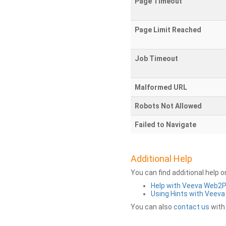
Page Timeout
Page Limit Reached
Job Timeout
Malformed URL
Robots Not Allowed
Failed to Navigate
Additional Help
You can find additional help 
Help with Veeva Web2
Using Hints with Veev
You can also
contact us
with