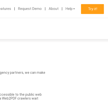
eatures
Request Demo
About
Help
Try it!
d agency partners, we can make
ccessible to the public web
eva Web2PDF crawlers wait