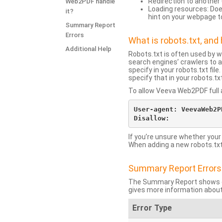
Redirection to another 
Web2PDF handle
Loading resources: Does
it?
hint on your webpage t
Summary Report
Errors
What is robots.txt, an
Additional Help
Robots.txt is often used by 
search engines’ crawlers to a
specify in your robots.txt fi
specify that in your robots.t
To allow Veeva Web2PDF full a
User-agent: VeevaWeb2PD
If you’re unsure whether your
When adding a new robots.txt f
Summary Report Errors
The Summary Report shows co
gives more information about
Error Type