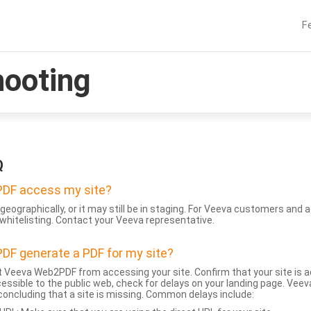
F
hooting
Q
DF access my site?
geographically, or it may still be in staging. For Veeva customers an
whitelisting. Contact your Veeva representative.
DF generate a PDF for my site?
 Veeva Web2PDF from accessing your site. Confirm that your site is a
accessible to the public web, check for delays on your landing page. Ve
 concluding that a site is missing. Common delays include: