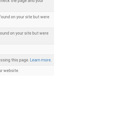
 check the page and your
found on your site but were
ound on your site but were
ssing this page.
Learn more.
r website.