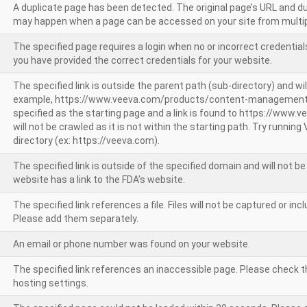
A duplicate page has been detected. The original page’s URL and d
may happen when a page can be accessed on your site from multip
The specified page requires a login when no or incorrect credentials
you have provided the correct credentials for your website.
The specified link is outside the parent path (sub-directory) and wil
example, https://www.veeva.com/products/content-management
specified as the starting page and a link is found to https://www.
will not be crawled as it is not within the starting path. Try runnin
directory (ex: https://veeva.com).
The specified link is outside of the specified domain and will not b
website has a link to the FDA’s website.
The specified link references a file. Files will not be captured or i
Please add them separately.
An email or phone number was found on your website.
The specified link references an inaccessible page. Please check t
hosting settings.