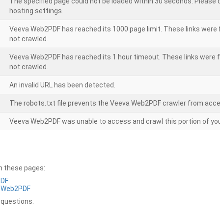
The specified page could not be loaded within 30 seconds. Please
hosting settings.
Veeva Web2PDF has reached its 1000 page limit. These links were 
not crawled.
Veeva Web2PDF has reached its 1 hour timeout. These links were f
not crawled.
An invalid URL has been detected.
The robots.txt file prevents the Veeva Web2PDF crawler from acce
Veeva Web2PDF was unable to access and crawl this portion of you
on these pages:
PDF
a Web2PDF
 questions.