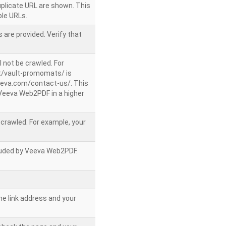
uplicate URL are shown. This
le URLs.
 are provided. Verify that
l not be crawled. For
/vault-promomats/ is
veeva.com/contact-us/. This
g Veeva Web2PDF in a higher
e crawled. For example, your
ncluded by Veeva Web2PDF.
he link address and your