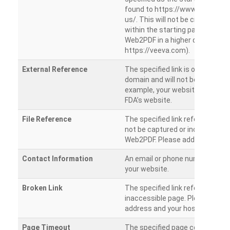
found to https://www.veeva.co
us/. This will not be crawled as i
within the starting path. Try ru
Web2PDF in a higher directory (e
https://veeva.com).
External Reference
The specified link is outside of 
domain and will not be crawled. 
example, your website has a link
FDA’s website.
File Reference
The specified link references a fil
not be captured or included by 
Web2PDF. Please add them sepa
Contact Information
An email or phone number was 
your website.
Broken Link
The specified link references a
inaccessible page. Please check
address and your hosting settin
Page Timeout
The specified page could not be