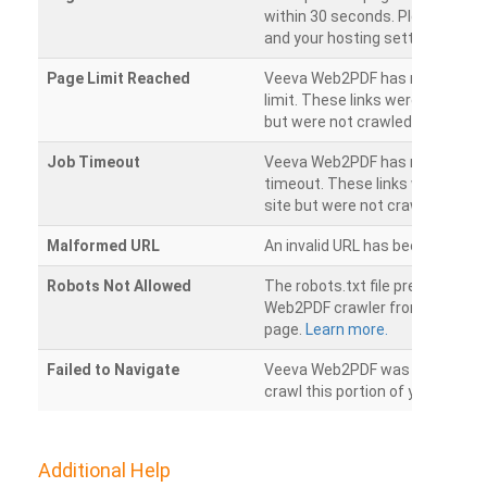
within 30 seconds. Please chec
and your hosting settings.
Page Limit Reached
Veeva Web2PDF has reached it
limit. These links were found on
but were not crawled.
Job Timeout
Veeva Web2PDF has reached its
timeout. These links were foun
site but were not crawled.
Malformed URL
An invalid URL has been detecte
Robots Not Allowed
The robots.txt file prevents th
Web2PDF crawler from accessin
page.
Learn more.
Failed to Navigate
Veeva Web2PDF was unable to 
crawl this portion of your websi
Additional Help