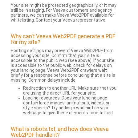
Your site might be protected geographically, or it may
still be in staging. For Veeva customers and agency
partners, we can make Veeva Web2PDF available for
whitelisting. Contact your Veeva representative.
Why can’t Veeva Web2PDF generate a PDF
for my site?
Hosting settings may prevent Veeva Web2PDF from
accessing your site. Confirm that your site is
accessible to the public web (see above). If your site
is accessible to the public web, check for delays on
your landing page. Veeva Web2PDF crawlers wait
briefly for a response before concluding that a site is
missing. Common delays include:
Redirection to another URL: Make sure that you
are using the direct URL for your site.
Loading resources: Does your landing page
contain large images, animations, videos, or
style sheets? Try adding a wait hint on your
webpage to give these elements time to load.
What is robots.txt, and how does Veeva
Web2PDF handle it?