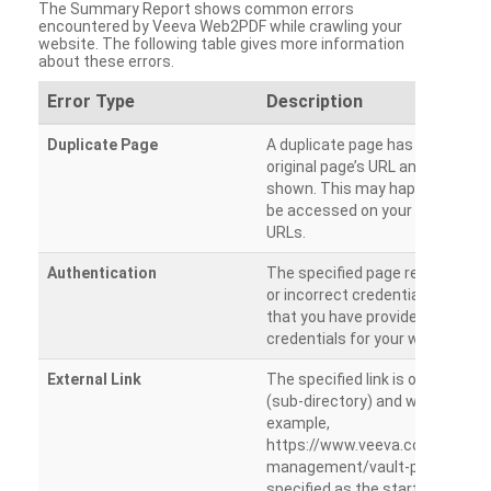
The Summary Report shows common errors
encountered by Veeva Web2PDF while crawling your
website. The following table gives more information
about these errors.
Error Type
Description
Duplicate Page
A duplicate page has been dete
original page’s URL and duplicat
shown. This may happen when 
be accessed on your site from m
URLs.
Authentication
The specified page requires a l
or incorrect credentials are prov
that you have provided the corr
credentials for your website.
External Link
The specified link is outside th
(sub-directory) and will not be c
example,
https://www.veeva.com/produc
management/vault-promomats
specified as the starting page an