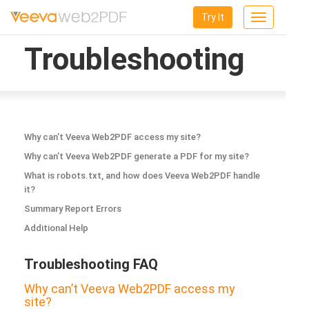
Try It
Toggle
navigation
Troubleshooting
Why can’t Veeva Web2PDF access my site?
Why can’t Veeva Web2PDF generate a PDF for my site?
What is robots.txt, and how does Veeva Web2PDF handle
it?
Summary Report Errors
Additional Help
Troubleshooting FAQ
Why can’t Veeva Web2PDF access my
site?