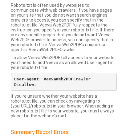
Robots.txt is often used by websites to
communicate with web crawlers. If you have pages
on your site that you do not want search engines’
crawlers to access, you can specify that in the
robots.txt file. Veeva Web2PDF fully respects the
instruction you specify in your robots.txt file. If there
are any specific pages that you do not want Veeva
Web2PDF crawler to access, you can specify that in
your robots.txt file. Veeva Web2PDF’s unique user
agent is: VeevaWeb2PDFCrawler.
To allow Veeva Web2PDF full access to your website,
you’ll need to add Veeva as an allowed User-agent in
your robots.txt file.
User-agent: VeevaWeb2PDFCrawler

If you’re unsure whether your website has a
robots.txt file, you can check by navigating to
(yourURL)/robots.txt in your browser. When adding a
new robots.txt file to your website, you must always
place it in the website’s root.
Summary Report Errors