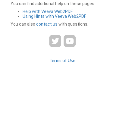
You can find additional help on these pages:
Help with Veeva Web2PDF
Using Hints with Veeva Web2PDF
You can also
contact us
with questions.
Terms of Use
Privacy
Contact Us
FAQ
Veeva Web2PDF is a product of
© 2026 Veeva Systems