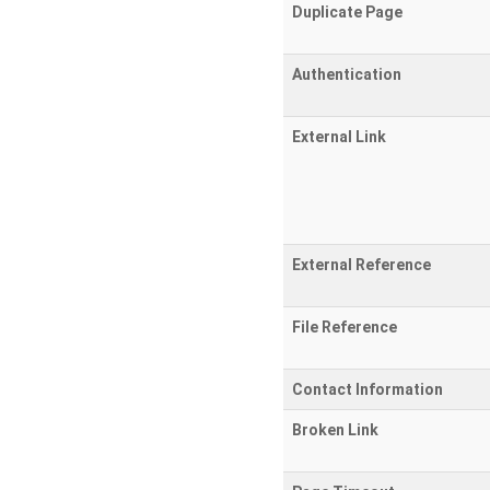
Duplicate Page
Authentication
External Link
External Reference
File Reference
Contact Information
Broken Link