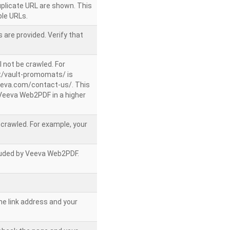
uplicate URL are shown. This
le URLs.
 are provided. Verify that
l not be crawled. For
/vault-promomats/ is
veeva.com/contact-us/. This
g Veeva Web2PDF in a higher
e crawled. For example, your
ncluded by Veeva Web2PDF.
he link address and your