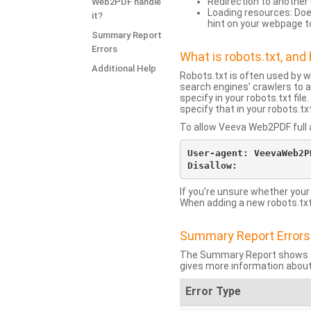
Redirection to another 
Web2PDF handle
Loading resources: Does
it?
hint on your webpage t
Summary Report
Errors
What is robots.txt, an
Additional Help
Robots.txt is often used by 
search engines’ crawlers to a
specify in your robots.txt fi
specify that in your robots.t
To allow Veeva Web2PDF full a
User-agent: VeevaWeb2PD
If you’re unsure whether your
When adding a new robots.txt f
Summary Report Errors
The Summary Report shows co
gives more information about
Error Type