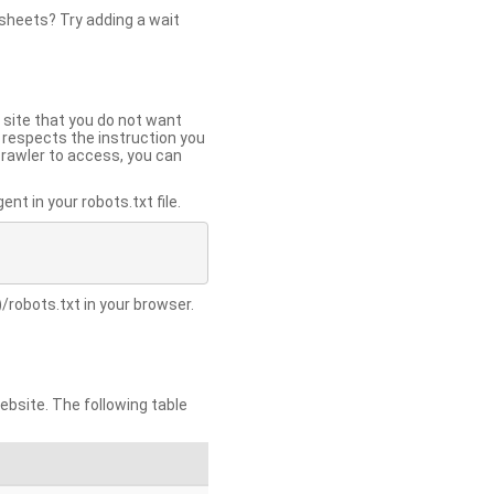
 sheets? Try adding a wait
 site that you do not want
y respects the instruction you
crawler to access, you can
t in your robots.txt file.
/robots.txt in your browser.
site. The following table