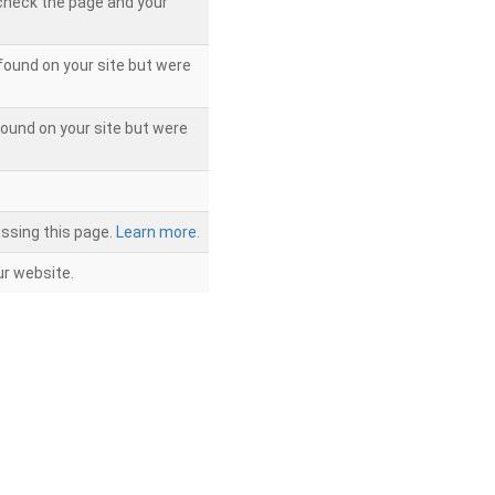
 check the page and your
found on your site but were
ound on your site but were
ssing this page.
Learn more.
r website.