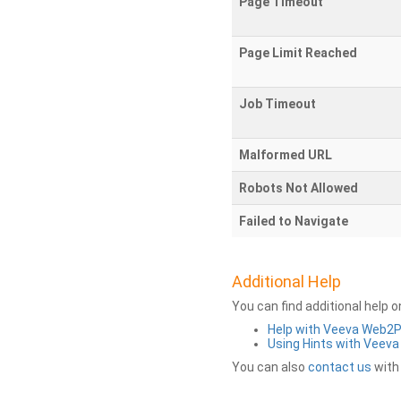
Page Timeout
Page Limit Reached
Job Timeout
Malformed URL
Robots Not Allowed
Failed to Navigate
Additional Help
You can find additional help 
Help with Veeva Web2
Using Hints with Veev
You can also
contact us
with