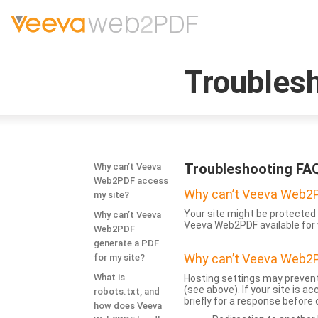
Troubles
Troubleshooting FA
Why can’t Veeva
Web2PDF access
Why can’t Veeva Web2P
my site?
Your site might be protected 
Why can’t Veeva
Veeva Web2PDF available for 
Web2PDF
generate a PDF
Why can’t Veeva Web2P
for my site?
What is
Hosting settings may prevent
(see above). If your site is 
robots.txt, and
briefly for a response before
how does Veeva