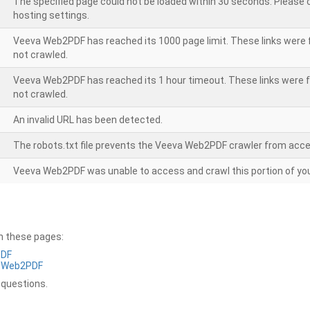
The specified page could not be loaded within 30 seconds. Please
hosting settings.
Veeva Web2PDF has reached its 1000 page limit. These links were 
not crawled.
Veeva Web2PDF has reached its 1 hour timeout. These links were f
not crawled.
An invalid URL has been detected.
The robots.txt file prevents the Veeva Web2PDF crawler from acce
Veeva Web2PDF was unable to access and crawl this portion of you
on these pages:
PDF
a Web2PDF
 questions.