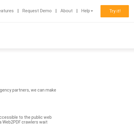
eatures
Request Demo
About
Help
Try it!
d agency partners, we can make
ccessible to the public web
eva Web2PDF crawlers wait