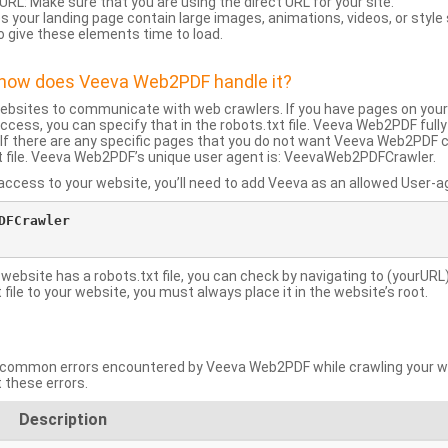
URL: Make sure that you are using the direct URL for your site.
 your landing page contain large images, animations, videos, or style
o give these elements time to load.
d how does Veeva Web2PDF handle it?
websites to communicate with web crawlers. If you have pages on your
ccess, you can specify that in the robots.txt file. Veeva Web2PDF full
le. If there are any specific pages that you do not want Veeva Web2PDF 
xt file. Veeva Web2PDF’s unique user agent is: VeevaWeb2PDFCrawler.
ccess to your website, you’ll need to add Veeva as an allowed User-agen
FCrawler

 website has a robots.txt file, you can check by navigating to (yourURL)
ile to your website, you must always place it in the website’s root.
mmon errors encountered by Veeva Web2PDF while crawling your web
 these errors.
Description