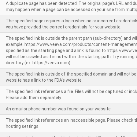
A duplicate page has been detected. The original page’s URL and d
may happen when a page can be accessed on your site from multip
The specified page requires a login when no or incorrect credentials
you have provided the correct credentials for your website.
The specified link is outside the parent path (sub-directory) and wil
example, https://www.veeva.com/products/content-management
specified as the starting page and a link is found to https://www.
will not be crawled as it is not within the starting path. Try runnin
directory (ex: https://veeva.com).
The specified link is outside of the specified domain and will not b
website has a link to the FDA’s website.
The specified link references a file. Files will not be captured or i
Please add them separately.
An email or phone number was found on your website.
The specified link references an inaccessible page. Please check t
hosting settings.