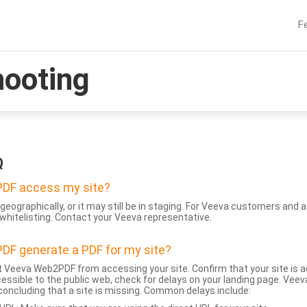
F
hooting
Q
DF access my site?
geographically, or it may still be in staging. For Veeva customers an
whitelisting. Contact your Veeva representative.
DF generate a PDF for my site?
 Veeva Web2PDF from accessing your site. Confirm that your site is a
accessible to the public web, check for delays on your landing page. Ve
 concluding that a site is missing. Common delays include: