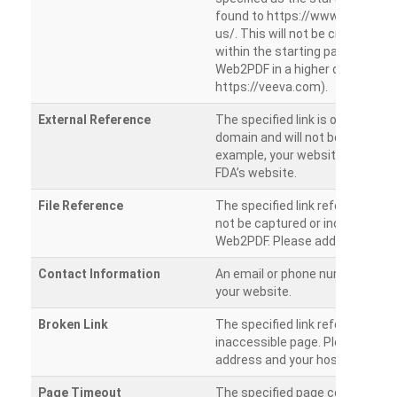
found to https://www.veeva.co
us/. This will not be crawled as i
within the starting path. Try ru
Web2PDF in a higher directory (e
https://veeva.com).
External Reference
The specified link is outside of 
domain and will not be crawled. 
example, your website has a link
FDA’s website.
File Reference
The specified link references a fil
not be captured or included by 
Web2PDF. Please add them sepa
Contact Information
An email or phone number was 
your website.
Broken Link
The specified link references a
inaccessible page. Please check
address and your hosting settin
Page Timeout
The specified page could not be