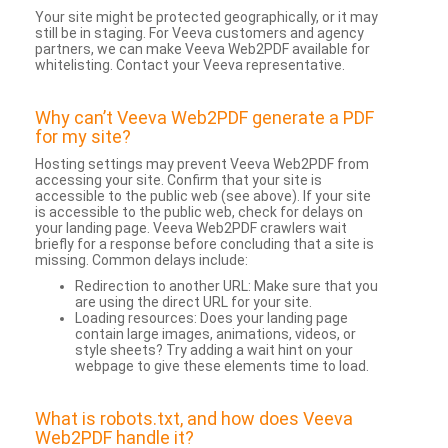
Your site might be protected geographically, or it may
still be in staging. For Veeva customers and agency
partners, we can make Veeva Web2PDF available for
whitelisting. Contact your Veeva representative.
Why can’t Veeva Web2PDF generate a PDF
for my site?
Hosting settings may prevent Veeva Web2PDF from
accessing your site. Confirm that your site is
accessible to the public web (see above). If your site
is accessible to the public web, check for delays on
your landing page. Veeva Web2PDF crawlers wait
briefly for a response before concluding that a site is
missing. Common delays include:
Redirection to another URL: Make sure that you
are using the direct URL for your site.
Loading resources: Does your landing page
contain large images, animations, videos, or
style sheets? Try adding a wait hint on your
webpage to give these elements time to load.
What is robots.txt, and how does Veeva
Web2PDF handle it?