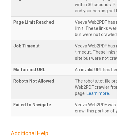
within 30 seconds. Please chec
and your hosting settings.
Page Limit Reached
Veeva Web2PDF has reached it
limit. These links were found on
but were not crawled.
Job Timeout
Veeva Web2PDF has reached its
timeout. These links were foun
site but were not crawled.
Malformed URL
An invalid URL has been detecte
Robots Not Allowed
The robots.txt file prevents th
Web2PDF crawler from accessin
page.
Learn more.
Failed to Navigate
Veeva Web2PDF was unable to 
crawl this portion of your websi
Additional Help