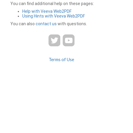
You can find additional help on these pages:
Help with Veeva Web2PDF
Using Hints with Veeva Web2PDF
You can also
contact us
with questions.
Terms of Use
Privacy
Contact Us
FAQ
Veeva Web2PDF is a product of
© 2026 Veeva Systems