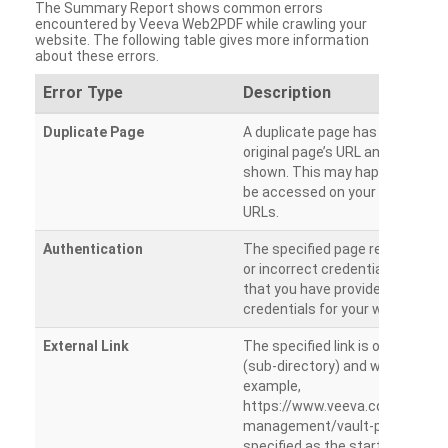
The Summary Report shows common errors
encountered by Veeva Web2PDF while crawling your
website. The following table gives more information
about these errors.
Error Type
Description
Duplicate Page
A duplicate page has been dete
original page’s URL and duplicat
shown. This may happen when 
be accessed on your site from m
URLs.
Authentication
The specified page requires a l
or incorrect credentials are prov
that you have provided the corr
credentials for your website.
External Link
The specified link is outside th
(sub-directory) and will not be c
example,
https://www.veeva.com/produc
management/vault-promomats
specified as the starting page an