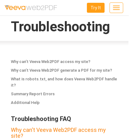
Try It
Toggle
navigation
Troubleshooting
Why can’t Veeva Web2PDF access my site?
Why can’t Veeva Web2PDF generate a PDF for my site?
What is robots.txt, and how does Veeva Web2PDF handle
it?
Summary Report Errors
Additional Help
Troubleshooting FAQ
Why can’t Veeva Web2PDF access my
site?