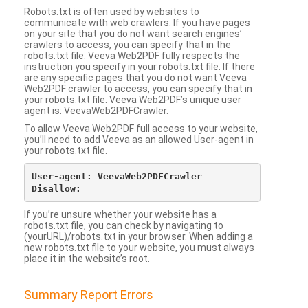
Robots.txt is often used by websites to
communicate with web crawlers. If you have pages
on your site that you do not want search engines’
crawlers to access, you can specify that in the
robots.txt file. Veeva Web2PDF fully respects the
instruction you specify in your robots.txt file. If there
are any specific pages that you do not want Veeva
Web2PDF crawler to access, you can specify that in
your robots.txt file. Veeva Web2PDF’s unique user
agent is: VeevaWeb2PDFCrawler.
To allow Veeva Web2PDF full access to your website,
you’ll need to add Veeva as an allowed User-agent in
your robots.txt file.
User-agent: VeevaWeb2PDFCrawler

If you’re unsure whether your website has a
robots.txt file, you can check by navigating to
(yourURL)/robots.txt in your browser. When adding a
new robots.txt file to your website, you must always
place it in the website’s root.
Summary Report Errors