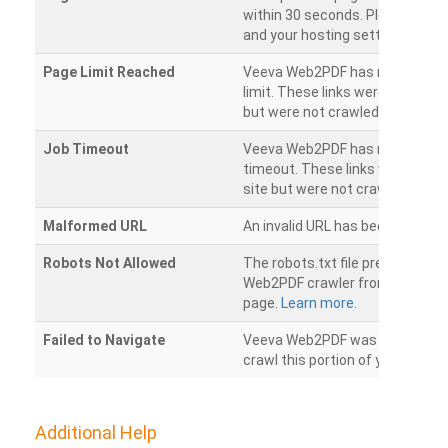
within 30 seconds. Please chec
and your hosting settings.
Page Limit Reached
Veeva Web2PDF has reached it
limit. These links were found on
but were not crawled.
Job Timeout
Veeva Web2PDF has reached its
timeout. These links were foun
site but were not crawled.
Malformed URL
An invalid URL has been detecte
Robots Not Allowed
The robots.txt file prevents th
Web2PDF crawler from accessin
page.
Learn more.
Failed to Navigate
Veeva Web2PDF was unable to 
crawl this portion of your websi
Additional Help