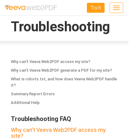
Try It
Toggle
navigation
Troubleshooting
Why can’t Veeva Web2PDF access my site?
Why can’t Veeva Web2PDF generate a PDF for my site?
What is robots.txt, and how does Veeva Web2PDF handle
it?
Summary Report Errors
Additional Help
Troubleshooting FAQ
Why can’t Veeva Web2PDF access my
site?