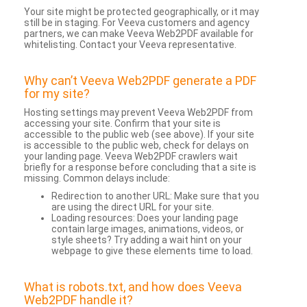
Your site might be protected geographically, or it may
still be in staging. For Veeva customers and agency
partners, we can make Veeva Web2PDF available for
whitelisting. Contact your Veeva representative.
Why can’t Veeva Web2PDF generate a PDF
for my site?
Hosting settings may prevent Veeva Web2PDF from
accessing your site. Confirm that your site is
accessible to the public web (see above). If your site
is accessible to the public web, check for delays on
your landing page. Veeva Web2PDF crawlers wait
briefly for a response before concluding that a site is
missing. Common delays include:
Redirection to another URL: Make sure that you
are using the direct URL for your site.
Loading resources: Does your landing page
contain large images, animations, videos, or
style sheets? Try adding a wait hint on your
webpage to give these elements time to load.
What is robots.txt, and how does Veeva
Web2PDF handle it?