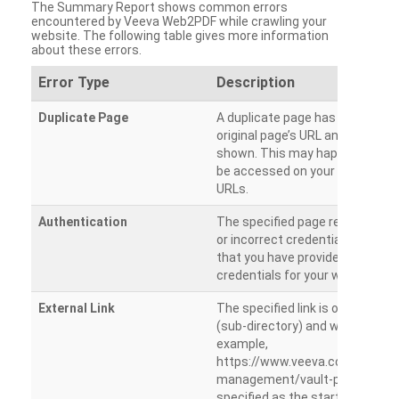
The Summary Report shows common errors
encountered by Veeva Web2PDF while crawling your
website. The following table gives more information
about these errors.
Error Type
Description
Duplicate Page
A duplicate page has been dete
original page’s URL and duplicat
shown. This may happen when 
be accessed on your site from m
URLs.
Authentication
The specified page requires a l
or incorrect credentials are prov
that you have provided the corr
credentials for your website.
External Link
The specified link is outside th
(sub-directory) and will not be c
example,
https://www.veeva.com/produc
management/vault-promomats
specified as the starting page an