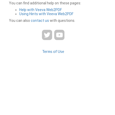
You can find additional help on these pages:
Help with Veeva Web2PDF
Using Hints with Veeva Web2PDF
You can also
contact us
with questions.
Terms of Use
Privacy
Contact Us
FAQ
Veeva Web2PDF is a product of
© 2026 Veeva Systems