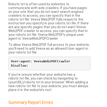
Robots.txt is often used by websites to
communicate with web crawlers. If you have pages
on your site that you do not want search engines’
crawlers to access, you can specify that in the
robots.txt file. Veeva Web2PDF fully respects the
instruction you specify in your robots.txt file. If there
are any specific pages that you do not want Veeva
Web2PDF crawler to access, you can specify that in
your robots.txt file. Veeva Web2PDF’s unique user
agent is: VeevaWeb2PDFCrawler.
To allow Veeva Web2PDF full access to your website,
you’ll need to add Veeva as an allowed User-agent in
your robots.txt file.
User-agent: VeevaWeb2PDFCrawler

If you’re unsure whether your website has a
robots.txt file, you can check by navigating to
(yourURL)/robots.txt in your browser. When adding a
new robots.txt file to your website, you must always
place it in the website’s root.
Summary Report Errors