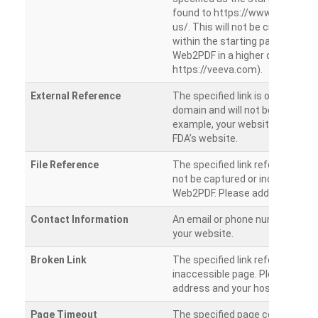
found to https://www.veeva.co
us/. This will not be crawled as i
within the starting path. Try ru
Web2PDF in a higher directory (e
https://veeva.com).
External Reference
The specified link is outside of 
domain and will not be crawled. 
example, your website has a link
FDA’s website.
File Reference
The specified link references a fil
not be captured or included by 
Web2PDF. Please add them sepa
Contact Information
An email or phone number was 
your website.
Broken Link
The specified link references a
inaccessible page. Please check
address and your hosting settin
Page Timeout
The specified page could not be