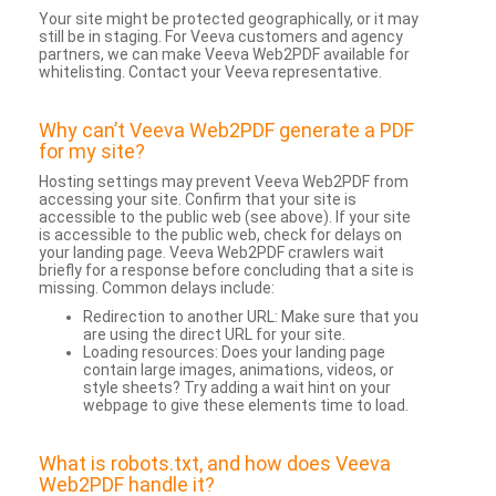
Your site might be protected geographically, or it may
still be in staging. For Veeva customers and agency
partners, we can make Veeva Web2PDF available for
whitelisting. Contact your Veeva representative.
Why can’t Veeva Web2PDF generate a PDF
for my site?
Hosting settings may prevent Veeva Web2PDF from
accessing your site. Confirm that your site is
accessible to the public web (see above). If your site
is accessible to the public web, check for delays on
your landing page. Veeva Web2PDF crawlers wait
briefly for a response before concluding that a site is
missing. Common delays include:
Redirection to another URL: Make sure that you
are using the direct URL for your site.
Loading resources: Does your landing page
contain large images, animations, videos, or
style sheets? Try adding a wait hint on your
webpage to give these elements time to load.
What is robots.txt, and how does Veeva
Web2PDF handle it?