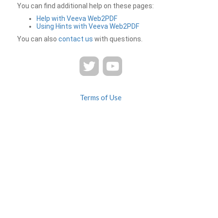
You can find additional help on these pages:
Help with Veeva Web2PDF
Using Hints with Veeva Web2PDF
You can also
contact us
with questions.
Terms of Use
Privacy
Contact Us
FAQ
Veeva Web2PDF is a product of
© 2026 Veeva Systems