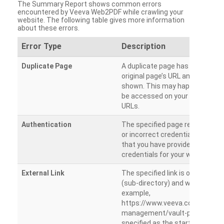
The Summary Report shows common errors
encountered by Veeva Web2PDF while crawling your
website. The following table gives more information
about these errors.
Error Type
Description
Duplicate Page
A duplicate page has been dete
original page’s URL and duplicat
shown. This may happen when 
be accessed on your site from m
URLs.
Authentication
The specified page requires a l
or incorrect credentials are prov
that you have provided the corr
credentials for your website.
External Link
The specified link is outside th
(sub-directory) and will not be c
example,
https://www.veeva.com/produc
management/vault-promomats
specified as the starting page an