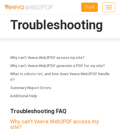
Try It
Toggle
navigation
Troubleshooting
Why can’t Veeva Web2PDF access my site?
Why can’t Veeva Web2PDF generate a PDF for my site?
What is robots.txt, and how does Veeva Web2PDF handle
it?
Summary Report Errors
Additional Help
Troubleshooting FAQ
Why can’t Veeva Web2PDF access my
site?