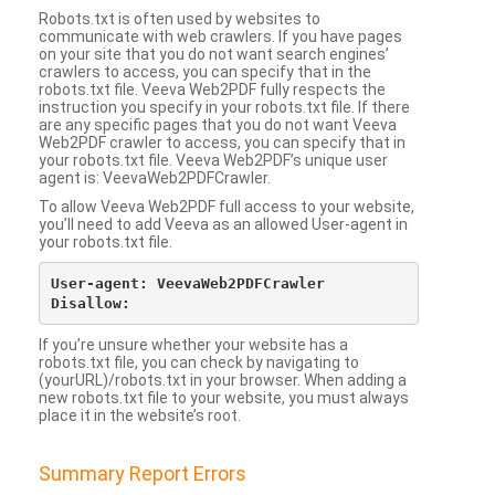
Robots.txt is often used by websites to
communicate with web crawlers. If you have pages
on your site that you do not want search engines’
crawlers to access, you can specify that in the
robots.txt file. Veeva Web2PDF fully respects the
instruction you specify in your robots.txt file. If there
are any specific pages that you do not want Veeva
Web2PDF crawler to access, you can specify that in
your robots.txt file. Veeva Web2PDF’s unique user
agent is: VeevaWeb2PDFCrawler.
To allow Veeva Web2PDF full access to your website,
you’ll need to add Veeva as an allowed User-agent in
your robots.txt file.
User-agent: VeevaWeb2PDFCrawler

If you’re unsure whether your website has a
robots.txt file, you can check by navigating to
(yourURL)/robots.txt in your browser. When adding a
new robots.txt file to your website, you must always
place it in the website’s root.
Summary Report Errors