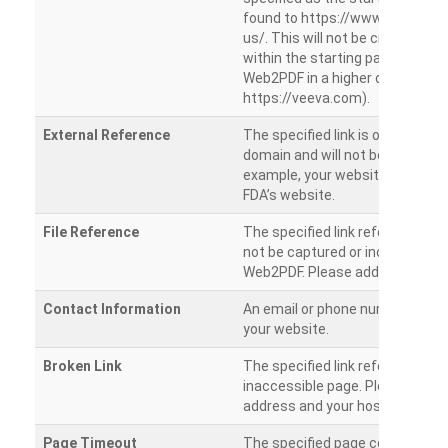
found to https://www.veeva.co
us/. This will not be crawled as i
within the starting path. Try ru
Web2PDF in a higher directory (e
https://veeva.com).
External Reference
The specified link is outside of 
domain and will not be crawled. 
example, your website has a link
FDA’s website.
File Reference
The specified link references a fil
not be captured or included by 
Web2PDF. Please add them sepa
Contact Information
An email or phone number was 
your website.
Broken Link
The specified link references a
inaccessible page. Please check
address and your hosting settin
Page Timeout
The specified page could not be