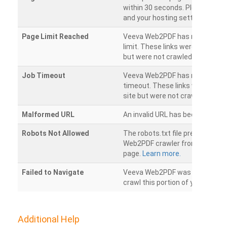
within 30 seconds. Please chec
and your hosting settings.
Page Limit Reached
Veeva Web2PDF has reached it
limit. These links were found on
but were not crawled.
Job Timeout
Veeva Web2PDF has reached its
timeout. These links were foun
site but were not crawled.
Malformed URL
An invalid URL has been detecte
Robots Not Allowed
The robots.txt file prevents th
Web2PDF crawler from accessin
page.
Learn more.
Failed to Navigate
Veeva Web2PDF was unable to 
crawl this portion of your websi
Additional Help