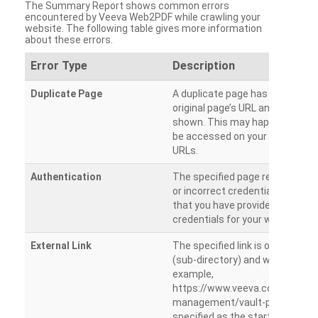
The Summary Report shows common errors
encountered by Veeva Web2PDF while crawling your
website. The following table gives more information
about these errors.
Error Type
Description
Duplicate Page
A duplicate page has been dete
original page’s URL and duplicat
shown. This may happen when 
be accessed on your site from m
URLs.
Authentication
The specified page requires a l
or incorrect credentials are prov
that you have provided the corr
credentials for your website.
External Link
The specified link is outside th
(sub-directory) and will not be c
example,
https://www.veeva.com/produc
management/vault-promomats
specified as the starting page an