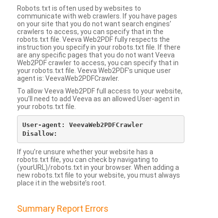
Robots.txt is often used by websites to
communicate with web crawlers. If you have pages
on your site that you do not want search engines’
crawlers to access, you can specify that in the
robots.txt file. Veeva Web2PDF fully respects the
instruction you specify in your robots.txt file. If there
are any specific pages that you do not want Veeva
Web2PDF crawler to access, you can specify that in
your robots.txt file. Veeva Web2PDF’s unique user
agent is: VeevaWeb2PDFCrawler.
To allow Veeva Web2PDF full access to your website,
you’ll need to add Veeva as an allowed User-agent in
your robots.txt file.
User-agent: VeevaWeb2PDFCrawler

If you’re unsure whether your website has a
robots.txt file, you can check by navigating to
(yourURL)/robots.txt in your browser. When adding a
new robots.txt file to your website, you must always
place it in the website’s root.
Summary Report Errors