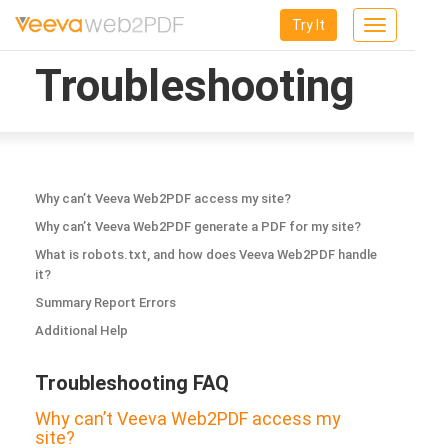
Try It
Toggle
navigation
Troubleshooting
Why can’t Veeva Web2PDF access my site?
Why can’t Veeva Web2PDF generate a PDF for my site?
What is robots.txt, and how does Veeva Web2PDF handle
it?
Summary Report Errors
Additional Help
Troubleshooting FAQ
Why can’t Veeva Web2PDF access my
site?