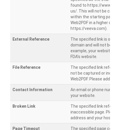
found to https://www.veeva.co
us/. This will not be crawled as i
within the starting path. Try ru
Web2PDF in a higher directory (e
https://veeva.com).
External Reference
The specified link is outside of 
domain and will not be crawled. 
example, your website has a link
FDA’s website.
File Reference
The specified link references a fil
not be captured or included by 
Web2PDF. Please add them sepa
Contact Information
An email or phone number was 
your website.
Broken Link
The specified link references a
inaccessible page. Please check
address and your hosting settin
Page Timeout
The specified page could not be