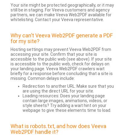
Your site might be protected geographically, or it may
still be in staging. For Veeva customers and agency
partners, we can make Veeva Web2PDF available for
whitelisting. Contact your Veeva representative.
Why can’t Veeva Web2PDF generate a PDF
for my site?
Hosting settings may prevent Veeva Web2PDF from
accessing your site. Confirm that your site is
accessible to the public web (see above). If your site
is accessible to the public web, check for delays on
your landing page. Veeva Web2PDF crawlers wait
briefly for a response before concluding that a site is
missing. Common delays include:
Redirection to another URL: Make sure that you
are using the direct URL for your site.
Loading resources: Does your landing page
contain large images, animations, videos, or
style sheets? Try adding a wait hint on your
webpage to give these elements time to load.
What is robots.txt, and how does Veeva
Web2PDF handle it?