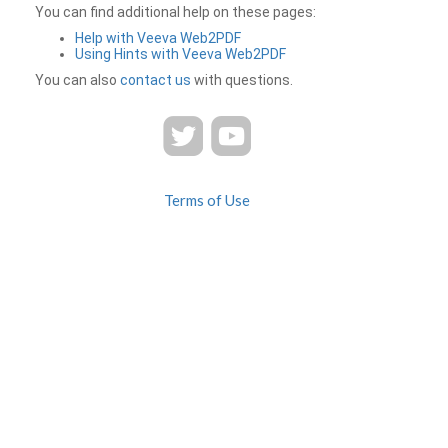
You can find additional help on these pages:
Help with Veeva Web2PDF
Using Hints with Veeva Web2PDF
You can also
contact us
with questions.
Terms of Use
Privacy
Contact Us
FAQ
Veeva Web2PDF is a product of
© 2026 Veeva Systems