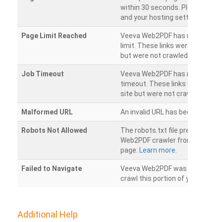
within 30 seconds. Please chec
and your hosting settings.
Page Limit Reached
Veeva Web2PDF has reached it
limit. These links were found on
but were not crawled.
Job Timeout
Veeva Web2PDF has reached its
timeout. These links were foun
site but were not crawled.
Malformed URL
An invalid URL has been detecte
Robots Not Allowed
The robots.txt file prevents th
Web2PDF crawler from accessin
page.
Learn more.
Failed to Navigate
Veeva Web2PDF was unable to 
crawl this portion of your websi
Additional Help