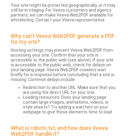
Your site might be protected geographically, or it may
still be in staging. For Veeva customers and agency
partners, we can make Veeva Web2PDF available for
whitelisting. Contact your Veeva representative.
Why can’t Veeva Web2PDF generate a PDF
for my site?
Hosting settings may prevent Veeva Web2PDF from
accessing your site. Confirm that your site is
accessible to the public web (see above). If your site
is accessible to the public web, check for delays on
your landing page. Veeva Web2PDF crawlers wait
briefly for a response before concluding that a site is
missing. Common delays include:
Redirection to another URL: Make sure that you
are using the direct URL for your site.
Loading resources: Does your landing page
contain large images, animations, videos, or
style sheets? Try adding a wait hint on your
webpage to give these elements time to load.
What is robots.txt, and how does Veeva
Web2PDF handle it?