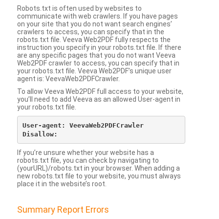
Robots.txt is often used by websites to
communicate with web crawlers. If you have pages
on your site that you do not want search engines’
crawlers to access, you can specify that in the
robots.txt file. Veeva Web2PDF fully respects the
instruction you specify in your robots.txt file. If there
are any specific pages that you do not want Veeva
Web2PDF crawler to access, you can specify that in
your robots.txt file. Veeva Web2PDF’s unique user
agent is: VeevaWeb2PDFCrawler.
To allow Veeva Web2PDF full access to your website,
you’ll need to add Veeva as an allowed User-agent in
your robots.txt file.
User-agent: VeevaWeb2PDFCrawler

If you’re unsure whether your website has a
robots.txt file, you can check by navigating to
(yourURL)/robots.txt in your browser. When adding a
new robots.txt file to your website, you must always
place it in the website’s root.
Summary Report Errors