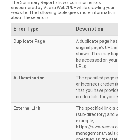
The Summary Report shows common errors
encountered by Veeva Web2PDF while crawling your
website. The following table gives more information
about these errors.
Error Type
Description
Duplicate Page
A duplicate page has been dete
original page’s URL and duplicat
shown. This may happen when 
be accessed on your site from m
URLs.
Authentication
The specified page requires a l
or incorrect credentials are prov
that you have provided the corr
credentials for your website.
External Link
The specified link is outside th
(sub-directory) and will not be c
example,
https://www.veeva.com/produc
management/vault-promomats
specified as the starting page an