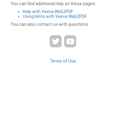
You can find additional help on these pages:
Help with Veeva Web2PDF
Using Hints with Veeva Web2PDF
You can also
contact us
with questions.
Terms of Use
Privacy
Contact Us
FAQ
Veeva Web2PDF is a product of
© 2026 Veeva Systems