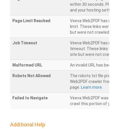
within 30 seconds. Please chec
and your hosting settings.
Page Limit Reached
Veeva Web2PDF has reached it
limit. These links were found on
but were not crawled.
Job Timeout
Veeva Web2PDF has reached its
timeout. These links were foun
site but were not crawled.
Malformed URL
An invalid URL has been detecte
Robots Not Allowed
The robots.txt file prevents th
Web2PDF crawler from accessin
page.
Learn more.
Failed to Navigate
Veeva Web2PDF was unable to 
crawl this portion of your websi
Additional Help