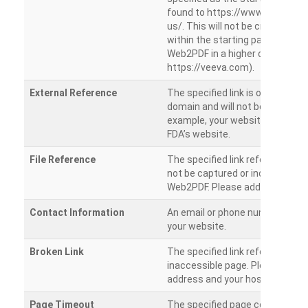
found to https://www.veeva.co
us/. This will not be crawled as i
within the starting path. Try ru
Web2PDF in a higher directory (e
https://veeva.com).
External Reference
The specified link is outside of 
domain and will not be crawled. 
example, your website has a link
FDA’s website.
File Reference
The specified link references a fil
not be captured or included by 
Web2PDF. Please add them sepa
Contact Information
An email or phone number was 
your website.
Broken Link
The specified link references a
inaccessible page. Please check
address and your hosting settin
Page Timeout
The specified page could not be