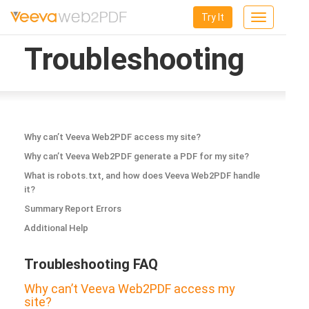
Try It
Toggle
navigation
Troubleshooting
Why can’t Veeva Web2PDF access my site?
Why can’t Veeva Web2PDF generate a PDF for my site?
What is robots.txt, and how does Veeva Web2PDF handle
it?
Summary Report Errors
Additional Help
Troubleshooting FAQ
Why can’t Veeva Web2PDF access my
site?