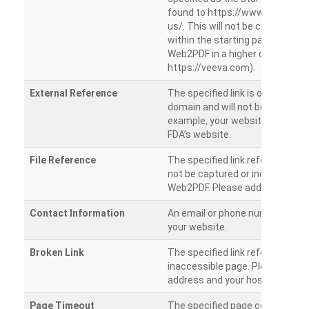
found to https://www.veeva.co
us/. This will not be crawled as i
within the starting path. Try ru
Web2PDF in a higher directory (e
https://veeva.com).
External Reference
The specified link is outside of 
domain and will not be crawled. 
example, your website has a link
FDA’s website.
File Reference
The specified link references a fil
not be captured or included by 
Web2PDF. Please add them sepa
Contact Information
An email or phone number was 
your website.
Broken Link
The specified link references a
inaccessible page. Please check
address and your hosting settin
Page Timeout
The specified page could not be