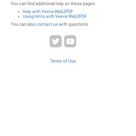
You can find additional help on these pages:
Help with Veeva Web2PDF
Using Hints with Veeva Web2PDF
You can also
contact us
with questions.
Terms of Use
Privacy
Contact Us
FAQ
Veeva Web2PDF is a product of
© 2026 Veeva Systems