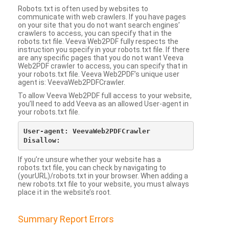
Robots.txt is often used by websites to
communicate with web crawlers. If you have pages
on your site that you do not want search engines’
crawlers to access, you can specify that in the
robots.txt file. Veeva Web2PDF fully respects the
instruction you specify in your robots.txt file. If there
are any specific pages that you do not want Veeva
Web2PDF crawler to access, you can specify that in
your robots.txt file. Veeva Web2PDF’s unique user
agent is: VeevaWeb2PDFCrawler.
To allow Veeva Web2PDF full access to your website,
you’ll need to add Veeva as an allowed User-agent in
your robots.txt file.
User-agent: VeevaWeb2PDFCrawler

If you’re unsure whether your website has a
robots.txt file, you can check by navigating to
(yourURL)/robots.txt in your browser. When adding a
new robots.txt file to your website, you must always
place it in the website’s root.
Summary Report Errors