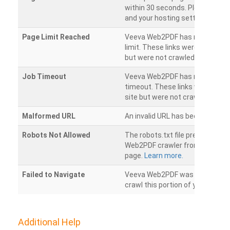
within 30 seconds. Please chec
and your hosting settings.
Page Limit Reached
Veeva Web2PDF has reached it
limit. These links were found on
but were not crawled.
Job Timeout
Veeva Web2PDF has reached its
timeout. These links were foun
site but were not crawled.
Malformed URL
An invalid URL has been detecte
Robots Not Allowed
The robots.txt file prevents th
Web2PDF crawler from accessin
page.
Learn more.
Failed to Navigate
Veeva Web2PDF was unable to 
crawl this portion of your websi
Additional Help