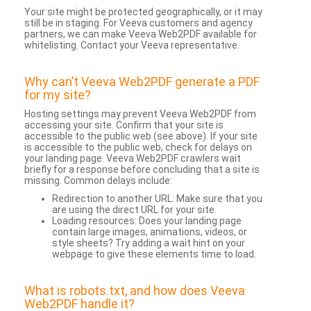
Your site might be protected geographically, or it may
still be in staging. For Veeva customers and agency
partners, we can make Veeva Web2PDF available for
whitelisting. Contact your Veeva representative.
Why can’t Veeva Web2PDF generate a PDF
for my site?
Hosting settings may prevent Veeva Web2PDF from
accessing your site. Confirm that your site is
accessible to the public web (see above). If your site
is accessible to the public web, check for delays on
your landing page. Veeva Web2PDF crawlers wait
briefly for a response before concluding that a site is
missing. Common delays include:
Redirection to another URL: Make sure that you
are using the direct URL for your site.
Loading resources: Does your landing page
contain large images, animations, videos, or
style sheets? Try adding a wait hint on your
webpage to give these elements time to load.
What is robots.txt, and how does Veeva
Web2PDF handle it?