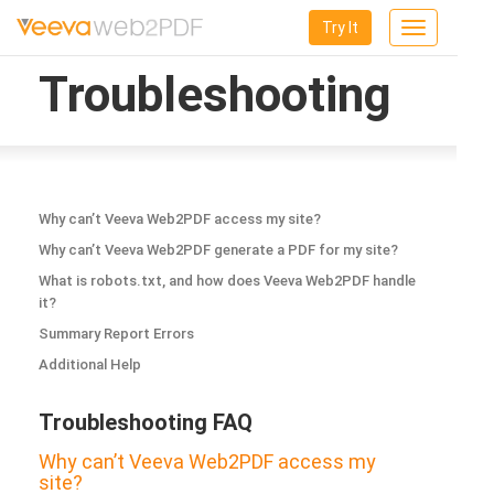
Try It
Toggle
navigation
Troubleshooting
Why can’t Veeva Web2PDF access my site?
Why can’t Veeva Web2PDF generate a PDF for my site?
What is robots.txt, and how does Veeva Web2PDF handle
it?
Summary Report Errors
Additional Help
Troubleshooting FAQ
Why can’t Veeva Web2PDF access my
site?