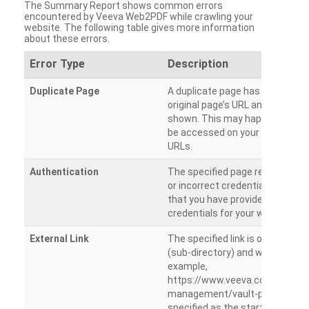
The Summary Report shows common errors
encountered by Veeva Web2PDF while crawling your
website. The following table gives more information
about these errors.
Error Type
Description
Duplicate Page
A duplicate page has been dete
original page’s URL and duplicat
shown. This may happen when 
be accessed on your site from m
URLs.
Authentication
The specified page requires a l
or incorrect credentials are prov
that you have provided the corr
credentials for your website.
External Link
The specified link is outside th
(sub-directory) and will not be c
example,
https://www.veeva.com/produc
management/vault-promomats
specified as the starting page an