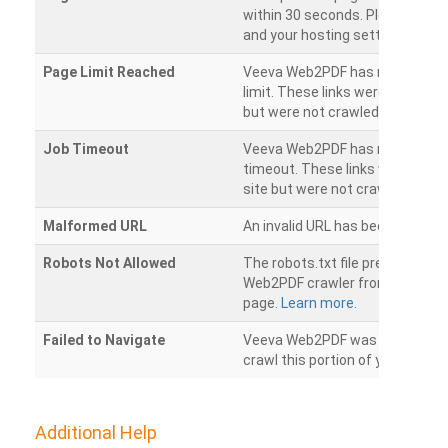
within 30 seconds. Please chec
and your hosting settings.
Page Limit Reached
Veeva Web2PDF has reached it
limit. These links were found on
but were not crawled.
Job Timeout
Veeva Web2PDF has reached its
timeout. These links were foun
site but were not crawled.
Malformed URL
An invalid URL has been detecte
Robots Not Allowed
The robots.txt file prevents th
Web2PDF crawler from accessin
page.
Learn more.
Failed to Navigate
Veeva Web2PDF was unable to 
crawl this portion of your websi
Additional Help