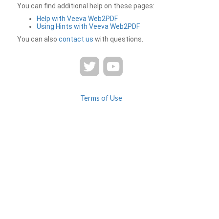
You can find additional help on these pages:
Help with Veeva Web2PDF
Using Hints with Veeva Web2PDF
You can also
contact us
with questions.
Terms of Use
Privacy
Contact Us
FAQ
Veeva Web2PDF is a product of
© 2026 Veeva Systems