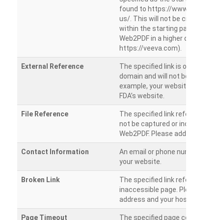
found to https://www.veeva.co
us/. This will not be crawled as i
within the starting path. Try ru
Web2PDF in a higher directory (e
https://veeva.com).
External Reference
The specified link is outside of 
domain and will not be crawled. 
example, your website has a link
FDA’s website.
File Reference
The specified link references a fil
not be captured or included by 
Web2PDF. Please add them sepa
Contact Information
An email or phone number was 
your website.
Broken Link
The specified link references a
inaccessible page. Please check
address and your hosting settin
Page Timeout
The specified page could not be