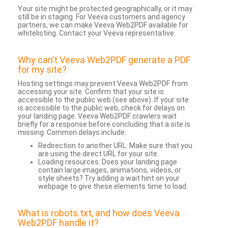
Your site might be protected geographically, or it may
still be in staging. For Veeva customers and agency
partners, we can make Veeva Web2PDF available for
whitelisting. Contact your Veeva representative.
Why can’t Veeva Web2PDF generate a PDF
for my site?
Hosting settings may prevent Veeva Web2PDF from
accessing your site. Confirm that your site is
accessible to the public web (see above). If your site
is accessible to the public web, check for delays on
your landing page. Veeva Web2PDF crawlers wait
briefly for a response before concluding that a site is
missing. Common delays include:
Redirection to another URL: Make sure that you
are using the direct URL for your site.
Loading resources: Does your landing page
contain large images, animations, videos, or
style sheets? Try adding a wait hint on your
webpage to give these elements time to load.
What is robots.txt, and how does Veeva
Web2PDF handle it?