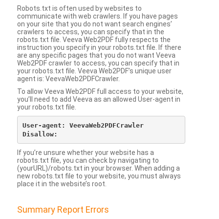
Robots.txt is often used by websites to
communicate with web crawlers. If you have pages
on your site that you do not want search engines’
crawlers to access, you can specify that in the
robots.txt file. Veeva Web2PDF fully respects the
instruction you specify in your robots.txt file. If there
are any specific pages that you do not want Veeva
Web2PDF crawler to access, you can specify that in
your robots.txt file. Veeva Web2PDF’s unique user
agent is: VeevaWeb2PDFCrawler.
To allow Veeva Web2PDF full access to your website,
you’ll need to add Veeva as an allowed User-agent in
your robots.txt file.
User-agent: VeevaWeb2PDFCrawler

If you’re unsure whether your website has a
robots.txt file, you can check by navigating to
(yourURL)/robots.txt in your browser. When adding a
new robots.txt file to your website, you must always
place it in the website’s root.
Summary Report Errors