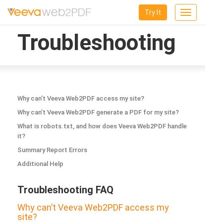
Try It
Toggle
navigation
Troubleshooting
Why can’t Veeva Web2PDF access my site?
Why can’t Veeva Web2PDF generate a PDF for my site?
What is robots.txt, and how does Veeva Web2PDF handle
it?
Summary Report Errors
Additional Help
Troubleshooting FAQ
Why can’t Veeva Web2PDF access my
site?