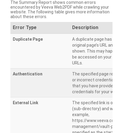
The Summary Report shows common errors
encountered by Veeva Web2PDF while crawling your
website. The following table gives more information
about these errors.
Error Type
Description
Duplicate Page
A duplicate page has been dete
original page’s URL and duplicat
shown. This may happen when 
be accessed on your site from m
URLs.
Authentication
The specified page requires a l
or incorrect credentials are prov
that you have provided the corr
credentials for your website.
External Link
The specified link is outside th
(sub-directory) and will not be c
example,
https://www.veeva.com/produc
management/vault-promomats
specified as the starting page an