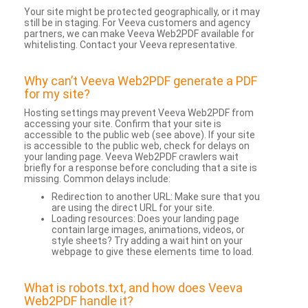
Your site might be protected geographically, or it may
still be in staging. For Veeva customers and agency
partners, we can make Veeva Web2PDF available for
whitelisting. Contact your Veeva representative.
Why can’t Veeva Web2PDF generate a PDF
for my site?
Hosting settings may prevent Veeva Web2PDF from
accessing your site. Confirm that your site is
accessible to the public web (see above). If your site
is accessible to the public web, check for delays on
your landing page. Veeva Web2PDF crawlers wait
briefly for a response before concluding that a site is
missing. Common delays include:
Redirection to another URL: Make sure that you
are using the direct URL for your site.
Loading resources: Does your landing page
contain large images, animations, videos, or
style sheets? Try adding a wait hint on your
webpage to give these elements time to load.
What is robots.txt, and how does Veeva
Web2PDF handle it?