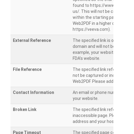
found to https://www.veeva.co
us/. This will not be crawled as i
within the starting path. Try ru
Web2PDF in a higher directory (e
https://veeva.com).
External Reference
The specified link is outside of 
domain and will not be crawled. 
example, your website has a link
FDA’s website.
File Reference
The specified link references a fil
not be captured or included by 
Web2PDF. Please add them sepa
Contact Information
An email or phone number was 
your website.
Broken Link
The specified link references a
inaccessible page. Please check
address and your hosting settin
Page Timeout
The specified page could not be