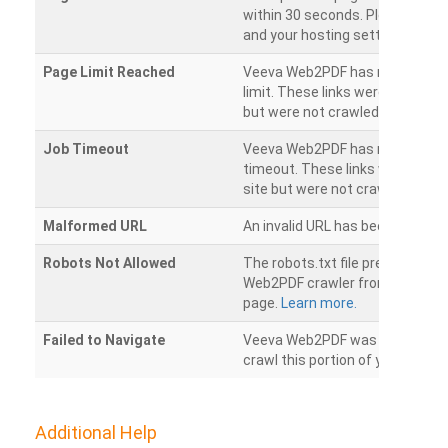
within 30 seconds. Please chec
and your hosting settings.
Page Limit Reached
Veeva Web2PDF has reached it
limit. These links were found on
but were not crawled.
Job Timeout
Veeva Web2PDF has reached its
timeout. These links were foun
site but were not crawled.
Malformed URL
An invalid URL has been detecte
Robots Not Allowed
The robots.txt file prevents th
Web2PDF crawler from accessin
page.
Learn more.
Failed to Navigate
Veeva Web2PDF was unable to 
crawl this portion of your websi
Additional Help