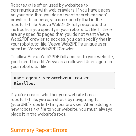
Robots.txt is often used by websites to
communicate with web crawlers. If you have pages
on your site that you do not want search engines’
crawlers to access, you can specify that in the
robots.txt file. Veeva Web2PDF fully respects the
instruction you specify in your robots.txt file. If there
are any specific pages that you do not want Veeva
Web2PDF crawler to access, you can specify that in
your robots.txt file. Veeva Web2PDF’s unique user
agent is: VeevaWeb2PDFCrawler.
To allow Veeva Web2PDF full access to your website,
you’ll need to add Veeva as an allowed User-agent in
your robots.txt file.
User-agent: VeevaWeb2PDFCrawler

If you’re unsure whether your website has a
robots.txt file, you can check by navigating to
(yourURL)/robots.txt in your browser. When adding a
new robots.txt file to your website, you must always
place it in the website’s root.
Summary Report Errors