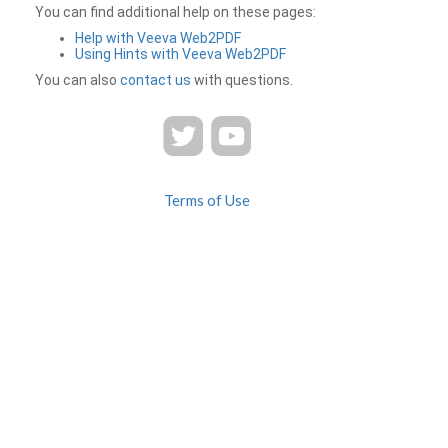
You can find additional help on these pages:
Help with Veeva Web2PDF
Using Hints with Veeva Web2PDF
You can also
contact us
with questions.
Terms of Use
Privacy
Contact Us
FAQ
Veeva Web2PDF is a product of
© 2026 Veeva Systems