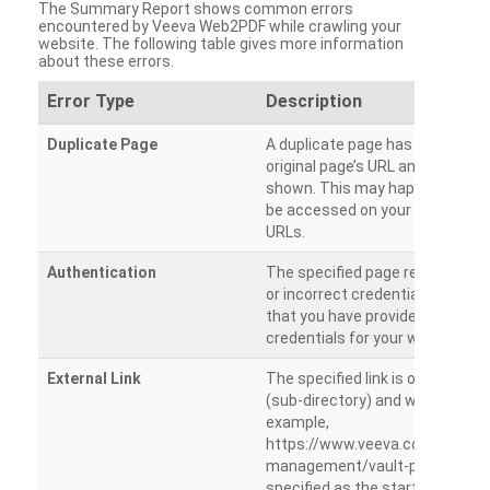
The Summary Report shows common errors
encountered by Veeva Web2PDF while crawling your
website. The following table gives more information
about these errors.
Error Type
Description
Duplicate Page
A duplicate page has been dete
original page’s URL and duplicat
shown. This may happen when 
be accessed on your site from m
URLs.
Authentication
The specified page requires a l
or incorrect credentials are prov
that you have provided the corr
credentials for your website.
External Link
The specified link is outside th
(sub-directory) and will not be c
example,
https://www.veeva.com/produc
management/vault-promomats
specified as the starting page an