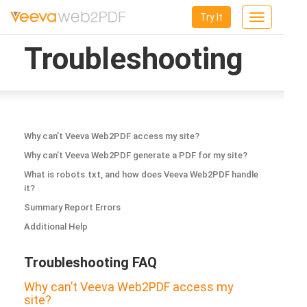
Try It
Toggle
navigation
Troubleshooting
Why can’t Veeva Web2PDF access my site?
Why can’t Veeva Web2PDF generate a PDF for my site?
What is robots.txt, and how does Veeva Web2PDF handle
it?
Summary Report Errors
Additional Help
Troubleshooting FAQ
Why can’t Veeva Web2PDF access my
site?