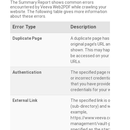
The Summary Report shows common errors
encountered by Veeva Web2PDF while crawling your
website. The following table gives more information
about these errors.
Error Type
Description
Duplicate Page
A duplicate page has been dete
original page’s URL and duplicat
shown. This may happen when 
be accessed on your site from m
URLs.
Authentication
The specified page requires a l
or incorrect credentials are prov
that you have provided the corr
credentials for your website.
External Link
The specified link is outside th
(sub-directory) and will not be c
example,
https://www.veeva.com/produc
management/vault-promomats
specified as the starting page an