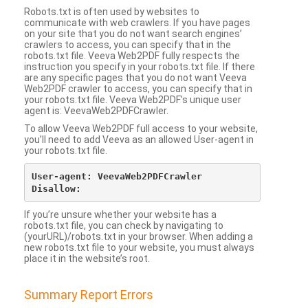
Robots.txt is often used by websites to
communicate with web crawlers. If you have pages
on your site that you do not want search engines’
crawlers to access, you can specify that in the
robots.txt file. Veeva Web2PDF fully respects the
instruction you specify in your robots.txt file. If there
are any specific pages that you do not want Veeva
Web2PDF crawler to access, you can specify that in
your robots.txt file. Veeva Web2PDF’s unique user
agent is: VeevaWeb2PDFCrawler.
To allow Veeva Web2PDF full access to your website,
you’ll need to add Veeva as an allowed User-agent in
your robots.txt file.
User-agent: VeevaWeb2PDFCrawler

If you’re unsure whether your website has a
robots.txt file, you can check by navigating to
(yourURL)/robots.txt in your browser. When adding a
new robots.txt file to your website, you must always
place it in the website’s root.
Summary Report Errors