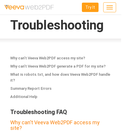
Try It
Toggle
navigation
Troubleshooting
Why can’t Veeva Web2PDF access my site?
Why can’t Veeva Web2PDF generate a PDF for my site?
What is robots.txt, and how does Veeva Web2PDF handle
it?
Summary Report Errors
Additional Help
Troubleshooting FAQ
Why can’t Veeva Web2PDF access my
site?