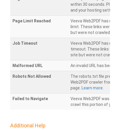
within 30 seconds. Please chec
and your hosting settings.
Page Limit Reached
Veeva Web2PDF has reached it
limit. These links were found on
but were not crawled.
Job Timeout
Veeva Web2PDF has reached its
timeout. These links were foun
site but were not crawled.
Malformed URL
An invalid URL has been detecte
Robots Not Allowed
The robots.txt file prevents th
Web2PDF crawler from accessin
page.
Learn more.
Failed to Navigate
Veeva Web2PDF was unable to 
crawl this portion of your websi
Additional Help