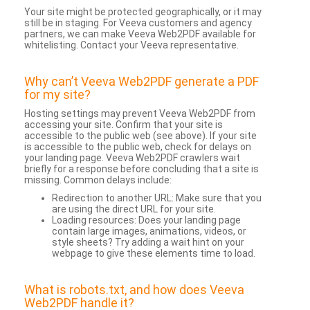
Your site might be protected geographically, or it may
still be in staging. For Veeva customers and agency
partners, we can make Veeva Web2PDF available for
whitelisting. Contact your Veeva representative.
Why can’t Veeva Web2PDF generate a PDF
for my site?
Hosting settings may prevent Veeva Web2PDF from
accessing your site. Confirm that your site is
accessible to the public web (see above). If your site
is accessible to the public web, check for delays on
your landing page. Veeva Web2PDF crawlers wait
briefly for a response before concluding that a site is
missing. Common delays include:
Redirection to another URL: Make sure that you
are using the direct URL for your site.
Loading resources: Does your landing page
contain large images, animations, videos, or
style sheets? Try adding a wait hint on your
webpage to give these elements time to load.
What is robots.txt, and how does Veeva
Web2PDF handle it?