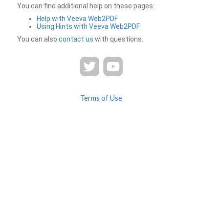
You can find additional help on these pages:
Help with Veeva Web2PDF
Using Hints with Veeva Web2PDF
You can also
contact us
with questions.
Terms of Use
Privacy
Contact Us
FAQ
Veeva Web2PDF is a product of
© 2026 Veeva Systems