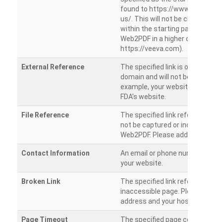
found to https://www.veeva.co
us/. This will not be crawled as i
within the starting path. Try ru
Web2PDF in a higher directory (e
https://veeva.com).
External Reference
The specified link is outside of 
domain and will not be crawled. 
example, your website has a link
FDA’s website.
File Reference
The specified link references a fil
not be captured or included by 
Web2PDF. Please add them sepa
Contact Information
An email or phone number was 
your website.
Broken Link
The specified link references a
inaccessible page. Please check
address and your hosting settin
Page Timeout
The specified page could not be