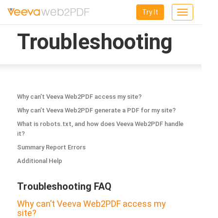
Try It
Toggle
navigation
Troubleshooting
Why can’t Veeva Web2PDF access my site?
Why can’t Veeva Web2PDF generate a PDF for my site?
What is robots.txt, and how does Veeva Web2PDF handle
it?
Summary Report Errors
Additional Help
Troubleshooting FAQ
Why can’t Veeva Web2PDF access my
site?