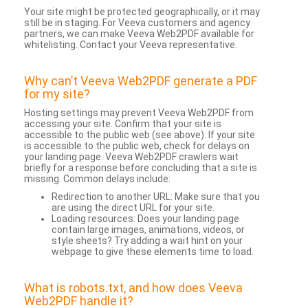
Your site might be protected geographically, or it may
still be in staging. For Veeva customers and agency
partners, we can make Veeva Web2PDF available for
whitelisting. Contact your Veeva representative.
Why can’t Veeva Web2PDF generate a PDF
for my site?
Hosting settings may prevent Veeva Web2PDF from
accessing your site. Confirm that your site is
accessible to the public web (see above). If your site
is accessible to the public web, check for delays on
your landing page. Veeva Web2PDF crawlers wait
briefly for a response before concluding that a site is
missing. Common delays include:
Redirection to another URL: Make sure that you
are using the direct URL for your site.
Loading resources: Does your landing page
contain large images, animations, videos, or
style sheets? Try adding a wait hint on your
webpage to give these elements time to load.
What is robots.txt, and how does Veeva
Web2PDF handle it?