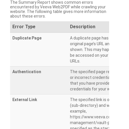
The Summary Report shows common errors
encountered by Veeva Web2PDF while crawling your
website. The following table gives more information
about these errors.
Error Type
Description
Duplicate Page
A duplicate page has been dete
original page’s URL and duplicat
shown. This may happen when 
be accessed on your site from m
URLs.
Authentication
The specified page requires a l
or incorrect credentials are prov
that you have provided the corr
credentials for your website.
External Link
The specified link is outside th
(sub-directory) and will not be c
example,
https://www.veeva.com/produc
management/vault-promomats
specified as the starting page an