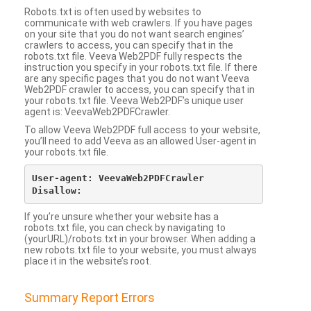
Robots.txt is often used by websites to
communicate with web crawlers. If you have pages
on your site that you do not want search engines’
crawlers to access, you can specify that in the
robots.txt file. Veeva Web2PDF fully respects the
instruction you specify in your robots.txt file. If there
are any specific pages that you do not want Veeva
Web2PDF crawler to access, you can specify that in
your robots.txt file. Veeva Web2PDF’s unique user
agent is: VeevaWeb2PDFCrawler.
To allow Veeva Web2PDF full access to your website,
you’ll need to add Veeva as an allowed User-agent in
your robots.txt file.
User-agent: VeevaWeb2PDFCrawler

If you’re unsure whether your website has a
robots.txt file, you can check by navigating to
(yourURL)/robots.txt in your browser. When adding a
new robots.txt file to your website, you must always
place it in the website’s root.
Summary Report Errors