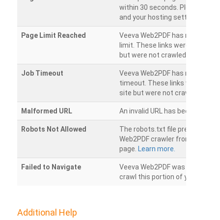
within 30 seconds. Please chec
and your hosting settings.
Page Limit Reached
Veeva Web2PDF has reached it
limit. These links were found on
but were not crawled.
Job Timeout
Veeva Web2PDF has reached its
timeout. These links were foun
site but were not crawled.
Malformed URL
An invalid URL has been detecte
Robots Not Allowed
The robots.txt file prevents th
Web2PDF crawler from accessin
page.
Learn more.
Failed to Navigate
Veeva Web2PDF was unable to 
crawl this portion of your websi
Additional Help