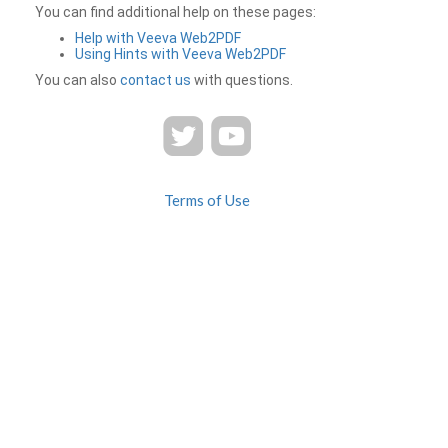
You can find additional help on these pages:
Help with Veeva Web2PDF
Using Hints with Veeva Web2PDF
You can also
contact us
with questions.
Terms of Use
Privacy
Contact Us
FAQ
Veeva Web2PDF is a product of
© 2026 Veeva Systems