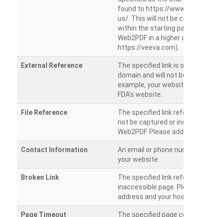
found to https://www.veeva.co
us/. This will not be crawled as i
within the starting path. Try ru
Web2PDF in a higher directory (e
https://veeva.com).
External Reference
The specified link is outside of 
domain and will not be crawled. 
example, your website has a link
FDA’s website.
File Reference
The specified link references a fil
not be captured or included by 
Web2PDF. Please add them sepa
Contact Information
An email or phone number was 
your website.
Broken Link
The specified link references a
inaccessible page. Please check
address and your hosting settin
Page Timeout
The specified page could not be