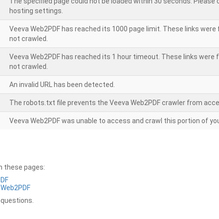
The specified page could not be loaded within 30 seconds. Please
hosting settings.
Veeva Web2PDF has reached its 1000 page limit. These links were 
not crawled.
Veeva Web2PDF has reached its 1 hour timeout. These links were f
not crawled.
An invalid URL has been detected.
The robots.txt file prevents the Veeva Web2PDF crawler from acce
Veeva Web2PDF was unable to access and crawl this portion of you
on these pages:
PDF
a Web2PDF
 questions.