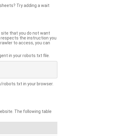
 sheets? Try adding a wait
 site that you do not want
y respects the instruction you
crawler to access, you can
t in your robots.txt file.
/robots.txt in your browser.
site. The following table