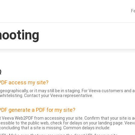
F
hooting
Q
DF access my site?
geographically, or it may still be in staging. For Veeva customers an
whitelisting. Contact your Veeva representative.
DF generate a PDF for my site?
 Veeva Web2PDF from accessing your site. Confirm that your site is a
accessible to the public web, check for delays on your landing page. Ve
 concluding that a site is missing. Common delays include: