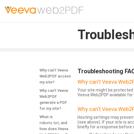
Troubles
Troubleshooting FA
Why can’t Veeva
Web2PDF access
Why can’t Veeva Web2P
my site?
Your site might be protected 
Why can’t Veeva
Veeva Web2PDF available for 
Web2PDF
generate a PDF
Why can’t Veeva Web2P
for my site?
What is
Hosting settings may prevent
(see above). If your site is 
robots.txt, and
briefly for a response before
how does Veeva