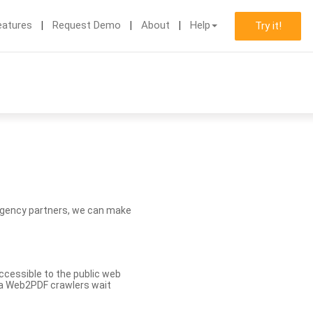
eatures
Request Demo
About
Help
Try it!
d agency partners, we can make
ccessible to the public web
eva Web2PDF crawlers wait