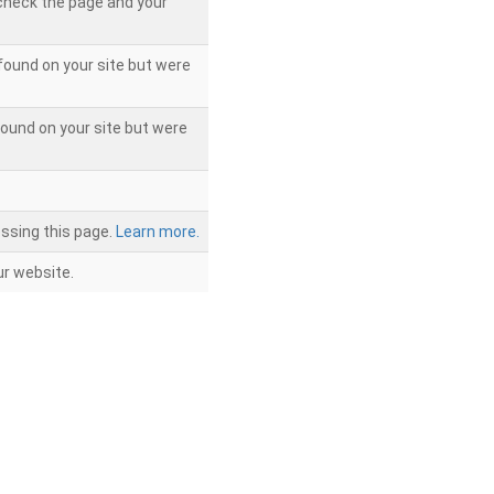
 check the page and your
found on your site but were
ound on your site but were
ssing this page.
Learn more.
r website.