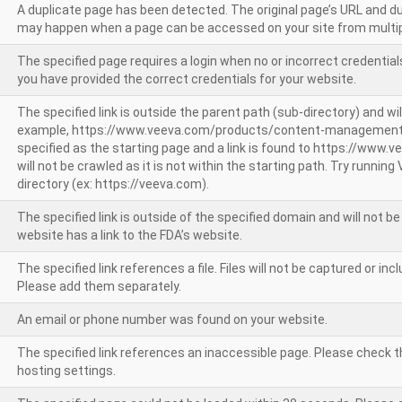
A duplicate page has been detected. The original page’s URL and d
may happen when a page can be accessed on your site from multip
The specified page requires a login when no or incorrect credentials
you have provided the correct credentials for your website.
The specified link is outside the parent path (sub-directory) and wil
example, https://www.veeva.com/products/content-management
specified as the starting page and a link is found to https://www.
will not be crawled as it is not within the starting path. Try runnin
directory (ex: https://veeva.com).
The specified link is outside of the specified domain and will not b
website has a link to the FDA’s website.
The specified link references a file. Files will not be captured or i
Please add them separately.
An email or phone number was found on your website.
The specified link references an inaccessible page. Please check t
hosting settings.