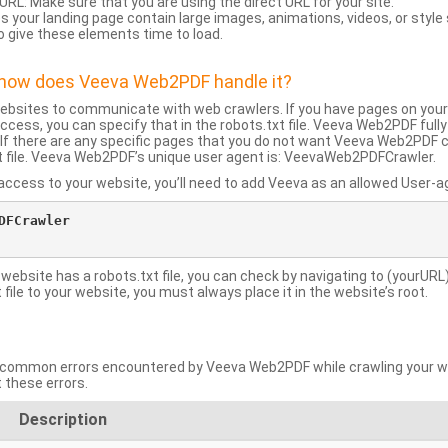
URL: Make sure that you are using the direct URL for your site.
 your landing page contain large images, animations, videos, or style
o give these elements time to load.
d how does Veeva Web2PDF handle it?
websites to communicate with web crawlers. If you have pages on your
ccess, you can specify that in the robots.txt file. Veeva Web2PDF full
le. If there are any specific pages that you do not want Veeva Web2PDF 
xt file. Veeva Web2PDF’s unique user agent is: VeevaWeb2PDFCrawler.
ccess to your website, you’ll need to add Veeva as an allowed User-agen
FCrawler

 website has a robots.txt file, you can check by navigating to (yourURL)
ile to your website, you must always place it in the website’s root.
mmon errors encountered by Veeva Web2PDF while crawling your web
 these errors.
Description