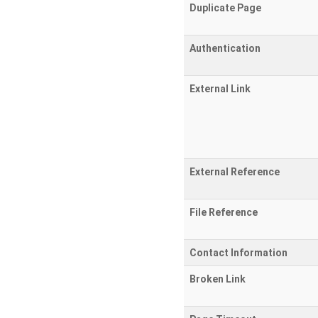
Duplicate Page
Authentication
External Link
External Reference
File Reference
Contact Information
Broken Link