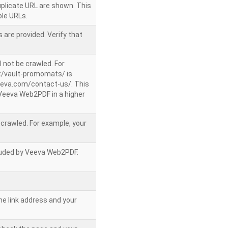
uplicate URL are shown. This
le URLs.
 are provided. Verify that
l not be crawled. For
/vault-promomats/ is
veeva.com/contact-us/. This
g Veeva Web2PDF in a higher
e crawled. For example, your
ncluded by Veeva Web2PDF.
he link address and your