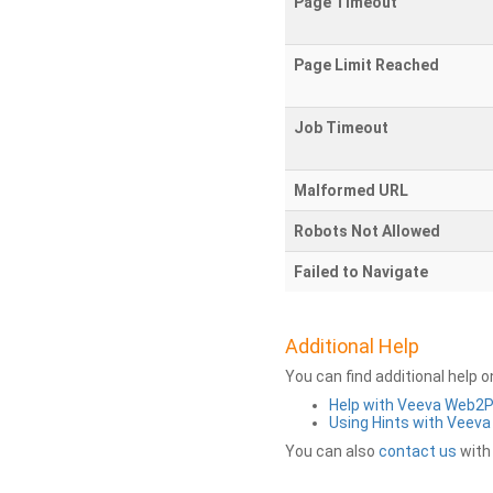
Page Timeout
Page Limit Reached
Job Timeout
Malformed URL
Robots Not Allowed
Failed to Navigate
Additional Help
You can find additional help 
Help with Veeva Web2
Using Hints with Veev
You can also
contact us
with