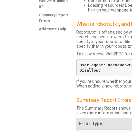
Redirection to another 
Web2PDF handle
Loading resources: Does
it?
hint on your webpage t
Summary Report
Errors
What is robots.txt, an
Additional Help
Robots.txt is often used by 
search engines’ crawlers to a
specify in your robots.txt fi
specify that in your robots.t
To allow Veeva Web2PDF full a
User-agent: VeevaWeb2PD
If you’re unsure whether your
When adding a new robots.txt f
Summary Report Errors
The Summary Report shows co
gives more information about
Error Type