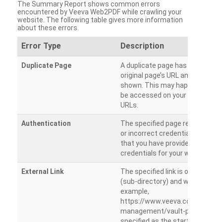
The Summary Report shows common errors
encountered by Veeva Web2PDF while crawling your
website. The following table gives more information
about these errors.
Error Type
Description
Duplicate Page
A duplicate page has been dete
original page’s URL and duplicat
shown. This may happen when 
be accessed on your site from m
URLs.
Authentication
The specified page requires a l
or incorrect credentials are prov
that you have provided the corr
credentials for your website.
External Link
The specified link is outside th
(sub-directory) and will not be c
example,
https://www.veeva.com/produc
management/vault-promomats
specified as the starting page an