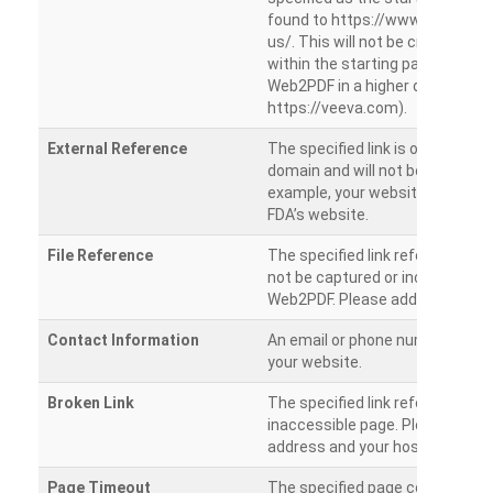
found to https://www.veeva.co
us/. This will not be crawled as i
within the starting path. Try ru
Web2PDF in a higher directory (e
https://veeva.com).
External Reference
The specified link is outside of 
domain and will not be crawled. 
example, your website has a link
FDA’s website.
File Reference
The specified link references a fil
not be captured or included by 
Web2PDF. Please add them sepa
Contact Information
An email or phone number was 
your website.
Broken Link
The specified link references a
inaccessible page. Please check
address and your hosting settin
Page Timeout
The specified page could not be