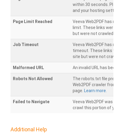
within 30 seconds. Please chec
and your hosting settings.
Page Limit Reached
Veeva Web2PDF has reached it
limit. These links were found on
but were not crawled.
Job Timeout
Veeva Web2PDF has reached its
timeout. These links were foun
site but were not crawled.
Malformed URL
An invalid URL has been detecte
Robots Not Allowed
The robots.txt file prevents th
Web2PDF crawler from accessin
page.
Learn more.
Failed to Navigate
Veeva Web2PDF was unable to 
crawl this portion of your websi
Additional Help