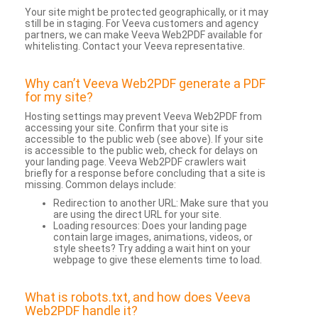
Your site might be protected geographically, or it may
still be in staging. For Veeva customers and agency
partners, we can make Veeva Web2PDF available for
whitelisting. Contact your Veeva representative.
Why can’t Veeva Web2PDF generate a PDF
for my site?
Hosting settings may prevent Veeva Web2PDF from
accessing your site. Confirm that your site is
accessible to the public web (see above). If your site
is accessible to the public web, check for delays on
your landing page. Veeva Web2PDF crawlers wait
briefly for a response before concluding that a site is
missing. Common delays include:
Redirection to another URL: Make sure that you
are using the direct URL for your site.
Loading resources: Does your landing page
contain large images, animations, videos, or
style sheets? Try adding a wait hint on your
webpage to give these elements time to load.
What is robots.txt, and how does Veeva
Web2PDF handle it?