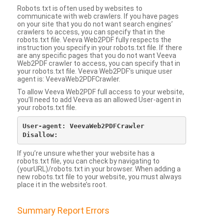
Robots.txt is often used by websites to
communicate with web crawlers. If you have pages
on your site that you do not want search engines’
crawlers to access, you can specify that in the
robots.txt file. Veeva Web2PDF fully respects the
instruction you specify in your robots.txt file. If there
are any specific pages that you do not want Veeva
Web2PDF crawler to access, you can specify that in
your robots.txt file. Veeva Web2PDF’s unique user
agent is: VeevaWeb2PDFCrawler.
To allow Veeva Web2PDF full access to your website,
you’ll need to add Veeva as an allowed User-agent in
your robots.txt file.
User-agent: VeevaWeb2PDFCrawler

If you’re unsure whether your website has a
robots.txt file, you can check by navigating to
(yourURL)/robots.txt in your browser. When adding a
new robots.txt file to your website, you must always
place it in the website’s root.
Summary Report Errors