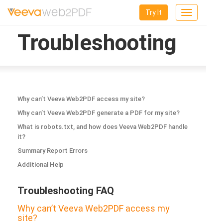
Try It
Toggle
navigation
Troubleshooting
Why can’t Veeva Web2PDF access my site?
Why can’t Veeva Web2PDF generate a PDF for my site?
What is robots.txt, and how does Veeva Web2PDF handle
it?
Summary Report Errors
Additional Help
Troubleshooting FAQ
Why can’t Veeva Web2PDF access my
site?