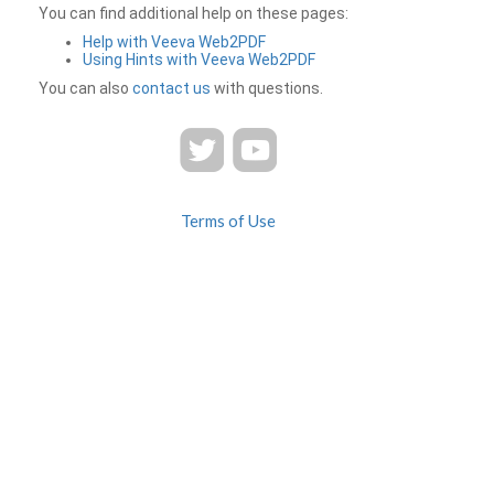
You can find additional help on these pages:
Help with Veeva Web2PDF
Using Hints with Veeva Web2PDF
You can also
contact us
with questions.
Terms of Use
Privacy
Contact Us
FAQ
Veeva Web2PDF is a product of
© 2026 Veeva Systems