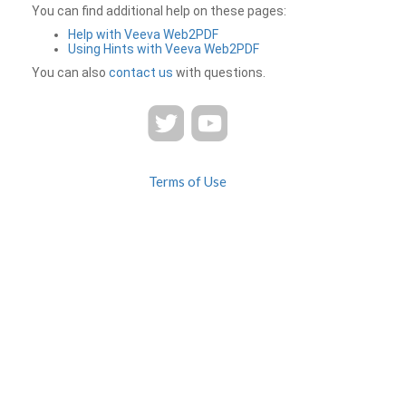
You can find additional help on these pages:
Help with Veeva Web2PDF
Using Hints with Veeva Web2PDF
You can also
contact us
with questions.
Terms of Use
Privacy
Contact Us
FAQ
Veeva Web2PDF is a product of
© 2026 Veeva Systems