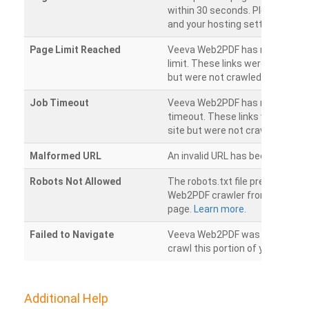
within 30 seconds. Please chec
and your hosting settings.
Page Limit Reached
Veeva Web2PDF has reached it
limit. These links were found on
but were not crawled.
Job Timeout
Veeva Web2PDF has reached its
timeout. These links were foun
site but were not crawled.
Malformed URL
An invalid URL has been detecte
Robots Not Allowed
The robots.txt file prevents th
Web2PDF crawler from accessin
page.
Learn more.
Failed to Navigate
Veeva Web2PDF was unable to 
crawl this portion of your websi
Additional Help