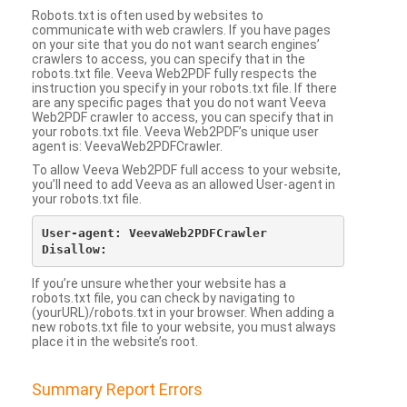
Robots.txt is often used by websites to
communicate with web crawlers. If you have pages
on your site that you do not want search engines’
crawlers to access, you can specify that in the
robots.txt file. Veeva Web2PDF fully respects the
instruction you specify in your robots.txt file. If there
are any specific pages that you do not want Veeva
Web2PDF crawler to access, you can specify that in
your robots.txt file. Veeva Web2PDF’s unique user
agent is: VeevaWeb2PDFCrawler.
To allow Veeva Web2PDF full access to your website,
you’ll need to add Veeva as an allowed User-agent in
your robots.txt file.
User-agent: VeevaWeb2PDFCrawler

If you’re unsure whether your website has a
robots.txt file, you can check by navigating to
(yourURL)/robots.txt in your browser. When adding a
new robots.txt file to your website, you must always
place it in the website’s root.
Summary Report Errors