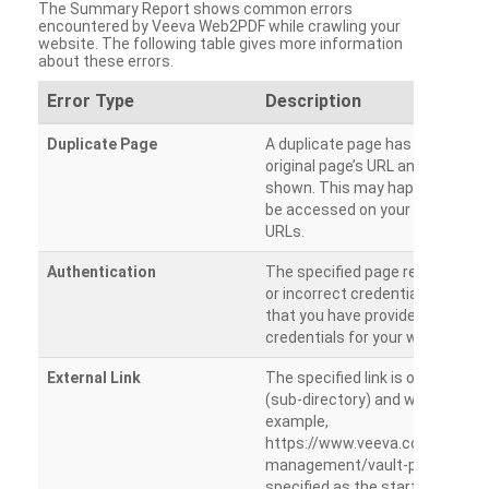
The Summary Report shows common errors
encountered by Veeva Web2PDF while crawling your
website. The following table gives more information
about these errors.
Error Type
Description
Duplicate Page
A duplicate page has been dete
original page’s URL and duplicat
shown. This may happen when 
be accessed on your site from m
URLs.
Authentication
The specified page requires a l
or incorrect credentials are prov
that you have provided the corr
credentials for your website.
External Link
The specified link is outside th
(sub-directory) and will not be c
example,
https://www.veeva.com/produc
management/vault-promomats
specified as the starting page an