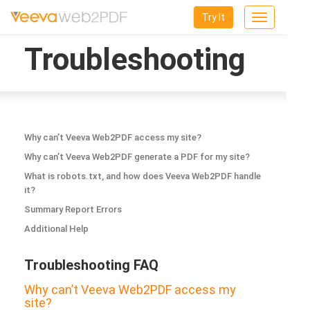
Try It
Toggle
navigation
Troubleshooting
Why can’t Veeva Web2PDF access my site?
Why can’t Veeva Web2PDF generate a PDF for my site?
What is robots.txt, and how does Veeva Web2PDF handle
it?
Summary Report Errors
Additional Help
Troubleshooting FAQ
Why can’t Veeva Web2PDF access my
site?