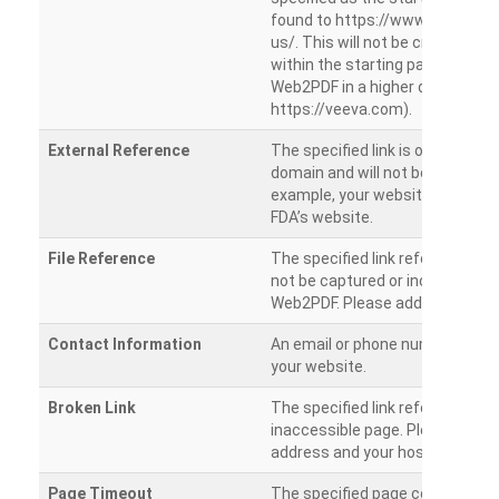
found to https://www.veeva.co
us/. This will not be crawled as i
within the starting path. Try ru
Web2PDF in a higher directory (e
https://veeva.com).
External Reference
The specified link is outside of 
domain and will not be crawled. 
example, your website has a link
FDA’s website.
File Reference
The specified link references a fil
not be captured or included by 
Web2PDF. Please add them sepa
Contact Information
An email or phone number was 
your website.
Broken Link
The specified link references a
inaccessible page. Please check
address and your hosting settin
Page Timeout
The specified page could not be