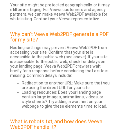
Your site might be protected geographically, or it may
still be in staging. For Veeva customers and agency
partners, we can make Veeva Web2PDF available for
whitelisting. Contact your Veeva representative.
Why can’t Veeva Web2PDF generate a PDF
for my site?
Hosting settings may prevent Veeva Web2PDF from
accessing your site. Confirm that your site is
accessible to the public web (see above). If your site
is accessible to the public web, check for delays on
your landing page. Veeva Web2PDF crawlers wait
briefly for a response before concluding that a site is
missing. Common delays include:
Redirection to another URL: Make sure that you
are using the direct URL for your site.
Loading resources: Does your landing page
contain large images, animations, videos, or
style sheets? Try adding a wait hint on your
webpage to give these elements time to load.
What is robots.txt, and how does Veeva
Web2PDF handle it?