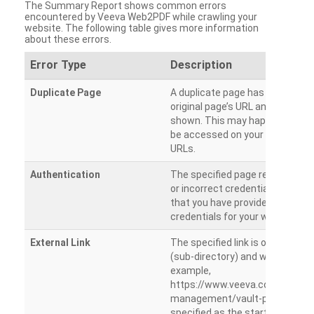
The Summary Report shows common errors
encountered by Veeva Web2PDF while crawling your
website. The following table gives more information
about these errors.
Error Type
Description
Duplicate Page
A duplicate page has been dete
original page’s URL and duplicat
shown. This may happen when 
be accessed on your site from m
URLs.
Authentication
The specified page requires a l
or incorrect credentials are prov
that you have provided the corr
credentials for your website.
External Link
The specified link is outside th
(sub-directory) and will not be c
example,
https://www.veeva.com/produc
management/vault-promomats
specified as the starting page an