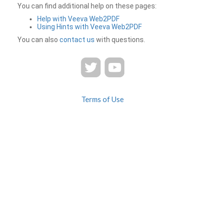
You can find additional help on these pages:
Help with Veeva Web2PDF
Using Hints with Veeva Web2PDF
You can also
contact us
with questions.
Terms of Use
Privacy
Contact Us
FAQ
Veeva Web2PDF is a product of
© 2026 Veeva Systems