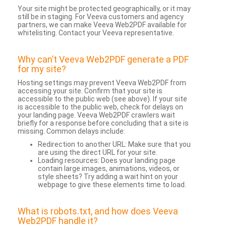
Your site might be protected geographically, or it may
still be in staging. For Veeva customers and agency
partners, we can make Veeva Web2PDF available for
whitelisting. Contact your Veeva representative.
Why can’t Veeva Web2PDF generate a PDF
for my site?
Hosting settings may prevent Veeva Web2PDF from
accessing your site. Confirm that your site is
accessible to the public web (see above). If your site
is accessible to the public web, check for delays on
your landing page. Veeva Web2PDF crawlers wait
briefly for a response before concluding that a site is
missing. Common delays include:
Redirection to another URL: Make sure that you
are using the direct URL for your site.
Loading resources: Does your landing page
contain large images, animations, videos, or
style sheets? Try adding a wait hint on your
webpage to give these elements time to load.
What is robots.txt, and how does Veeva
Web2PDF handle it?