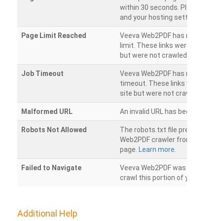
within 30 seconds. Please chec
and your hosting settings.
Page Limit Reached
Veeva Web2PDF has reached it
limit. These links were found on
but were not crawled.
Job Timeout
Veeva Web2PDF has reached its
timeout. These links were foun
site but were not crawled.
Malformed URL
An invalid URL has been detecte
Robots Not Allowed
The robots.txt file prevents th
Web2PDF crawler from accessin
page.
Learn more.
Failed to Navigate
Veeva Web2PDF was unable to 
crawl this portion of your websi
Additional Help