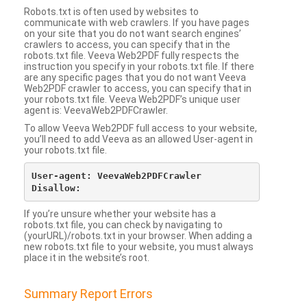
Robots.txt is often used by websites to
communicate with web crawlers. If you have pages
on your site that you do not want search engines’
crawlers to access, you can specify that in the
robots.txt file. Veeva Web2PDF fully respects the
instruction you specify in your robots.txt file. If there
are any specific pages that you do not want Veeva
Web2PDF crawler to access, you can specify that in
your robots.txt file. Veeva Web2PDF’s unique user
agent is: VeevaWeb2PDFCrawler.
To allow Veeva Web2PDF full access to your website,
you’ll need to add Veeva as an allowed User-agent in
your robots.txt file.
User-agent: VeevaWeb2PDFCrawler

If you’re unsure whether your website has a
robots.txt file, you can check by navigating to
(yourURL)/robots.txt in your browser. When adding a
new robots.txt file to your website, you must always
place it in the website’s root.
Summary Report Errors