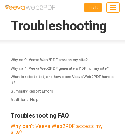
Try It
Toggle
navigation
Troubleshooting
Why can’t Veeva Web2PDF access my site?
Why can’t Veeva Web2PDF generate a PDF for my site?
What is robots.txt, and how does Veeva Web2PDF handle
it?
Summary Report Errors
Additional Help
Troubleshooting FAQ
Why can’t Veeva Web2PDF access my
site?