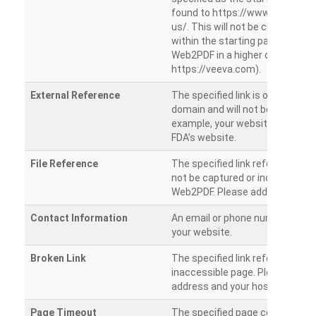
found to https://www.veeva.co
us/. This will not be crawled as i
within the starting path. Try ru
Web2PDF in a higher directory (e
https://veeva.com).
External Reference
The specified link is outside of 
domain and will not be crawled. 
example, your website has a link
FDA’s website.
File Reference
The specified link references a fil
not be captured or included by 
Web2PDF. Please add them sepa
Contact Information
An email or phone number was 
your website.
Broken Link
The specified link references a
inaccessible page. Please check
address and your hosting settin
Page Timeout
The specified page could not be