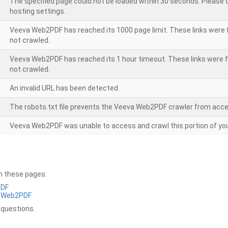
The specified page could not be loaded within 30 seconds. Please
hosting settings.
Veeva Web2PDF has reached its 1000 page limit. These links were 
not crawled.
Veeva Web2PDF has reached its 1 hour timeout. These links were f
not crawled.
An invalid URL has been detected.
The robots.txt file prevents the Veeva Web2PDF crawler from acce
Veeva Web2PDF was unable to access and crawl this portion of you
on these pages:
PDF
a Web2PDF
 questions.