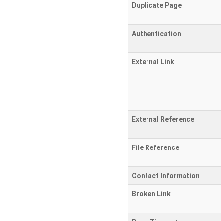
Duplicate Page
Authentication
External Link
External Reference
File Reference
Contact Information
Broken Link