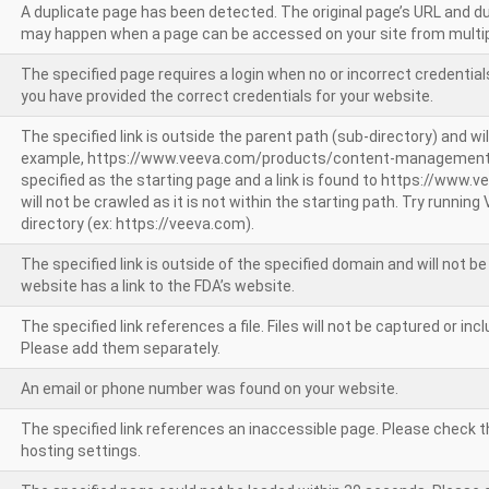
A duplicate page has been detected. The original page’s URL and d
may happen when a page can be accessed on your site from multip
The specified page requires a login when no or incorrect credentials
you have provided the correct credentials for your website.
The specified link is outside the parent path (sub-directory) and wil
example, https://www.veeva.com/products/content-management
specified as the starting page and a link is found to https://www.
will not be crawled as it is not within the starting path. Try runnin
directory (ex: https://veeva.com).
The specified link is outside of the specified domain and will not b
website has a link to the FDA’s website.
The specified link references a file. Files will not be captured or i
Please add them separately.
An email or phone number was found on your website.
The specified link references an inaccessible page. Please check t
hosting settings.