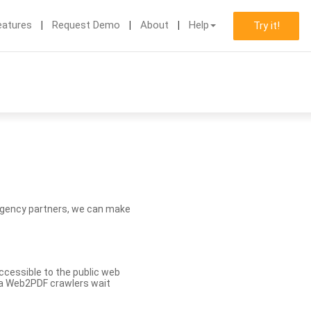
eatures
Request Demo
About
Help
Try it!
d agency partners, we can make
ccessible to the public web
eva Web2PDF crawlers wait