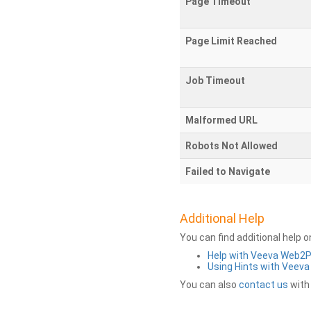
Page Timeout
Page Limit Reached
Job Timeout
Malformed URL
Robots Not Allowed
Failed to Navigate
Additional Help
You can find additional help 
Help with Veeva Web2
Using Hints with Veev
You can also
contact us
with