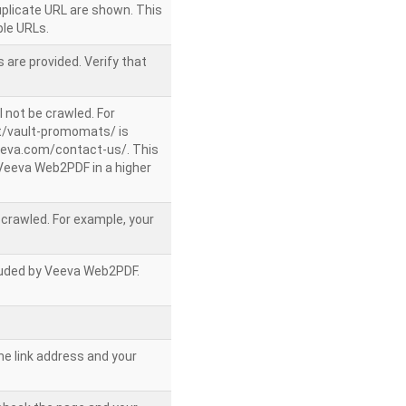
uplicate URL are shown. This
le URLs.
 are provided. Verify that
l not be crawled. For
/vault-promomats/ is
veeva.com/contact-us/. This
g Veeva Web2PDF in a higher
e crawled. For example, your
ncluded by Veeva Web2PDF.
he link address and your