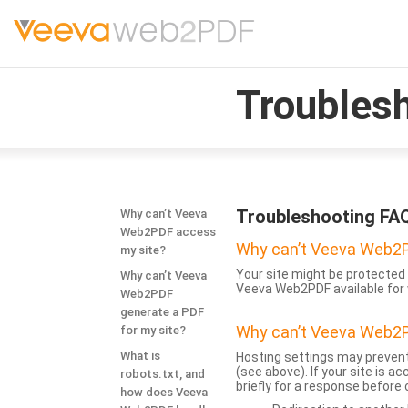
Troubles
Troubleshooting FA
Why can’t Veeva
Web2PDF access
Why can’t Veeva Web2P
my site?
Your site might be protected 
Why can’t Veeva
Veeva Web2PDF available for 
Web2PDF
generate a PDF
Why can’t Veeva Web2P
for my site?
What is
Hosting settings may prevent
(see above). If your site is 
robots.txt, and
briefly for a response before
how does Veeva