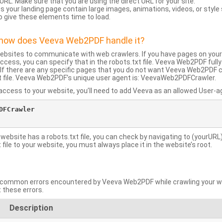
URL: Make sure that you are using the direct URL for your site.
 your landing page contain large images, animations, videos, or style
o give these elements time to load.
d how does Veeva Web2PDF handle it?
websites to communicate with web crawlers. If you have pages on your
ccess, you can specify that in the robots.txt file. Veeva Web2PDF full
le. If there are any specific pages that you do not want Veeva Web2PDF 
xt file. Veeva Web2PDF’s unique user agent is: VeevaWeb2PDFCrawler.
ccess to your website, you’ll need to add Veeva as an allowed User-agen
FCrawler

 website has a robots.txt file, you can check by navigating to (yourURL)
ile to your website, you must always place it in the website’s root.
mmon errors encountered by Veeva Web2PDF while crawling your web
 these errors.
Description