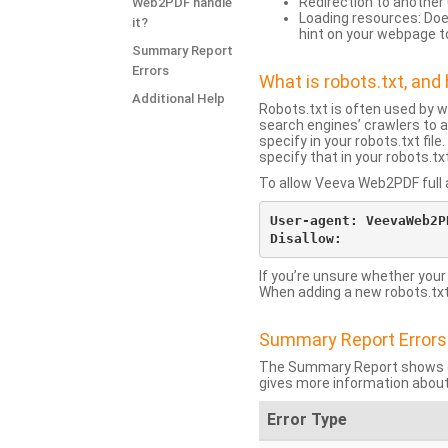
Redirection to another 
Web2PDF handle
Loading resources: Does
it?
hint on your webpage t
Summary Report
Errors
What is robots.txt, an
Additional Help
Robots.txt is often used by 
search engines’ crawlers to a
specify in your robots.txt fi
specify that in your robots.t
To allow Veeva Web2PDF full a
User-agent: VeevaWeb2PD
If you’re unsure whether your
When adding a new robots.txt f
Summary Report Errors
The Summary Report shows co
gives more information about
Error Type