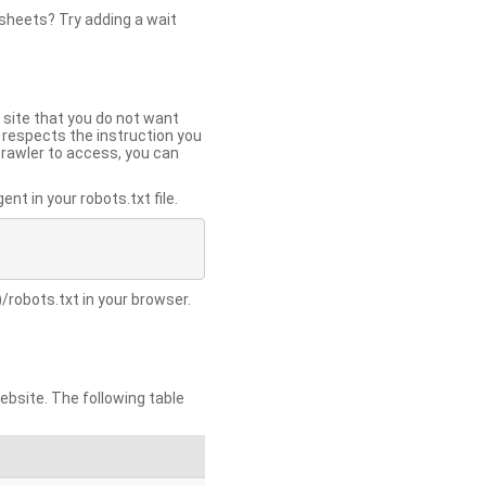
 sheets? Try adding a wait
 site that you do not want
y respects the instruction you
crawler to access, you can
t in your robots.txt file.
/robots.txt in your browser.
site. The following table