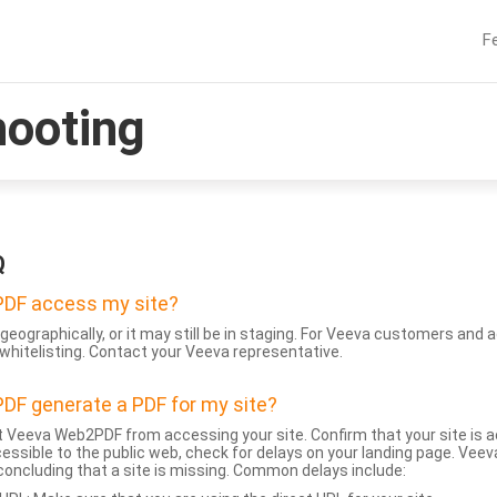
F
hooting
Q
DF access my site?
geographically, or it may still be in staging. For Veeva customers an
whitelisting. Contact your Veeva representative.
DF generate a PDF for my site?
 Veeva Web2PDF from accessing your site. Confirm that your site is a
accessible to the public web, check for delays on your landing page. Ve
 concluding that a site is missing. Common delays include: