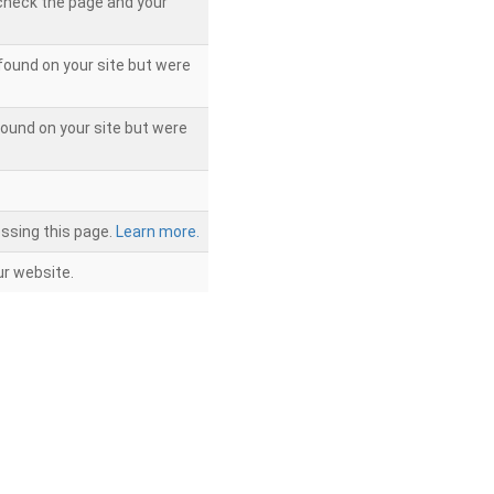
 check the page and your
found on your site but were
ound on your site but were
ssing this page.
Learn more.
r website.