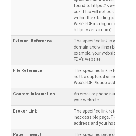
found to https://www.veeva.co
us/. This will not be crawled as i
within the starting path. Try ru
Web2PDF in a higher directory (e
https://veeva.com).
External Reference
The specified link is outside of 
domain and will not be crawled. 
example, your website has a link
FDA’s website.
File Reference
The specified link references a fil
not be captured or included by 
Web2PDF. Please add them sepa
Contact Information
An email or phone number was 
your website.
Broken Link
The specified link references a
inaccessible page. Please check
address and your hosting settin
Page Timeout
The specified page could not be