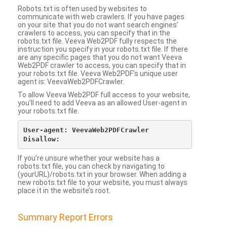
Robots.txt is often used by websites to
communicate with web crawlers. If you have pages
on your site that you do not want search engines’
crawlers to access, you can specify that in the
robots.txt file. Veeva Web2PDF fully respects the
instruction you specify in your robots.txt file. If there
are any specific pages that you do not want Veeva
Web2PDF crawler to access, you can specify that in
your robots.txt file. Veeva Web2PDF’s unique user
agent is: VeevaWeb2PDFCrawler.
To allow Veeva Web2PDF full access to your website,
you’ll need to add Veeva as an allowed User-agent in
your robots.txt file.
User-agent: VeevaWeb2PDFCrawler

If you’re unsure whether your website has a
robots.txt file, you can check by navigating to
(yourURL)/robots.txt in your browser. When adding a
new robots.txt file to your website, you must always
place it in the website’s root.
Summary Report Errors