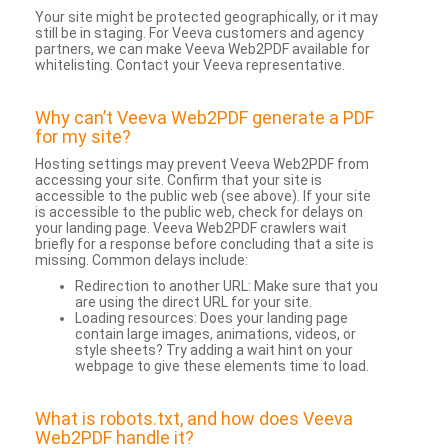
Your site might be protected geographically, or it may
still be in staging. For Veeva customers and agency
partners, we can make Veeva Web2PDF available for
whitelisting. Contact your Veeva representative.
Why can’t Veeva Web2PDF generate a PDF
for my site?
Hosting settings may prevent Veeva Web2PDF from
accessing your site. Confirm that your site is
accessible to the public web (see above). If your site
is accessible to the public web, check for delays on
your landing page. Veeva Web2PDF crawlers wait
briefly for a response before concluding that a site is
missing. Common delays include:
Redirection to another URL: Make sure that you
are using the direct URL for your site.
Loading resources: Does your landing page
contain large images, animations, videos, or
style sheets? Try adding a wait hint on your
webpage to give these elements time to load.
What is robots.txt, and how does Veeva
Web2PDF handle it?