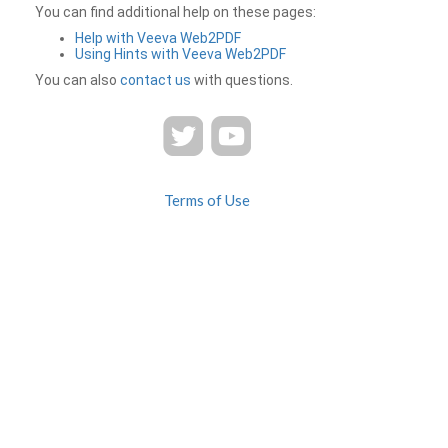
You can find additional help on these pages:
Help with Veeva Web2PDF
Using Hints with Veeva Web2PDF
You can also
contact us
with questions.
Terms of Use
Privacy
Contact Us
FAQ
Veeva Web2PDF is a product of
© 2026 Veeva Systems