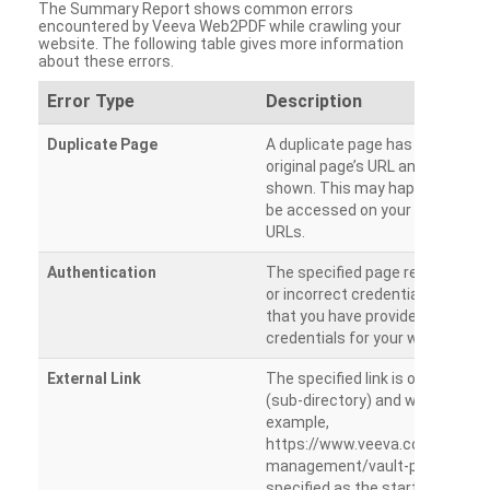
The Summary Report shows common errors
encountered by Veeva Web2PDF while crawling your
website. The following table gives more information
about these errors.
Error Type
Description
Duplicate Page
A duplicate page has been dete
original page’s URL and duplicat
shown. This may happen when 
be accessed on your site from m
URLs.
Authentication
The specified page requires a l
or incorrect credentials are prov
that you have provided the corr
credentials for your website.
External Link
The specified link is outside th
(sub-directory) and will not be c
example,
https://www.veeva.com/produc
management/vault-promomats
specified as the starting page an