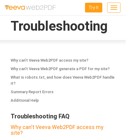
Try It
Toggle
navigation
Troubleshooting
Why can’t Veeva Web2PDF access my site?
Why can’t Veeva Web2PDF generate a PDF for my site?
What is robots.txt, and how does Veeva Web2PDF handle
it?
Summary Report Errors
Additional Help
Troubleshooting FAQ
Why can’t Veeva Web2PDF access my
site?