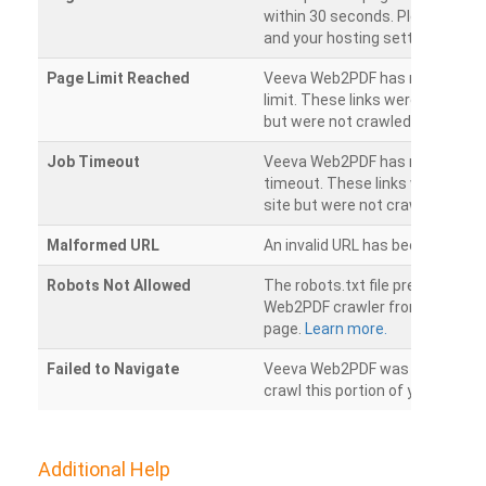
within 30 seconds. Please chec
and your hosting settings.
Page Limit Reached
Veeva Web2PDF has reached it
limit. These links were found on
but were not crawled.
Job Timeout
Veeva Web2PDF has reached its
timeout. These links were foun
site but were not crawled.
Malformed URL
An invalid URL has been detecte
Robots Not Allowed
The robots.txt file prevents th
Web2PDF crawler from accessin
page.
Learn more.
Failed to Navigate
Veeva Web2PDF was unable to 
crawl this portion of your websi
Additional Help