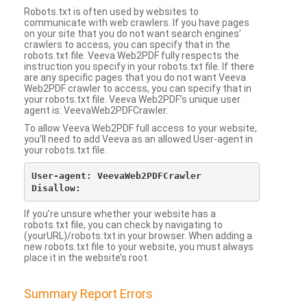
Robots.txt is often used by websites to
communicate with web crawlers. If you have pages
on your site that you do not want search engines’
crawlers to access, you can specify that in the
robots.txt file. Veeva Web2PDF fully respects the
instruction you specify in your robots.txt file. If there
are any specific pages that you do not want Veeva
Web2PDF crawler to access, you can specify that in
your robots.txt file. Veeva Web2PDF’s unique user
agent is: VeevaWeb2PDFCrawler.
To allow Veeva Web2PDF full access to your website,
you’ll need to add Veeva as an allowed User-agent in
your robots.txt file.
User-agent: VeevaWeb2PDFCrawler

If you’re unsure whether your website has a
robots.txt file, you can check by navigating to
(yourURL)/robots.txt in your browser. When adding a
new robots.txt file to your website, you must always
place it in the website’s root.
Summary Report Errors