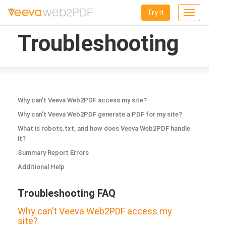
Try It
Toggle
navigation
Troubleshooting
Why can’t Veeva Web2PDF access my site?
Why can’t Veeva Web2PDF generate a PDF for my site?
What is robots.txt, and how does Veeva Web2PDF handle
it?
Summary Report Errors
Additional Help
Troubleshooting FAQ
Why can’t Veeva Web2PDF access my
site?