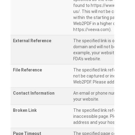
found to https://www.veeva.co
us/. This will not be crawled as i
within the starting path. Try ru
Web2PDF in a higher directory (e
https://veeva.com).
External Reference
The specified link is outside of 
domain and will not be crawled. 
example, your website has a link
FDA’s website.
File Reference
The specified link references a fil
not be captured or included by 
Web2PDF. Please add them sepa
Contact Information
An email or phone number was 
your website.
Broken Link
The specified link references a
inaccessible page. Please check
address and your hosting settin
Page Timeout
The specified page could not be