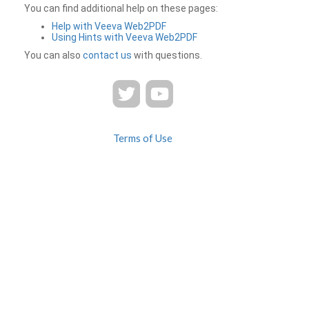
You can find additional help on these pages:
Help with Veeva Web2PDF
Using Hints with Veeva Web2PDF
You can also
contact us
with questions.
Terms of Use
Privacy
Contact Us
FAQ
Veeva Web2PDF is a product of
© 2026 Veeva Systems