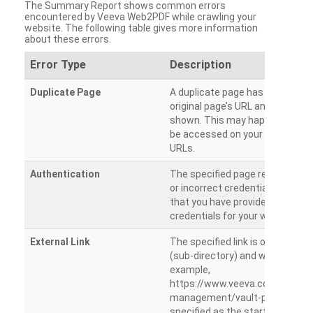
The Summary Report shows common errors
encountered by Veeva Web2PDF while crawling your
website. The following table gives more information
about these errors.
Error Type
Description
Duplicate Page
A duplicate page has been dete
original page’s URL and duplicat
shown. This may happen when 
be accessed on your site from m
URLs.
Authentication
The specified page requires a l
or incorrect credentials are prov
that you have provided the corr
credentials for your website.
External Link
The specified link is outside th
(sub-directory) and will not be c
example,
https://www.veeva.com/produc
management/vault-promomats
specified as the starting page an