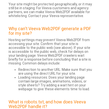
Your site might be protected geographically, or it may
still be in staging. For Veeva customers and agency
partners, we can make Veeva Web2PDF available for
whitelisting. Contact your Veeva representative.
Why can’t Veeva Web2PDF generate a PDF
for my site?
Hosting settings may prevent Veeva Web2PDF from
accessing your site. Confirm that your site is
accessible to the public web (see above). If your site
is accessible to the public web, check for delays on
your landing page. Veeva Web2PDF crawlers wait
briefly for a response before concluding that a site is
missing. Common delays include:
Redirection to another URL: Make sure that you
are using the direct URL for your site.
Loading resources: Does your landing page
contain large images, animations, videos, or
style sheets? Try adding a wait hint on your
webpage to give these elements time to load.
What is robots.txt, and how does Veeva
Web2PDF handle it?