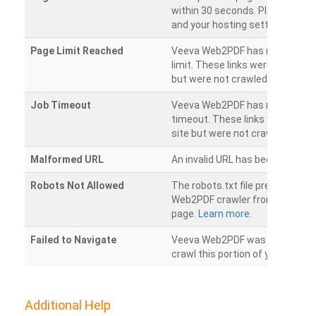
within 30 seconds. Please chec
and your hosting settings.
Page Limit Reached
Veeva Web2PDF has reached it
limit. These links were found on
but were not crawled.
Job Timeout
Veeva Web2PDF has reached its
timeout. These links were foun
site but were not crawled.
Malformed URL
An invalid URL has been detecte
Robots Not Allowed
The robots.txt file prevents th
Web2PDF crawler from accessin
page.
Learn more.
Failed to Navigate
Veeva Web2PDF was unable to 
crawl this portion of your websi
Additional Help