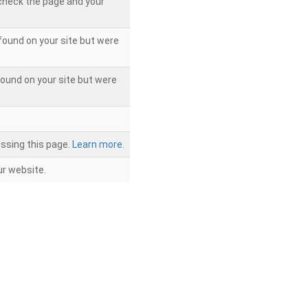
 check the page and your
found on your site but were
ound on your site but were
ssing this page.
Learn more.
r website.