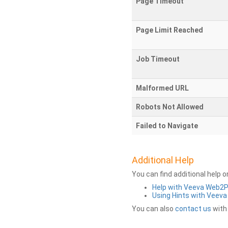
Page Timeout
Page Limit Reached
Job Timeout
Malformed URL
Robots Not Allowed
Failed to Navigate
Additional Help
You can find additional help 
Help with Veeva Web2
Using Hints with Veev
You can also
contact us
with