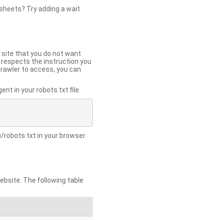
 sheets? Try adding a wait
 site that you do not want
y respects the instruction you
crawler to access, you can
t in your robots.txt file.
/robots.txt in your browser.
site. The following table