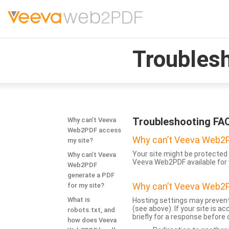
Troubles
Troubleshooting FA
Why can’t Veeva
Web2PDF access
Why can’t Veeva Web2P
my site?
Your site might be protected 
Why can’t Veeva
Veeva Web2PDF available for 
Web2PDF
generate a PDF
Why can’t Veeva Web2P
for my site?
What is
Hosting settings may prevent
(see above). If your site is 
robots.txt, and
briefly for a response before
how does Veeva