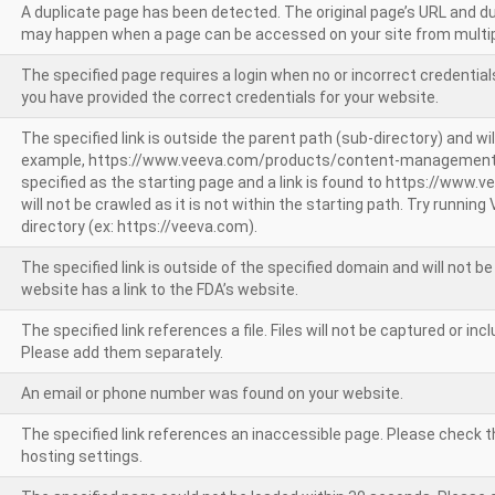
A duplicate page has been detected. The original page’s URL and d
may happen when a page can be accessed on your site from multip
The specified page requires a login when no or incorrect credentials
you have provided the correct credentials for your website.
The specified link is outside the parent path (sub-directory) and wil
example, https://www.veeva.com/products/content-management
specified as the starting page and a link is found to https://www.
will not be crawled as it is not within the starting path. Try runnin
directory (ex: https://veeva.com).
The specified link is outside of the specified domain and will not b
website has a link to the FDA’s website.
The specified link references a file. Files will not be captured or i
Please add them separately.
An email or phone number was found on your website.
The specified link references an inaccessible page. Please check t
hosting settings.