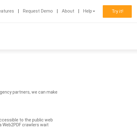
eatures
Request Demo
About
Help
Try it!
d agency partners, we can make
ccessible to the public web
eva Web2PDF crawlers wait