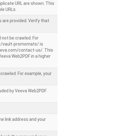
uplicate URL are shown. This
le URLs.
 are provided. Verify that
l not be crawled. For
/vault-promomats/ is
veeva.com/contact-us/. This
g Veeva Web2PDF in a higher
e crawled. For example, your
ncluded by Veeva Web2PDF.
he link address and your