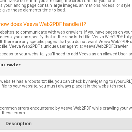
URL: Make sure that you are using the direct URL for your site.
 your landing page contain large images, animations, videos, or style
o give these elements time to load.
d how does Veeva Web2PDF handle it?
websites to communicate with web crawlers. If you have pages on your
ccess, you can specify that in the robots.txt file. Veeva Web2PDF full
le. If there are any specific pages that you do not want Veeva Web2PDF 
xt file. Veeva Web2PDF’s unique user agent is: VeevaWeb2PDFCrawler.
ccess to your website, you’ll need to add Veeva as an allowed User-agen
FCrawler

 website has a robots.txt file, you can check by navigating to (yourURL)
ile to your website, you must always place it in the website’s root.
mmon errors encountered by Veeva Web2PDF while crawling your web
 these errors.
Description