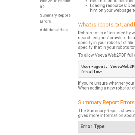
Redirection to another 
Web2PDF handle
Loading resources: Does
it?
hint on your webpage t
Summary Report
Errors
What is robots.txt, an
Additional Help
Robots.txt is often used by 
search engines’ crawlers to a
specify in your robots.txt fi
specify that in your robots.t
To allow Veeva Web2PDF full a
User-agent: VeevaWeb2PD
If you’re unsure whether your
When adding a new robots.txt f
Summary Report Errors
The Summary Report shows co
gives more information about
Error Type