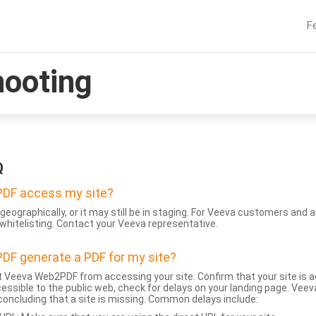
F
hooting
Q
DF access my site?
geographically, or it may still be in staging. For Veeva customers an
whitelisting. Contact your Veeva representative.
DF generate a PDF for my site?
 Veeva Web2PDF from accessing your site. Confirm that your site is a
accessible to the public web, check for delays on your landing page. Ve
 concluding that a site is missing. Common delays include: