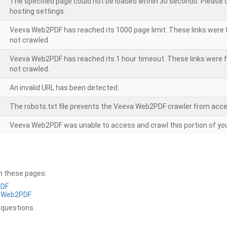
The specified page could not be loaded within 30 seconds. Please
hosting settings.
Veeva Web2PDF has reached its 1000 page limit. These links were 
not crawled.
Veeva Web2PDF has reached its 1 hour timeout. These links were f
not crawled.
An invalid URL has been detected.
The robots.txt file prevents the Veeva Web2PDF crawler from acce
Veeva Web2PDF was unable to access and crawl this portion of you
on these pages:
PDF
a Web2PDF
 questions.