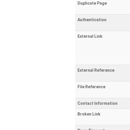
Duplicate Page
Authentication
External Link
External Reference
File Reference
Contact Information
Broken Link