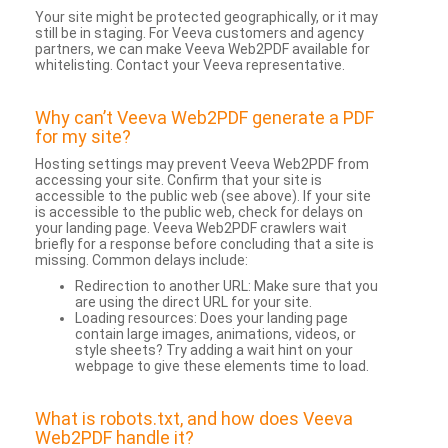
Your site might be protected geographically, or it may
still be in staging. For Veeva customers and agency
partners, we can make Veeva Web2PDF available for
whitelisting. Contact your Veeva representative.
Why can’t Veeva Web2PDF generate a PDF
for my site?
Hosting settings may prevent Veeva Web2PDF from
accessing your site. Confirm that your site is
accessible to the public web (see above). If your site
is accessible to the public web, check for delays on
your landing page. Veeva Web2PDF crawlers wait
briefly for a response before concluding that a site is
missing. Common delays include:
Redirection to another URL: Make sure that you
are using the direct URL for your site.
Loading resources: Does your landing page
contain large images, animations, videos, or
style sheets? Try adding a wait hint on your
webpage to give these elements time to load.
What is robots.txt, and how does Veeva
Web2PDF handle it?