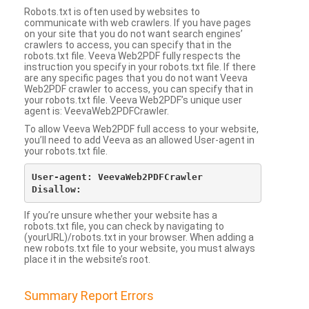
Robots.txt is often used by websites to
communicate with web crawlers. If you have pages
on your site that you do not want search engines’
crawlers to access, you can specify that in the
robots.txt file. Veeva Web2PDF fully respects the
instruction you specify in your robots.txt file. If there
are any specific pages that you do not want Veeva
Web2PDF crawler to access, you can specify that in
your robots.txt file. Veeva Web2PDF’s unique user
agent is: VeevaWeb2PDFCrawler.
To allow Veeva Web2PDF full access to your website,
you’ll need to add Veeva as an allowed User-agent in
your robots.txt file.
User-agent: VeevaWeb2PDFCrawler

If you’re unsure whether your website has a
robots.txt file, you can check by navigating to
(yourURL)/robots.txt in your browser. When adding a
new robots.txt file to your website, you must always
place it in the website’s root.
Summary Report Errors