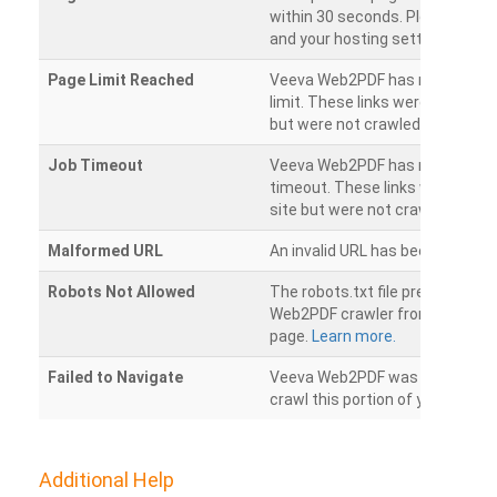
within 30 seconds. Please chec
and your hosting settings.
Page Limit Reached
Veeva Web2PDF has reached it
limit. These links were found on
but were not crawled.
Job Timeout
Veeva Web2PDF has reached its
timeout. These links were foun
site but were not crawled.
Malformed URL
An invalid URL has been detecte
Robots Not Allowed
The robots.txt file prevents th
Web2PDF crawler from accessin
page.
Learn more.
Failed to Navigate
Veeva Web2PDF was unable to 
crawl this portion of your websi
Additional Help