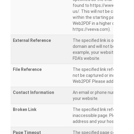
found to https://www.veeva.co
us/. This will not be crawled as i
within the starting path. Try ru
Web2PDF in a higher directory (e
https://veeva.com).
External Reference
The specified link is outside of 
domain and will not be crawled. 
example, your website has a link
FDA’s website.
File Reference
The specified link references a fil
not be captured or included by 
Web2PDF. Please add them sepa
Contact Information
An email or phone number was 
your website.
Broken Link
The specified link references a
inaccessible page. Please check
address and your hosting settin
Page Timeout
The specified page could not be