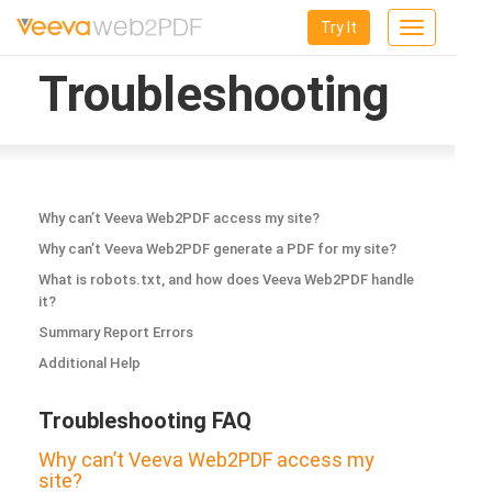
Try It
Toggle
navigation
Troubleshooting
Why can’t Veeva Web2PDF access my site?
Why can’t Veeva Web2PDF generate a PDF for my site?
What is robots.txt, and how does Veeva Web2PDF handle
it?
Summary Report Errors
Additional Help
Troubleshooting FAQ
Why can’t Veeva Web2PDF access my
site?