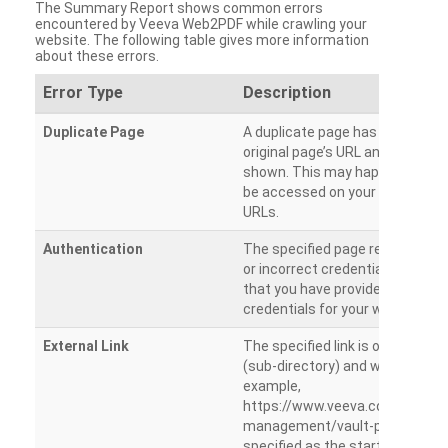
The Summary Report shows common errors
encountered by Veeva Web2PDF while crawling your
website. The following table gives more information
about these errors.
Error Type
Description
Duplicate Page
A duplicate page has been dete
original page’s URL and duplicat
shown. This may happen when 
be accessed on your site from m
URLs.
Authentication
The specified page requires a l
or incorrect credentials are prov
that you have provided the corr
credentials for your website.
External Link
The specified link is outside th
(sub-directory) and will not be c
example,
https://www.veeva.com/produc
management/vault-promomats
specified as the starting page an