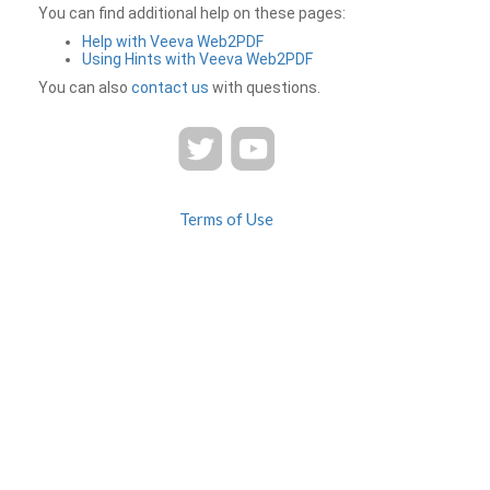
You can find additional help on these pages:
Help with Veeva Web2PDF
Using Hints with Veeva Web2PDF
You can also
contact us
with questions.
Terms of Use
Privacy
Contact Us
FAQ
Veeva Web2PDF is a product of
© 2026 Veeva Systems