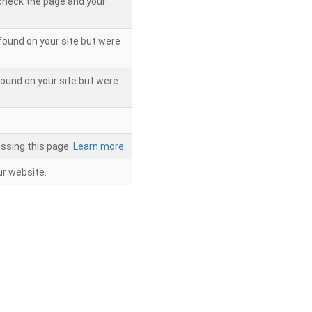
 check the page and your
found on your site but were
ound on your site but were
ssing this page.
Learn more.
r website.