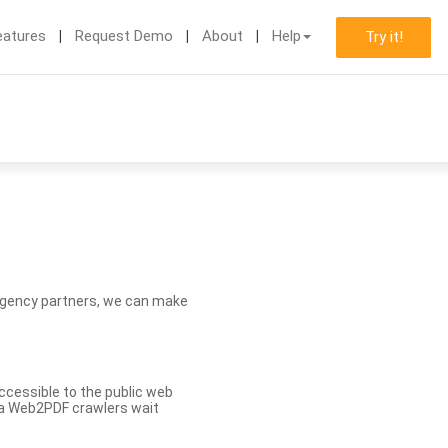
eatures
Request Demo
About
Help
Try it!
d agency partners, we can make
ccessible to the public web
eva Web2PDF crawlers wait