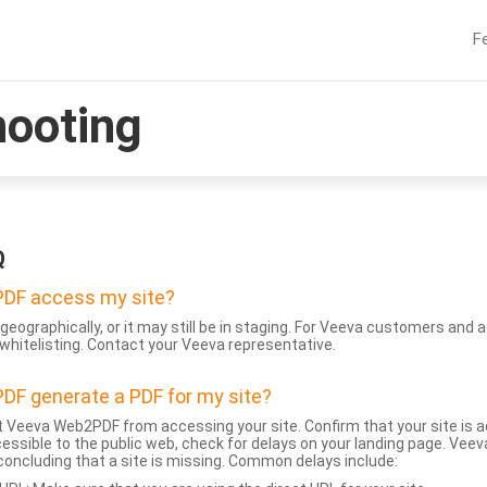
F
hooting
Q
DF access my site?
geographically, or it may still be in staging. For Veeva customers an
whitelisting. Contact your Veeva representative.
DF generate a PDF for my site?
 Veeva Web2PDF from accessing your site. Confirm that your site is a
accessible to the public web, check for delays on your landing page. Ve
 concluding that a site is missing. Common delays include: