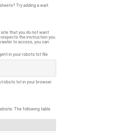
 sheets? Try adding a wait
 site that you do not want
y respects the instruction you
crawler to access, you can
t in your robots.txt file.
/robots.txt in your browser.
site. The following table