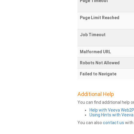
Page Timeout
Page Limit Reached
Job Timeout
Malformed URL
Robots Not Allowed
Failed to Navigate
Additional Help
You can find additional help 
Help with Veeva Web2
Using Hints with Veev
You can also
contact us
with