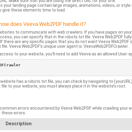
URL: Make sure that you are using the direct URL for your site.
 your landing page contain large images, animations, videos, or style
o give these elements time to load.
d how does Veeva Web2PDF handle it?
websites to communicate with web crawlers. If you have pages on your
ccess, you can specify that in the robots.txt file. Veeva Web2PDF full
le. If there are any specific pages that you do not want Veeva Web2PDF 
xt file. Veeva Web2PDF’s unique user agent is: VeevaWeb2PDFCrawler.
ccess to your website, you’ll need to add Veeva as an allowed User-agen
FCrawler

 website has a robots.txt file, you can check by navigating to (yourURL)
ile to your website, you must always place it in the website’s root.
mmon errors encountered by Veeva Web2PDF while crawling your web
 these errors.
Description