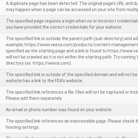
A duplicate page has been detected. The original page’s URL and d
may happen when a page can be accessed on your site from multip
The specified page requires a login when no or incorrect credentials
you have provided the correct credentials for your website.
The specified link is outside the parent path (sub-directory) and wil
example, https://www.veeva.com/products/content-management
specified as the starting page and a link is found to https://www.
will not be crawled as it is not within the starting path. Try runnin
directory (ex: https://veeva.com).
The specified link is outside of the specified domain and will not b
website has a link to the FDA’s website.
The specified link references a file. Files will not be captured or i
Please add them separately.
An email or phone number was found on your website.
The specified link references an inaccessible page. Please check t
hosting settings.