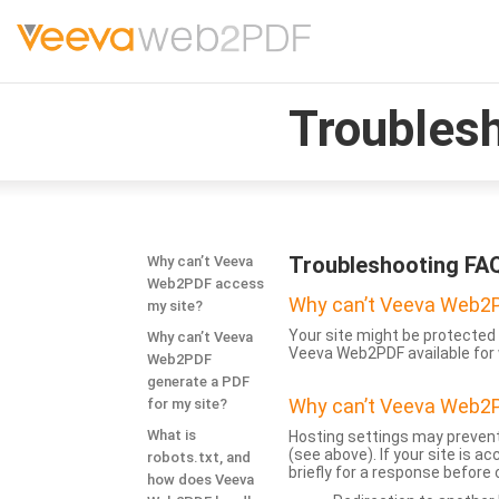
Troubles
Troubleshooting FA
Why can’t Veeva
Web2PDF access
Why can’t Veeva Web2P
my site?
Your site might be protected 
Why can’t Veeva
Veeva Web2PDF available for 
Web2PDF
generate a PDF
Why can’t Veeva Web2P
for my site?
What is
Hosting settings may prevent
(see above). If your site is 
robots.txt, and
briefly for a response before
how does Veeva