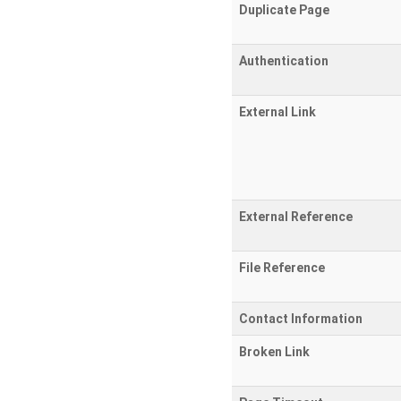
Duplicate Page
Authentication
External Link
External Reference
File Reference
Contact Information
Broken Link