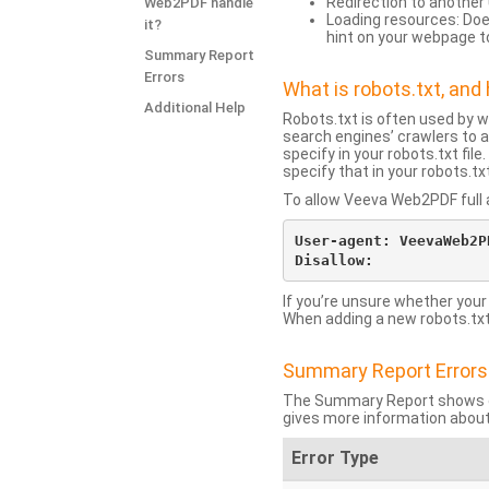
Redirection to another 
Web2PDF handle
Loading resources: Does
it?
hint on your webpage t
Summary Report
Errors
What is robots.txt, an
Additional Help
Robots.txt is often used by 
search engines’ crawlers to a
specify in your robots.txt fi
specify that in your robots.t
To allow Veeva Web2PDF full a
User-agent: VeevaWeb2PD
If you’re unsure whether your
When adding a new robots.txt f
Summary Report Errors
The Summary Report shows co
gives more information about
Error Type