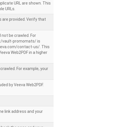
uplicate URL are shown. This
le URLs.
 are provided. Verify that
l not be crawled. For
/vault-promomats/ is
veeva.com/contact-us/. This
g Veeva Web2PDF in a higher
e crawled. For example, your
ncluded by Veeva Web2PDF.
he link address and your