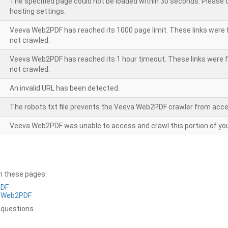
The specified page could not be loaded within 30 seconds. Please
hosting settings.
Veeva Web2PDF has reached its 1000 page limit. These links were 
not crawled.
Veeva Web2PDF has reached its 1 hour timeout. These links were f
not crawled.
An invalid URL has been detected.
The robots.txt file prevents the Veeva Web2PDF crawler from acce
Veeva Web2PDF was unable to access and crawl this portion of you
on these pages:
PDF
a Web2PDF
 questions.