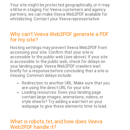
Your site might be protected geographically, or it may
still be in staging. For Veeva customers and agency
partners, we can make Veeva Web2PDF available for
whitelisting. Contact your Veeva representative.
Why can’t Veeva Web2PDF generate a PDF
for my site?
Hosting settings may prevent Veeva Web2PDF from
accessing your site. Confirm that your site is
accessible to the public web (see above). If your site
is accessible to the public web, check for delays on
your landing page. Veeva Web2PDF crawlers wait
briefly for a response before concluding that a site is
missing. Common delays include:
Redirection to another URL: Make sure that you
are using the direct URL for your site.
Loading resources: Does your landing page
contain large images, animations, videos, or
style sheets? Try adding a wait hint on your
webpage to give these elements time to load.
What is robots.txt, and how does Veeva
Web2PDF handle it?