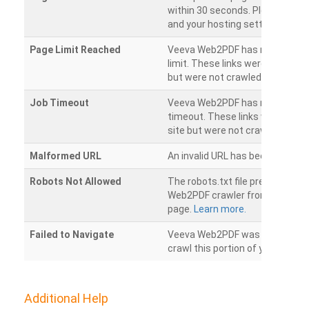
within 30 seconds. Please chec
and your hosting settings.
Page Limit Reached
Veeva Web2PDF has reached it
limit. These links were found on
but were not crawled.
Job Timeout
Veeva Web2PDF has reached its
timeout. These links were foun
site but were not crawled.
Malformed URL
An invalid URL has been detecte
Robots Not Allowed
The robots.txt file prevents th
Web2PDF crawler from accessin
page.
Learn more.
Failed to Navigate
Veeva Web2PDF was unable to 
crawl this portion of your websi
Additional Help