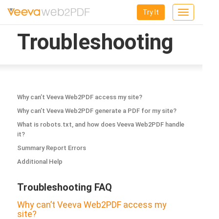
Try It
Toggle
navigation
Troubleshooting
Why can’t Veeva Web2PDF access my site?
Why can’t Veeva Web2PDF generate a PDF for my site?
What is robots.txt, and how does Veeva Web2PDF handle
it?
Summary Report Errors
Additional Help
Troubleshooting FAQ
Why can’t Veeva Web2PDF access my
site?