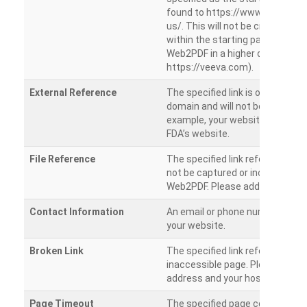
found to https://www.veeva.co
us/. This will not be crawled as i
within the starting path. Try ru
Web2PDF in a higher directory (e
https://veeva.com).
External Reference
The specified link is outside of 
domain and will not be crawled. 
example, your website has a link
FDA’s website.
File Reference
The specified link references a fil
not be captured or included by 
Web2PDF. Please add them sepa
Contact Information
An email or phone number was 
your website.
Broken Link
The specified link references a
inaccessible page. Please check
address and your hosting settin
Page Timeout
The specified page could not be