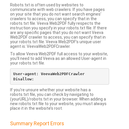
Robots.txt is often used by websites to
communicate with web crawlers. If you have pages
on your site that you do not want search engines’
crawlers to access, you can specify that in the
robots.txt file. Veeva Web2PDF fully respects the
instruction you specify in your robots.txt file. If there
are any specific pages that you do not want Veeva
Web2PDF crawler to access, you can specify that in
your robots.txt file. Veeva Web2PDF’s unique user
agent is: VeevaWeb2PDFCrawler.
To allow Veeva Web2PDF full access to your website,
you’ll need to add Veeva as an allowed User-agent in
your robots.txt file.
User-agent: VeevaWeb2PDFCrawler

If you’re unsure whether your website has a
robots.txt file, you can check by navigating to
(yourURL)/robots.txt in your browser. When adding a
new robots.txt file to your website, you must always
place it in the website’s root.
Summary Report Errors