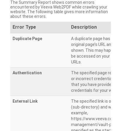
The Summary Report shows common errors
encountered by Veeva Web2PDF while crawling your
website. The following table gives more information
about these errors.
Error Type
Description
Duplicate Page
A duplicate page has been dete
original page’s URL and duplicat
shown. This may happen when 
be accessed on your site from m
URLs.
Authentication
The specified page requires a l
or incorrect credentials are prov
that you have provided the corr
credentials for your website.
External Link
The specified link is outside th
(sub-directory) and will not be c
example,
https://www.veeva.com/produc
management/vault-promomats
specified as the starting page an