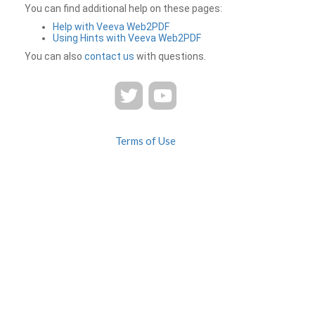
You can find additional help on these pages:
Help with Veeva Web2PDF
Using Hints with Veeva Web2PDF
You can also
contact us
with questions.
Terms of Use
Privacy
Contact Us
FAQ
Veeva Web2PDF is a product of
© 2026 Veeva Systems