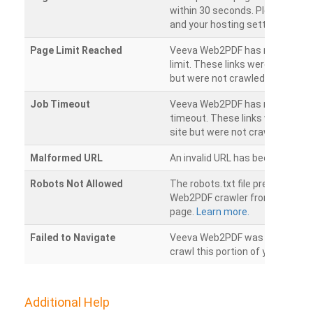
within 30 seconds. Please chec
and your hosting settings.
Page Limit Reached
Veeva Web2PDF has reached it
limit. These links were found on
but were not crawled.
Job Timeout
Veeva Web2PDF has reached its
timeout. These links were foun
site but were not crawled.
Malformed URL
An invalid URL has been detecte
Robots Not Allowed
The robots.txt file prevents th
Web2PDF crawler from accessin
page.
Learn more.
Failed to Navigate
Veeva Web2PDF was unable to 
crawl this portion of your websi
Additional Help