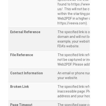
found to https://www.veeva.co
us/. This will not be crawled as i
within the starting path. Try ru
Web2PDF in a higher directory (e
https://veeva.com).
External Reference
The specified link is outside of 
domain and will not be crawled. 
example, your website has a link
FDA’s website.
File Reference
The specified link references a fil
not be captured or included by 
Web2PDF. Please add them sepa
Contact Information
An email or phone number was 
your website.
Broken Link
The specified link references a
inaccessible page. Please check
address and your hosting settin
Page Timeout
The specified page could not be