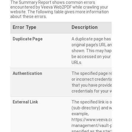
The Summary Report shows common errors
encountered by Veeva Web2PDF while crawling your
website. The following table gives more information
about these errors.
Error Type
Description
Duplicate Page
A duplicate page has been dete
original page’s URL and duplicat
shown. This may happen when 
be accessed on your site from m
URLs.
Authentication
The specified page requires a l
or incorrect credentials are prov
that you have provided the corr
credentials for your website.
External Link
The specified link is outside th
(sub-directory) and will not be c
example,
https://www.veeva.com/produc
management/vault-promomats
specified as the starting page an