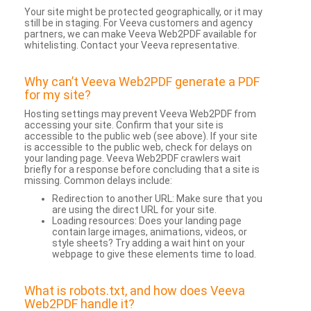
Your site might be protected geographically, or it may
still be in staging. For Veeva customers and agency
partners, we can make Veeva Web2PDF available for
whitelisting. Contact your Veeva representative.
Why can’t Veeva Web2PDF generate a PDF
for my site?
Hosting settings may prevent Veeva Web2PDF from
accessing your site. Confirm that your site is
accessible to the public web (see above). If your site
is accessible to the public web, check for delays on
your landing page. Veeva Web2PDF crawlers wait
briefly for a response before concluding that a site is
missing. Common delays include:
Redirection to another URL: Make sure that you
are using the direct URL for your site.
Loading resources: Does your landing page
contain large images, animations, videos, or
style sheets? Try adding a wait hint on your
webpage to give these elements time to load.
What is robots.txt, and how does Veeva
Web2PDF handle it?