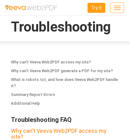
Try It
Toggle
navigation
Troubleshooting
Why can’t Veeva Web2PDF access my site?
Why can’t Veeva Web2PDF generate a PDF for my site?
What is robots.txt, and how does Veeva Web2PDF handle
it?
Summary Report Errors
Additional Help
Troubleshooting FAQ
Why can’t Veeva Web2PDF access my
site?