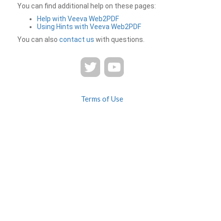
You can find additional help on these pages:
Help with Veeva Web2PDF
Using Hints with Veeva Web2PDF
You can also
contact us
with questions.
Terms of Use
Privacy
Contact Us
FAQ
Veeva Web2PDF is a product of
© 2026 Veeva Systems