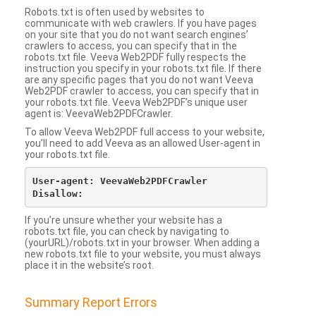
Robots.txt is often used by websites to
communicate with web crawlers. If you have pages
on your site that you do not want search engines’
crawlers to access, you can specify that in the
robots.txt file. Veeva Web2PDF fully respects the
instruction you specify in your robots.txt file. If there
are any specific pages that you do not want Veeva
Web2PDF crawler to access, you can specify that in
your robots.txt file. Veeva Web2PDF’s unique user
agent is: VeevaWeb2PDFCrawler.
To allow Veeva Web2PDF full access to your website,
you’ll need to add Veeva as an allowed User-agent in
your robots.txt file.
User-agent: VeevaWeb2PDFCrawler

If you’re unsure whether your website has a
robots.txt file, you can check by navigating to
(yourURL)/robots.txt in your browser. When adding a
new robots.txt file to your website, you must always
place it in the website’s root.
Summary Report Errors