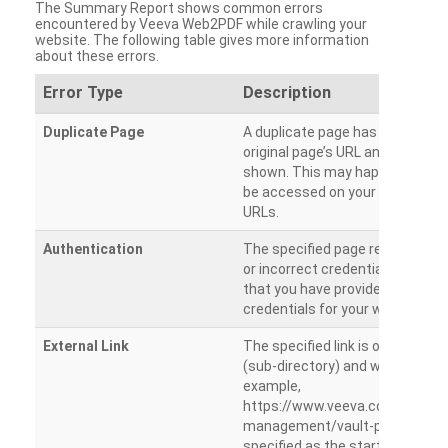
The Summary Report shows common errors
encountered by Veeva Web2PDF while crawling your
website. The following table gives more information
about these errors.
Error Type
Description
Duplicate Page
A duplicate page has been dete
original page’s URL and duplicat
shown. This may happen when 
be accessed on your site from m
URLs.
Authentication
The specified page requires a l
or incorrect credentials are prov
that you have provided the corr
credentials for your website.
External Link
The specified link is outside th
(sub-directory) and will not be c
example,
https://www.veeva.com/produc
management/vault-promomats
specified as the starting page an