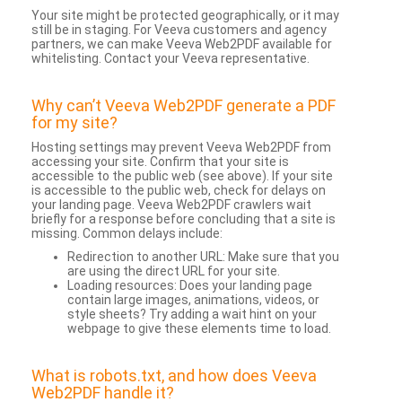
Your site might be protected geographically, or it may
still be in staging. For Veeva customers and agency
partners, we can make Veeva Web2PDF available for
whitelisting. Contact your Veeva representative.
Why can’t Veeva Web2PDF generate a PDF
for my site?
Hosting settings may prevent Veeva Web2PDF from
accessing your site. Confirm that your site is
accessible to the public web (see above). If your site
is accessible to the public web, check for delays on
your landing page. Veeva Web2PDF crawlers wait
briefly for a response before concluding that a site is
missing. Common delays include:
Redirection to another URL: Make sure that you
are using the direct URL for your site.
Loading resources: Does your landing page
contain large images, animations, videos, or
style sheets? Try adding a wait hint on your
webpage to give these elements time to load.
What is robots.txt, and how does Veeva
Web2PDF handle it?