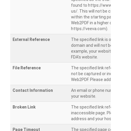
found to https://www.veeva.co
us/. This will not be crawled as i
within the starting path. Try ru
Web2PDF in a higher directory (e
https://veeva.com).
External Reference
The specified link is outside of 
domain and will not be crawled. 
example, your website has a link
FDA’s website.
File Reference
The specified link references a fil
not be captured or included by 
Web2PDF. Please add them sepa
Contact Information
An email or phone number was 
your website.
Broken Link
The specified link references a
inaccessible page. Please check
address and your hosting settin
Page Timeout
The specified page could not be