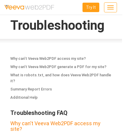
Try It
Toggle
navigation
Troubleshooting
Why can’t Veeva Web2PDF access my site?
Why can’t Veeva Web2PDF generate a PDF for my site?
What is robots.txt, and how does Veeva Web2PDF handle
it?
Summary Report Errors
Additional Help
Troubleshooting FAQ
Why can’t Veeva Web2PDF access my
site?