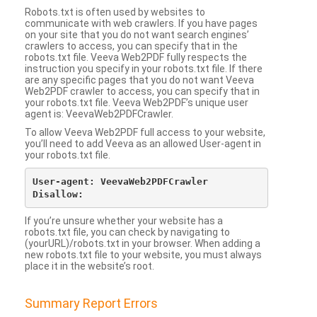
Robots.txt is often used by websites to
communicate with web crawlers. If you have pages
on your site that you do not want search engines’
crawlers to access, you can specify that in the
robots.txt file. Veeva Web2PDF fully respects the
instruction you specify in your robots.txt file. If there
are any specific pages that you do not want Veeva
Web2PDF crawler to access, you can specify that in
your robots.txt file. Veeva Web2PDF’s unique user
agent is: VeevaWeb2PDFCrawler.
To allow Veeva Web2PDF full access to your website,
you’ll need to add Veeva as an allowed User-agent in
your robots.txt file.
User-agent: VeevaWeb2PDFCrawler

If you’re unsure whether your website has a
robots.txt file, you can check by navigating to
(yourURL)/robots.txt in your browser. When adding a
new robots.txt file to your website, you must always
place it in the website’s root.
Summary Report Errors