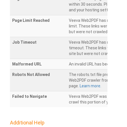
within 30 seconds. Please chec
and your hosting settings.
Page Limit Reached
Veeva Web2PDF has reached it
limit. These links were found on
but were not crawled.
Job Timeout
Veeva Web2PDF has reached its
timeout. These links were foun
site but were not crawled.
Malformed URL
An invalid URL has been detecte
Robots Not Allowed
The robots.txt file prevents th
Web2PDF crawler from accessin
page.
Learn more.
Failed to Navigate
Veeva Web2PDF was unable to 
crawl this portion of your websi
Additional Help