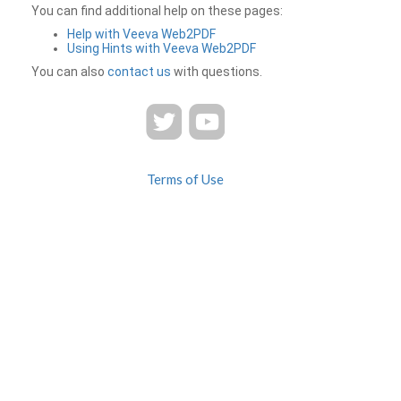
You can find additional help on these pages:
Help with Veeva Web2PDF
Using Hints with Veeva Web2PDF
You can also
contact us
with questions.
Terms of Use
Privacy
Contact Us
FAQ
Veeva Web2PDF is a product of
© 2026 Veeva Systems