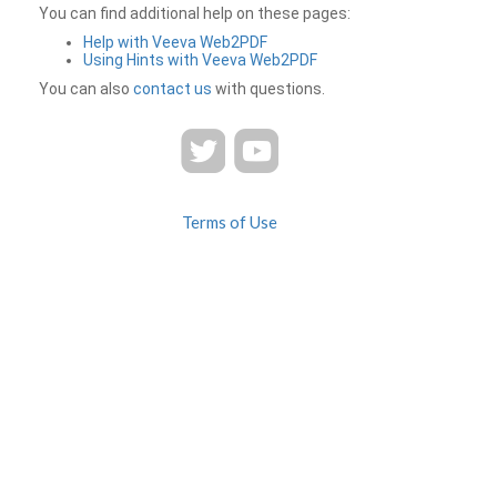
You can find additional help on these pages:
Help with Veeva Web2PDF
Using Hints with Veeva Web2PDF
You can also
contact us
with questions.
Terms of Use
Privacy
Contact Us
FAQ
Veeva Web2PDF is a product of
© 2026 Veeva Systems