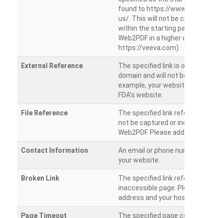
found to https://www.veeva.co
us/. This will not be crawled as i
within the starting path. Try ru
Web2PDF in a higher directory (e
https://veeva.com).
External Reference
The specified link is outside of 
domain and will not be crawled. 
example, your website has a link
FDA’s website.
File Reference
The specified link references a fil
not be captured or included by 
Web2PDF. Please add them sepa
Contact Information
An email or phone number was 
your website.
Broken Link
The specified link references a
inaccessible page. Please check
address and your hosting settin
Page Timeout
The specified page could not be