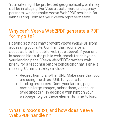
Your site might be protected geographically, or it may
still be in staging. For Veeva customers and agency
partners, we can make Veeva Web2PDF available for
whitelisting. Contact your Veeva representative.
Why can’t Veeva Web2PDF generate a PDF
for my site?
Hosting settings may prevent Veeva Web2PDF from
accessing your site. Confirm that your site is
accessible to the public web (see above). If your site
is accessible to the public web, check for delays on
your landing page. Veeva Web2PDF crawlers wait
briefly for a response before concluding that a site is
missing. Common delays include:
Redirection to another URL: Make sure that you
are using the direct URL for your site.
Loading resources: Does your landing page
contain large images, animations, videos, or
style sheets? Try adding a wait hint on your
webpage to give these elements time to load.
What is robots.txt, and how does Veeva
Web2PDF handle it?