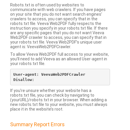
Robots.txt is often used by websites to
communicate with web crawlers. If you have pages
on your site that you do not want search engines’
crawlers to access, you can specify that in the
robots.txt file. Veeva Web2PDF fully respects the
instruction you specify in your robots.txt file. If there
are any specific pages that you do not want Veeva
Web2PDF crawler to access, you can specify that in
your robots.txt file. Veeva Web2PDF’s unique user
agent is: VeevaWeb2PDFCrawler.
To allow Veeva Web2PDF full access to your website,
you’ll need to add Veeva as an allowed User-agent in
your robots.txt file.
User-agent: VeevaWeb2PDFCrawler

If you’re unsure whether your website has a
robots.txt file, you can check by navigating to
(yourURL)/robots.txt in your browser. When adding a
new robots.txt file to your website, you must always
place it in the website’s root.
Summary Report Errors