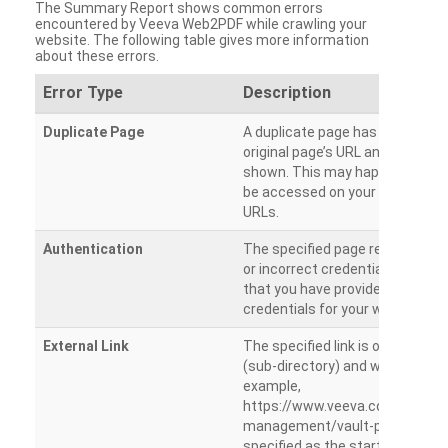
The Summary Report shows common errors
encountered by Veeva Web2PDF while crawling your
website. The following table gives more information
about these errors.
Error Type
Description
Duplicate Page
A duplicate page has been dete
original page’s URL and duplicat
shown. This may happen when 
be accessed on your site from m
URLs.
Authentication
The specified page requires a l
or incorrect credentials are prov
that you have provided the corr
credentials for your website.
External Link
The specified link is outside th
(sub-directory) and will not be c
example,
https://www.veeva.com/produc
management/vault-promomats
specified as the starting page an