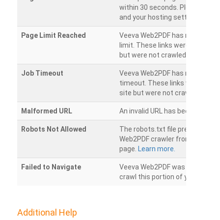
within 30 seconds. Please chec
and your hosting settings.
Page Limit Reached
Veeva Web2PDF has reached it
limit. These links were found on
but were not crawled.
Job Timeout
Veeva Web2PDF has reached its
timeout. These links were foun
site but were not crawled.
Malformed URL
An invalid URL has been detecte
Robots Not Allowed
The robots.txt file prevents th
Web2PDF crawler from accessin
page.
Learn more.
Failed to Navigate
Veeva Web2PDF was unable to 
crawl this portion of your websi
Additional Help