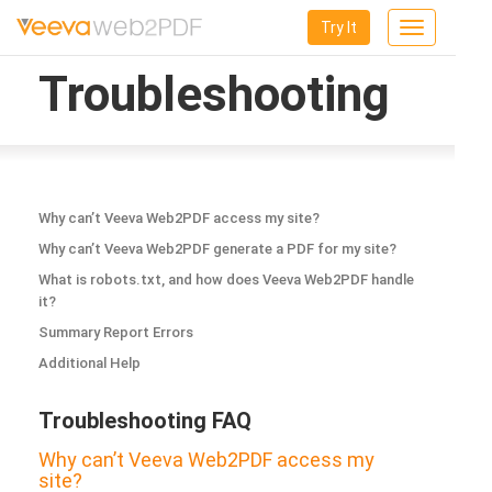
Try It
Toggle
navigation
Troubleshooting
Why can’t Veeva Web2PDF access my site?
Why can’t Veeva Web2PDF generate a PDF for my site?
What is robots.txt, and how does Veeva Web2PDF handle
it?
Summary Report Errors
Additional Help
Troubleshooting FAQ
Why can’t Veeva Web2PDF access my
site?