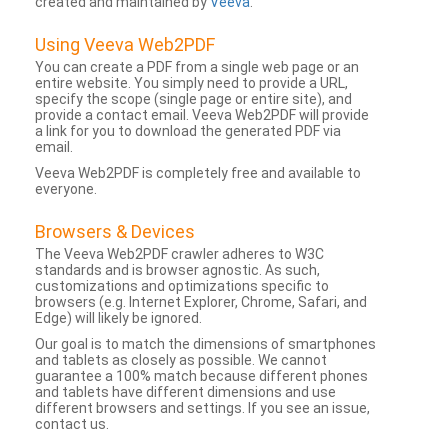
created and maintained by
Veeva
.
Using Veeva Web2PDF
You can create a PDF from a single web page or an
entire website. You simply need to provide a URL,
specify the scope (single page or entire site), and
provide a contact email. Veeva Web2PDF will provide
a link for you to download the generated PDF via
email.
Veeva Web2PDF is completely free and available to
everyone.
Browsers & Devices
The Veeva Web2PDF crawler adheres to W3C
standards and is browser agnostic. As such,
customizations and optimizations specific to
browsers (e.g. Internet Explorer, Chrome, Safari, and
Edge) will likely be ignored.
Our goal is to match the dimensions of smartphones
and tablets as closely as possible. We cannot
guarantee a 100% match because different phones
and tablets have different dimensions and use
different browsers and settings. If you see an issue,
contact us.