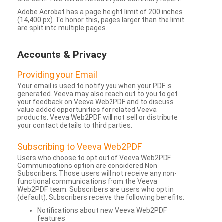
Adobe Acrobat has a page height limit of 200 inches
(14,400 px). To honor this, pages larger than the limit
are split into multiple pages.
Accounts & Privacy
Providing your Email
Your email is used to notify you when your PDF is
generated. Veeva may also reach out to you to get
your feedback on Veeva Web2PDF and to discuss
value added opportunities for related Veeva
products. Veeva Web2PDF will not sell or distribute
your contact details to third parties.
Subscribing to Veeva Web2PDF
Users who choose to opt out of Veeva Web2PDF
Communications option are considered Non-
Subscribers. Those users will not receive any non-
functional communications from the Veeva
Web2PDF team. Subscribers are users who opt in
(default). Subscribers receive the following benefits:
Notifications about new Veeva Web2PDF
features