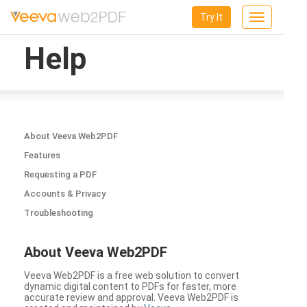
Try It
Toggle
navigation
Help
About Veeva Web2PDF
Features
Requesting a PDF
Accounts & Privacy
Troubleshooting
About Veeva Web2PDF
Veeva Web2PDF is a free web solution to convert
dynamic digital content to PDFs for faster, more
accurate review and approval. Veeva Web2PDF is