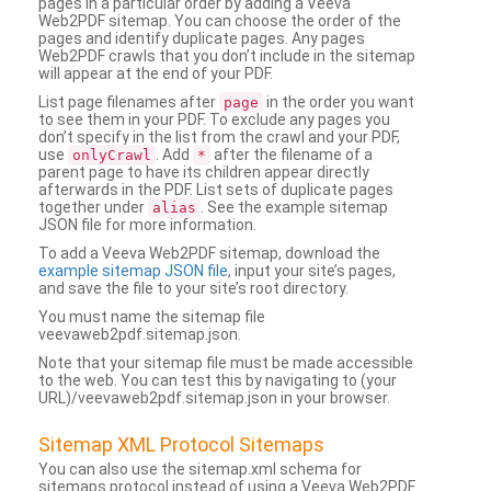
pages in a particular order by adding a Veeva
Web2PDF sitemap. You can choose the order of the
pages and identify duplicate pages. Any pages
Web2PDF crawls that you don’t include in the sitemap
will appear at the end of your PDF.
List page filenames after
in the order you want
page
to see them in your PDF. To exclude any pages you
don’t specify in the list from the crawl and your PDF,
use
. Add
after the filename of a
onlyCrawl
*
parent page to have its children appear directly
afterwards in the PDF. List sets of duplicate pages
together under
. See the example sitemap
alias
JSON file for more information.
To add a Veeva Web2PDF sitemap, download the
example sitemap JSON file
, input your site’s pages,
and save the file to your site’s root directory.
You must name the sitemap file
veevaweb2pdf.sitemap.json.
Note that your sitemap file must be made accessible
to the web. You can test this by navigating to (your
URL)/veevaweb2pdf.sitemap.json in your browser.
Sitemap XML Protocol Sitemaps
You can also use the sitemap.xml schema for
sitemaps protocol instead of using a Veeva Web2PDF