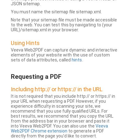
JSON sitemap.
You must name the sitemap file sitemap.xml.
Note that your sitemap file must be made accessible
to the web. You can test this by navigating to (your
URL)/sitemap.xml in your browser.
Using Hints
Veeva Web2PDF can capture dynamic and interactive
elements of your website with the use of custom
sets of data attributes, called
hints
.
Requesting a PDF
Including http:// or https:// in the URL
It is not required that you include http:// or https:// in
your URL when requesting a PDF. However, if you
experience difficulty in scanning your site, we
recommend that you use fully qualified URLs. For
best results, we recommend that you copy the URL
from the address bar in your browser and paste it
into Veeva Web2PDF. You can also use the
Veeva
Web2PDF Chrome extension
to generate a PDF
directly from the page you’d like to convert.