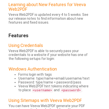
Learning about New Features for Veeva
Web2PDF
Veeva Web2PDF is updated every 4 to 5 weeks. See
our release notes to find information about new
features and fixed issues.
Features
Using Credentials
Veeva Web2PDF is able to securely pass your
credentials to a website if your website has one of
the following setups for login:
Windows Authentication
Forms login with tags
Username: type/name=email/username/text
Password: type/name = password/pass
Veeva Web2PDF hint tokens indicating where
to place
and
.
<username>
<password>
Using Sitemaps with Veeva Web2PDF
You can have Veeva Web2PDF generate your PDF