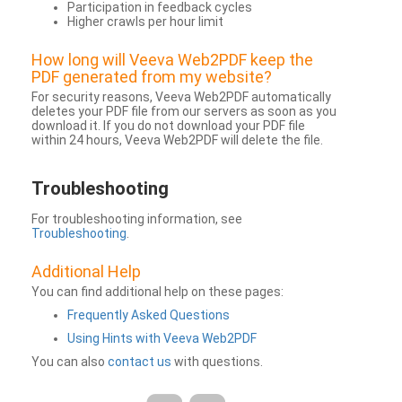
Participation in feedback cycles
Higher crawls per hour limit
How long will Veeva Web2PDF keep the
PDF generated from my website?
For security reasons, Veeva Web2PDF automatically
deletes your PDF file from our servers as soon as you
download it. If you do not download your PDF file
within 24 hours, Veeva Web2PDF will delete the file.
Troubleshooting
For troubleshooting information, see
Troubleshooting
.
Additional Help
You can find additional help on these pages:
Frequently Asked Questions
Using Hints with Veeva Web2PDF
You can also
contact us
with questions.