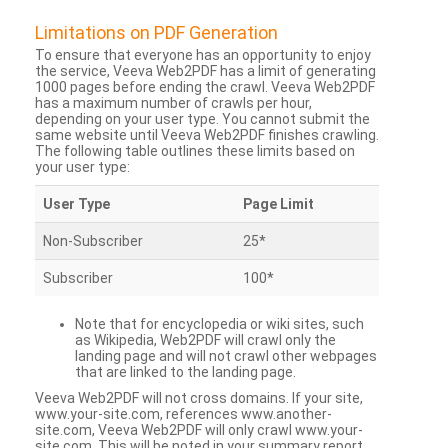
Limitations on PDF Generation
To ensure that everyone has an opportunity to enjoy
the service, Veeva Web2PDF has a limit of generating
1000 pages before ending the crawl. Veeva Web2PDF
has a maximum number of crawls per hour,
depending on your user type. You cannot submit the
same website until Veeva Web2PDF finishes crawling.
The following table outlines these limits based on
your user type:
User Type
Page Limit
Non-Subscriber
25*
Subscriber
100*
Note that for encyclopedia or wiki sites, such
as Wikipedia, Web2PDF will crawl only the
landing page and will not crawl other webpages
that are linked to the landing page.
Veeva Web2PDF will not cross domains. If your site,
www.your-site.com, references www.another-
site.com, Veeva Web2PDF will only crawl www.your-
site.com. This will be noted in your summary report.