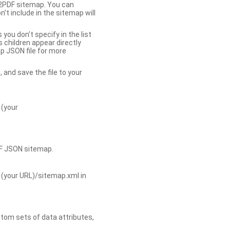
b2PDF sitemap. You can
t include in the sitemap will
you don’t specify in the list
s children appear directly
p JSON file for more
, and save the file to your
 (your
DF JSON sitemap.
 (your URL)/sitemap.xml in
tom sets of data attributes,