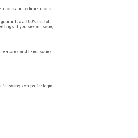
zations and optimizations
ot guarantee a 100% match
tings. If you see an issue,
 features and fixed issues.
 following setups for login: