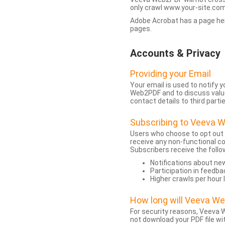
only crawl www.your-site.com.
Adobe Acrobat has a page heigh
pages.
Accounts & Privacy
Providing your Email
Your email is used to notify
Web2PDF and to discuss value 
contact details to third partie
Subscribing to Veeva 
Users who choose to opt out
receive any non-functional c
Subscribers receive the follo
Notifications about n
Participation in feedba
Higher crawls per hour 
How long will Veeva W
For security reasons, Veeva W
not download your PDF file wit