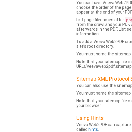
You can have Veeva Web2PDF 
choose the order of the pages
appear at the end of your PDF
List page filenames after
pa
from the crawl and your PDF,
afterwards in the PDF. List s
information.
To add a Veeva Web2PDF sit
site’s root directory.
You must name the sitemap f
Note that your sitemap file m
URL)/veevaweb2pdf.sitemap.j
Sitemap XML Protocol 
You can also use the sitema
You must name the sitemap f
Note that your sitemap file m
your browser.
Using Hints
Veeva Web2PDF can capture dy
called
hints
.