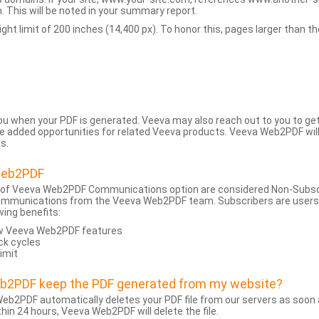
 This will be noted in your summary report.
t limit of 200 inches (14,400 px). To honor this, pages larger than the 
 you when your PDF is generated. Veeva may also reach out to you to g
added opportunities for related Veeva products. Veeva Web2PDF will n
s.
Web2PDF
 of Veeva Web2PDF Communications option are considered Non-Subscri
ommunications from the Veeva Web2PDF team. Subscribers are users w
wing benefits:
ew Veeva Web2PDF features
ck cycles
limit
eb2PDF keep the PDF generated from my website?
eb2PDF automatically deletes your PDF file from our servers as soon a
hin 24 hours, Veeva Web2PDF will delete the file.