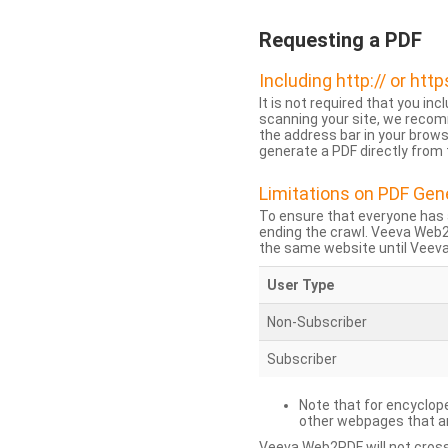
Requesting a PDF
Including http:// or http
It is not required that you inc
scanning your site, we recom
the address bar in your brow
generate a PDF directly from t
Limitations on PDF Gen
To ensure that everyone has 
ending the crawl. Veeva Web
the same website until Veeva 
User Type
Non-Subscriber
Subscriber
Note that for encyclope
other webpages that are
Veeva Web2PDF will not cross