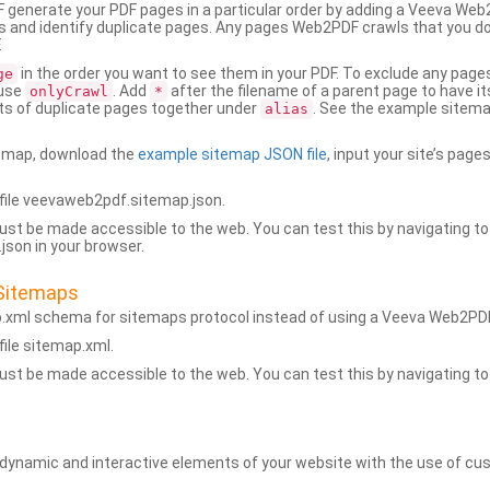
generate your PDF pages in a particular order by adding a Veeva We
 and identify duplicate pages. Any pages Web2PDF crawls that you don’
.
in the order you want to see them in your PDF. To exclude any pages 
ge
 use
. Add
after the filename of a parent page to have it
onlyCrawl
*
ets of duplicate pages together under
. See the example sitema
alias
emap, download the
example sitemap JSON file
, input your site’s pages
ile veevaweb2pdf.sitemap.json.
ust be made accessible to the web. You can test this by navigating to
son in your browser.
Sitemaps
p.xml schema for sitemaps protocol instead of using a Veeva Web2P
ile sitemap.xml.
ust be made accessible to the web. You can test this by navigating to
namic and interactive elements of your website with the use of cus