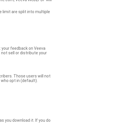
limit are split into multiple
et your feedback on Veeva
ot sell or distribute your
bers. Those users will not
ho opt in (default).
s you download it. If you do