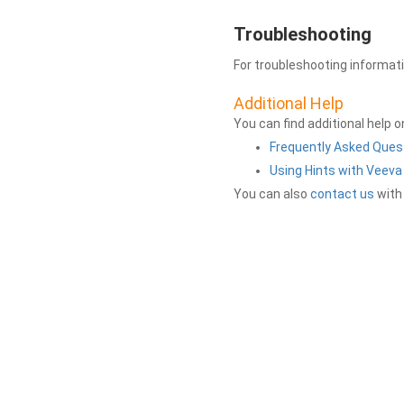
Troubleshooting
For troubleshooting informat
Additional Help
You can find additional help 
Frequently Asked Ques
Using Hints with Veev
You can also
contact us
with