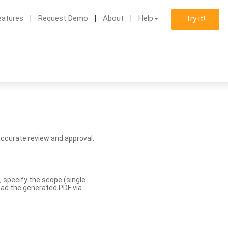
eatures
Request Demo
About
Help
Try it!
accurate review and approval.
, specify the scope (single
load the generated PDF via