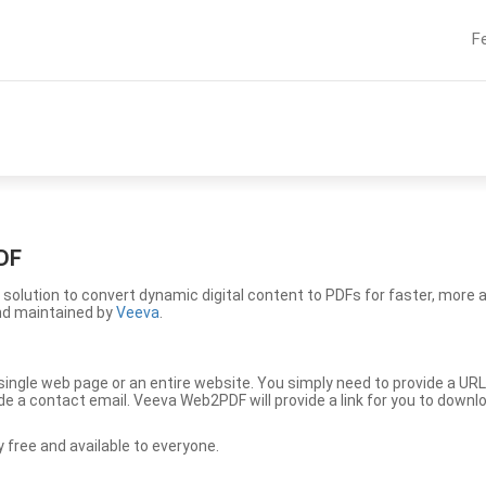
F
DF
solution to convert dynamic digital content to PDFs for faster, more 
nd maintained by
Veeva
.
ingle web page or an entire website. You simply need to provide a URL
vide a contact email. Veeva Web2PDF will provide a link for you to down
free and available to everyone.