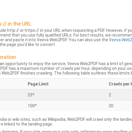
s:// in the URL
lude http:// or https:// in your URL when requesting a PDF. However, if yo
mend that you use fully qualified URLs. For best results, we recomme
ser and paste it into Veeva Web2PDF. You can also use the
Veeva Web2
he page you’d like to convert.
eration
an opportunity to enjoy the service, Veeva Web2PDF has a limit of ge
2PDF has a maximum number of crawls per hour, depending on your us
Web2PDF finishes crawling. The following table outlines these limits 
Page Limit
Crawls per 
25*
2
100*
20
dia or wiki sites, such as Wikipedia, Web2PDF will crawl only the landin
 linked to the landing page.
 domains. If your site, www.your-site.com, references www.another-s