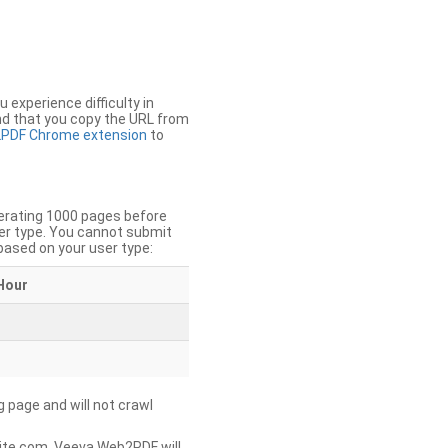
u experience difficulty in
nd that you copy the URL from
PDF Chrome extension
to
nerating 1000 pages before
er type. You cannot submit
based on your user type:
Hour
g page and will not crawl
ite.com, Veeva Web2PDF will