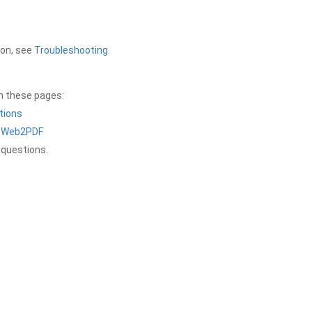
ion, see
Troubleshooting
.
on these pages:
tions
a Web2PDF
 questions.