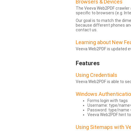
Browsers & Devices
The Veeva Web2PDF crawler a
specific to browsers (e.g. Inte
Our goal is to match the dim
because different phones and
contact us.
Learning about New Fe
Veeva Web2PDF is updated eve
Features
Using Credentials
Veeva Web2PDF is able to secu
Windows Authenticati
Forms login with tags
Username: type/name
Password: type/name 
Veeva Web2PDF hint to
Using Sitemaps with 