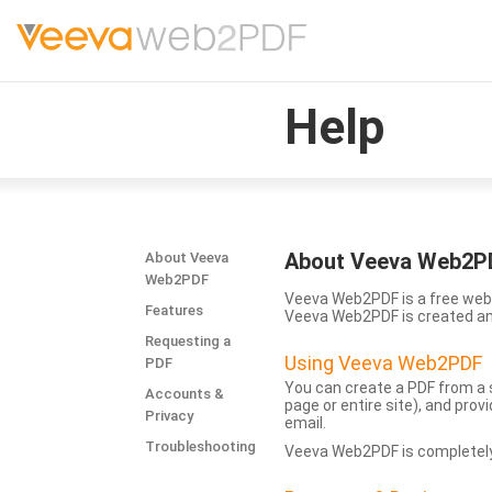
Help
About Veeva Web2P
About Veeva
Web2PDF
Veeva Web2PDF is a free web 
Features
Veeva Web2PDF is created a
Requesting a
Using Veeva Web2PDF
PDF
You can create a PDF from a s
Accounts &
page or entire site), and pro
Privacy
email.
Troubleshooting
Veeva Web2PDF is completely 