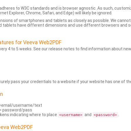
dheres to W3C standards and is browser agnostic. As such, customi
rnet Explorer, Chrome, Safari, and Edge) will likely be ignored.
ensions of smartphones and tablets as closely as possible. We cann
 tablets have different dimensions and use different browsers and set
atures for Veeva Web2PDF
ry 4 to 5 weeks. See our release notes to find information about new
rely pass your credentials to a website if your website has one of the
on
=email/username/text
= password/pass
kens indicating where to place
and
.
<username>
<password>
Veeva Web2PDF